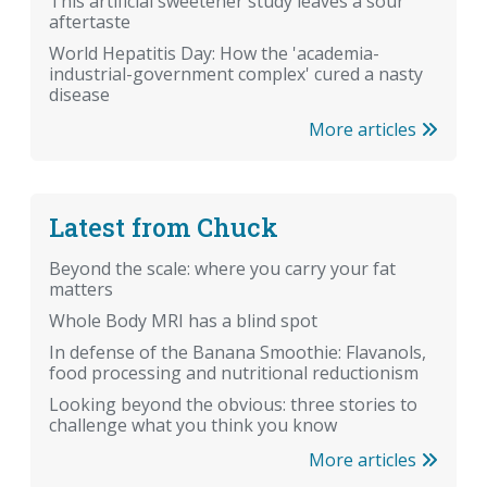
This artificial sweetener study leaves a sour
aftertaste
World Hepatitis Day: How the 'academia-
industrial-government complex' cured a nasty
disease
More articles
Latest from Chuck
Beyond the scale: where you carry your fat
matters
Whole Body MRI has a blind spot
In defense of the Banana Smoothie: Flavanols,
food processing and nutritional reductionism
Looking beyond the obvious: three stories to
challenge what you think you know
More articles