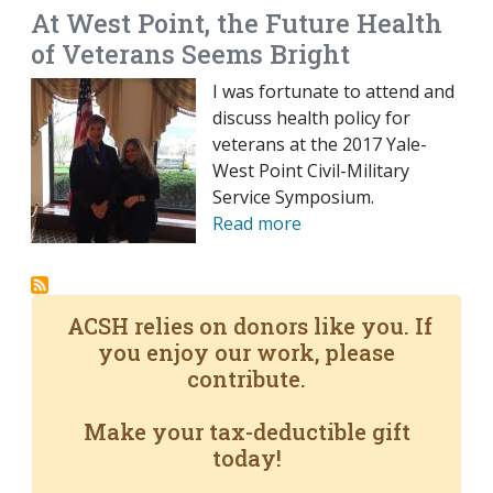
At West Point, the Future Health
of Veterans Seems Bright
I was fortunate to attend and
discuss health policy for
veterans at the 2017 Yale-
West Point Civil-Military
Service Symposium.
Read more
ACSH relies on donors like you. If
you enjoy our work, please
contribute.
Make your tax-deductible gift
today!