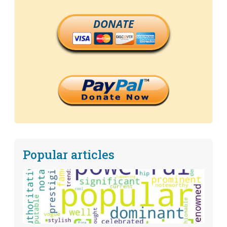
DONATE
Popular articles