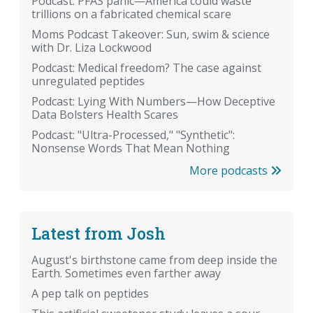
Podcast: PFAS panic—America could waste
trillions on a fabricated chemical scare
Moms Podcast Takeover: Sun, swim & science
with Dr. Liza Lockwood
Podcast: Medical freedom? The case against
unregulated peptides
Podcast: Lying With Numbers—How Deceptive
Data Bolsters Health Scares
Podcast: "Ultra-Processed," "Synthetic":
Nonsense Words That Mean Nothing
More podcasts
Latest from Josh
August's birthstone came from deep inside the
Earth. Sometimes even farther away
A pep talk on peptides