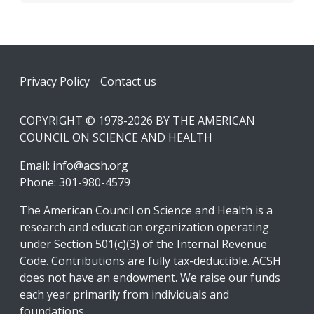
Footer
Privacy Policy
Contact us
COPYRIGHT © 1978-2026 BY THE AMERICAN
COUNCIL ON SCIENCE AND HEALTH
Email:
info@acsh.org
Phone: 301-980-4579
The American Council on Science and Health is a
research and education organization operating
under Section 501(c)(3) of the Internal Revenue
Code. Contributions are fully tax-deductible. ACSH
does not have an endowment. We raise our funds
each year primarily from individuals and
foundations.