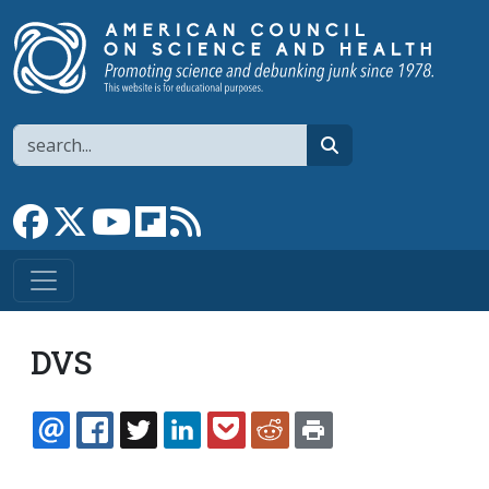
Skip to main content
Search
search
Link to Facebook page
Link to X
Link to YouTube channel
Link to flipboard
Link to RSS
DVS
EMAIL
FACEBOOK
TWITTER
LINKEDIN
POCKET
REDDIT
PRINT