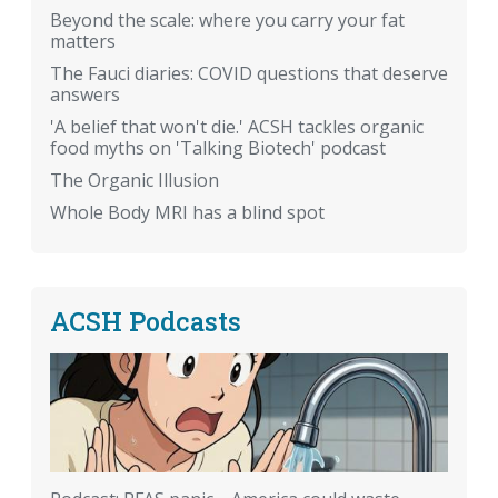
Beyond the scale: where you carry your fat
matters
The Fauci diaries: COVID questions that deserve
answers
'A belief that won't die.' ACSH tackles organic
food myths on 'Talking Biotech' podcast
The Organic Illusion
Whole Body MRI has a blind spot
ACSH Podcasts