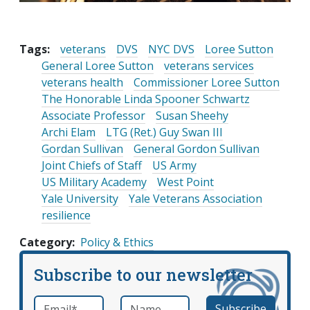
Tags:
veterans
DVS
NYC DVS
Loree Sutton
General Loree Sutton
veterans services
veterans health
Commissioner Loree Sutton
The Honorable Linda Spooner Schwartz
Associate Professor
Susan Sheehy
Archi Elam
LTG (Ret.) Guy Swan III
Gordan Sullivan
General Gordon Sullivan
Joint Chiefs of Staff
US Army
US Military Academy
West Point
Yale University
Yale Veterans Association
resilience
Category
Policy & Ethics
Subscribe to our newsletter
Email
*
Name
required