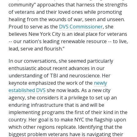
community" approaches that harness the strengths
of veterans and their loved ones while promoting
healing from the wounds of war, seen and unseen.
Proud to serve as the
DVS Commissioner
, she
believes New York City is an ideal place for veterans
-- our nation's leading renewable resource -- to live,
lead, serve and flourish.”
In our conversations, she seemed particularly
enthusiastic about recent advances in our
understanding of TBI and neuroscience. Her
keynote emphasized the work of the
newly
established DVS
she now leads. As a new city
agency, she considers it a privilege to set up an
enduring infrastructure that is and will be
implementing programs the first of their kind in the
country. Her goal is to make NYC the flagship upon
which other regions replicate. Identifying that the
biggest problem veterans have is navigating their