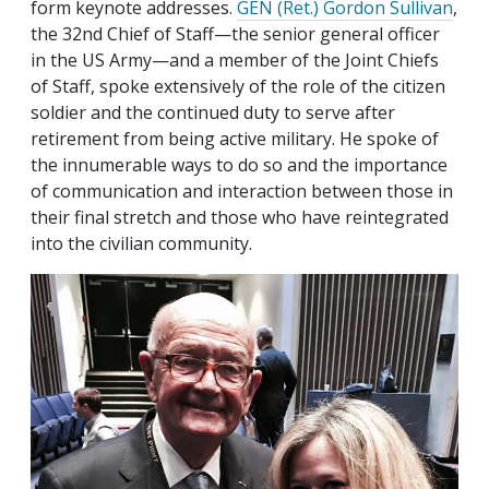
form keynote addresses.
GEN (Ret.) Gordon Sullivan
,
the 32nd Chief of Staff—the senior general officer
in the US Army—and a member of the Joint Chiefs
of Staff, spoke extensively of the role of the citizen
soldier and the continued duty to serve after
retirement from being active military. He spoke of
the innumerable ways to do so and the importance
of communication and interaction between those in
their final stretch and those who have reintegrated
into the civilian community.