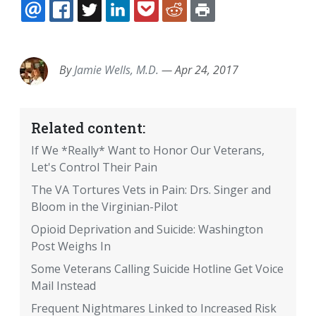
EMAIL
FACEBOOK
TWITTER
LINKEDIN
POCKET
REDDIT
PRINT
By
Jamie Wells, M.D.
—
Apr 24, 2017
Related content:
If We *Really* Want to Honor Our Veterans,
Let's Control Their Pain
The VA Tortures Vets in Pain: Drs. Singer and
Bloom in the Virginian-Pilot
Opioid Deprivation and Suicide: Washington
Post Weighs In
Some Veterans Calling Suicide Hotline Get Voice
Mail Instead
Frequent Nightmares Linked to Increased Risk