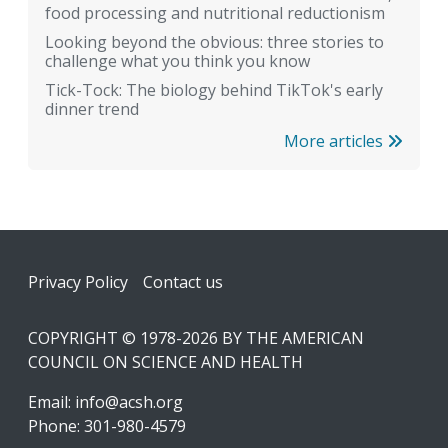
food processing and nutritional reductionism
Looking beyond the obvious: three stories to
challenge what you think you know
Tick-Tock: The biology behind TikTok's early
dinner trend
More articles
Footer
Privacy Policy
Contact us
COPYRIGHT © 1978-2026 BY THE AMERICAN
COUNCIL ON SCIENCE AND HEALTH
Email:
info@acsh.org
Phone: 301-980-4579