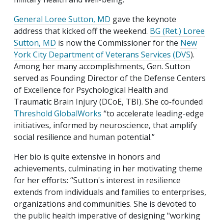
General Loree Sutton, MD
gave the keynote
address that kicked off the weekend.
BG (Ret.) Loree
Sutton, MD
is now the Commissioner for the
New
York City Department of Veterans Services (DVS
).
Among her many accomplishments, Gen. Sutton
served as Founding Director of the Defense Centers
of Excellence for Psychological Health and
Traumatic Brain Injury (DCoE, TBI). She co-founded
Threshold GlobalWorks
“to accelerate leading-edge
initiatives, informed by neuroscience, that amplify
social resilience and human potential.”
Her bio is quite extensive in honors and
achievements, culminating in her motivating theme
for her efforts: “Sutton's interest in resilience
extends from individuals and families to enterprises,
organizations and communities. She is devoted to
the public health imperative of designing "working