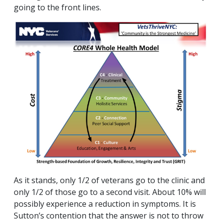
going to the front lines.
As it stands, only 1/2 of veterans go to the clinic and
only 1/2 of those go to a second visit. About 10% will
possibly experience a reduction in symptoms. It is
Sutton’s contention that the answer is not to throw