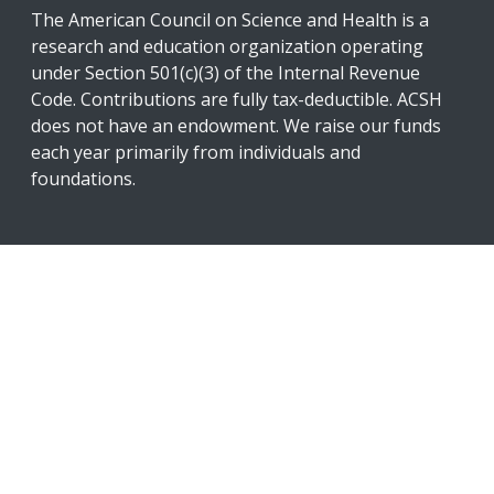
The American Council on Science and Health is a
research and education organization operating
under Section 501(c)(3) of the Internal Revenue
Code. Contributions are fully tax-deductible. ACSH
does not have an endowment. We raise our funds
each year primarily from individuals and
foundations.