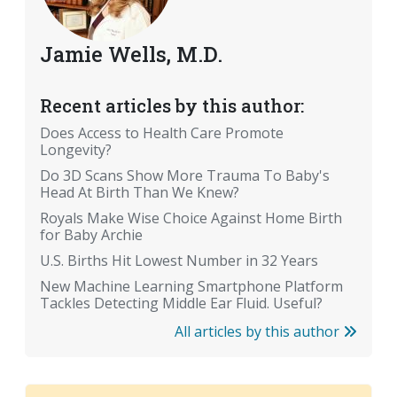
Jamie Wells, M.D.
Recent articles by this author:
Does Access to Health Care Promote
Longevity?
Do 3D Scans Show More Trauma To Baby's
Head At Birth Than We Knew?
Royals Make Wise Choice Against Home Birth
for Baby Archie
U.S. Births Hit Lowest Number in 32 Years
New Machine Learning Smartphone Platform
Tackles Detecting Middle Ear Fluid. Useful?
All articles by this author