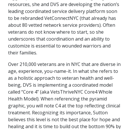
resources, she and DVS are developing the nation’s
leading coordinated service delivery platform soon
to be rebranded VetConnectNYC (that already has
about 80 vetted network service providers). Often
veterans do not know where to start, so she
underscores that coordination and an ability to
customize is essential to wounded warriors and
their families.
Over 210,000 veterans are in NYC that are diverse in
age, experience, you-name-it. In what she refers to
as a holistic approach to veteran health and well-
being, DVS is implementing a coordinated model
called “Core 4” (aka VetsThriveNYC Core4 Whole
Health Model). When referencing the pyramid
graphic, you will note C4 at the top reflecting clinical
treatment. Recognizing its importance, Sutton
believes this level is not the best place for hope and
healing and it is time to build out the bottom 90% by