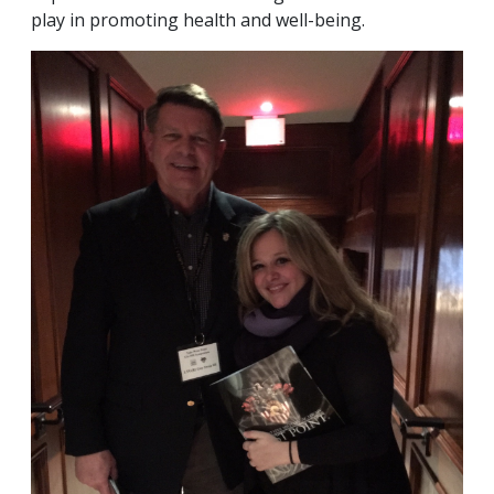
play in promoting health and well-being.