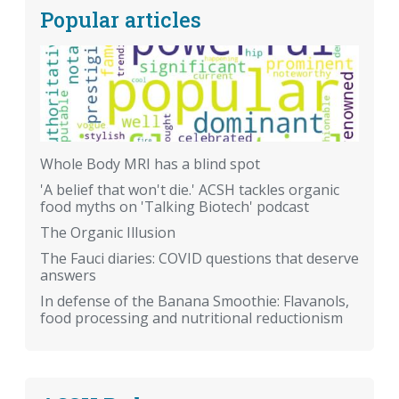
Popular articles
Whole Body MRI has a blind spot
'A belief that won't die.' ACSH tackles organic
food myths on 'Talking Biotech' podcast
The Organic Illusion
The Fauci diaries: COVID questions that deserve
answers
In defense of the Banana Smoothie: Flavanols,
food processing and nutritional reductionism