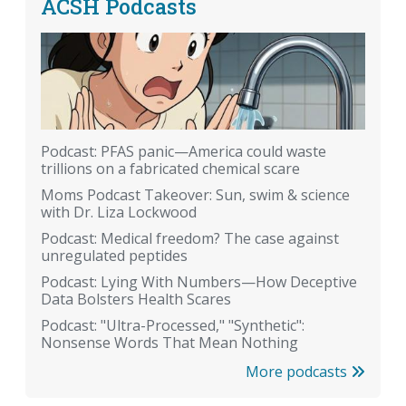
ACSH Podcasts
Podcast: PFAS panic—America could waste
trillions on a fabricated chemical scare
Moms Podcast Takeover: Sun, swim & science
with Dr. Liza Lockwood
Podcast: Medical freedom? The case against
unregulated peptides
Podcast: Lying With Numbers—How Deceptive
Data Bolsters Health Scares
Podcast: "Ultra-Processed," "Synthetic":
Nonsense Words That Mean Nothing
More podcasts