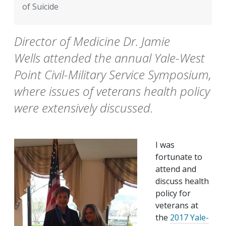
of Suicide
Director of Medicine Dr. Jamie
Wells attended the annual Yale-West
Point Civil-Military Service Symposium,
where issues of veterans health policy
were extensively discussed.
I was
fortunate to
attend and
discuss health
policy for
veterans at
the
2017 Yale-