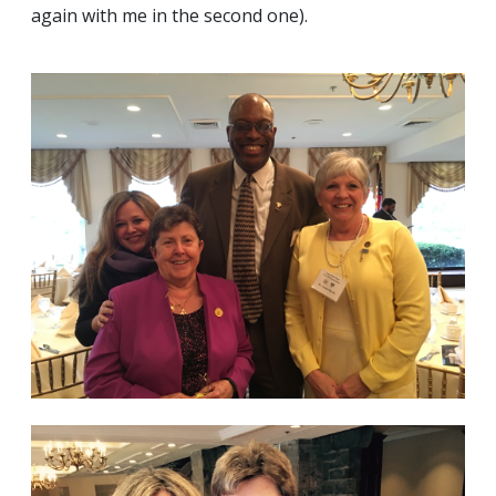
again with me in the second one).