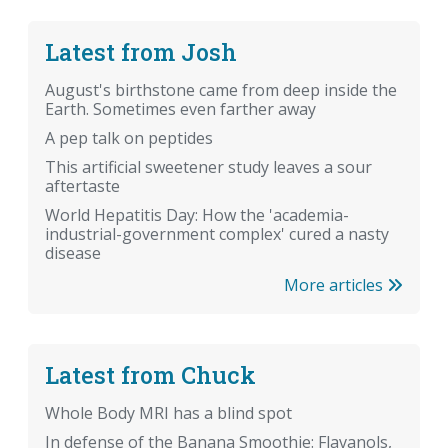
Latest from Josh
August's birthstone came from deep inside the
Earth. Sometimes even farther away
A pep talk on peptides
This artificial sweetener study leaves a sour
aftertaste
World Hepatitis Day: How the 'academia-
industrial-government complex' cured a nasty
disease
More articles
Latest from Chuck
Whole Body MRI has a blind spot
In defense of the Banana Smoothie: Flavanols,