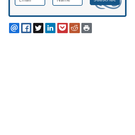
EMAIL
FACEBOOK
TWITTER
LINKEDIN
POCKET
REDDIT
PRINT