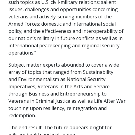
such topics as U.S. civil-military relations; salient
issues, challenges and opportunities concerning
veterans and actively-serving members of the
Armed Forces; domestic and international social
policy; and the effectiveness and interoperability of
our nation’s military in future conflicts as well as in
international peacekeeping and regional security
operations.”
Subject matter experts abounded to cover a wide
array of topics that ranged from Sustainability
and Environmentalism as National Security
Imperatives, Veterans in the Arts and Service
through Business and Entrepreneurship to
Veterans in Criminal Justice as well as Life After War
touching upon resiliency, reintegration and
redemption.
The end result: The future appears bright for
military health and well-being.