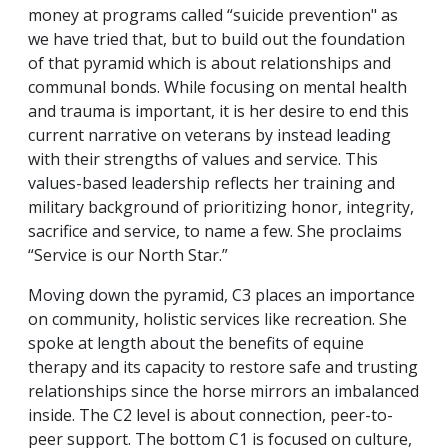
money at programs called “suicide prevention" as
we have tried that, but to build out the foundation
of that pyramid which is about relationships and
communal bonds. While focusing on mental health
and trauma is important, it is her desire to end this
current narrative on veterans by instead leading
with their strengths of values and service. This
values-based leadership reflects her training and
military background of prioritizing honor, integrity,
sacrifice and service, to name a few. She proclaims
“Service is our North Star.”
Moving down the pyramid, C3 places an importance
on community, holistic services like recreation. She
spoke at length about the benefits of equine
therapy and its capacity to restore safe and trusting
relationships since the horse mirrors an imbalanced
inside. The C2 level is about connection, peer-to-
peer support. The bottom C1 is focused on culture,