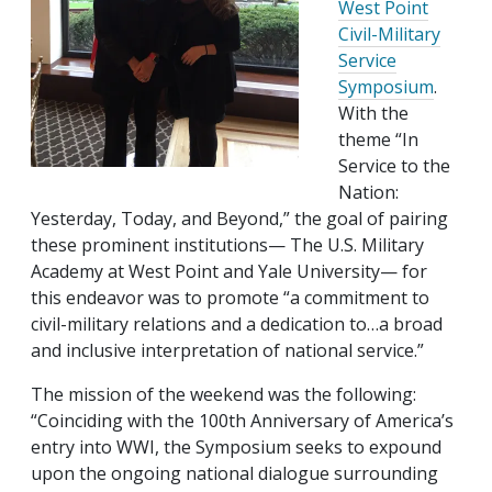
West Point
Civil-Military
Service
Symposium
.
With the
theme “In
Service to the
Nation:
Yesterday, Today, and Beyond,” the goal of pairing
these prominent institutions— The U.S. Military
Academy at West Point and Yale University— for
this endeavor was to promote “a commitment to
civil-military relations and a dedication to…a broad
and inclusive interpretation of national service.”
The mission of the weekend was the following:
“Coinciding with the 100th Anniversary of America’s
entry into WWI, the Symposium seeks to expound
upon the ongoing national dialogue surrounding