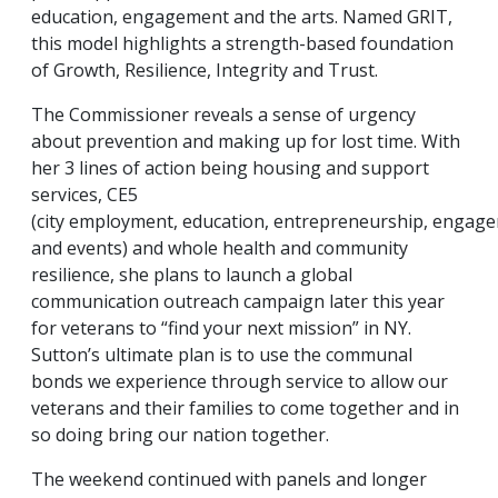
education, engagement and the arts. Named GRIT,
this model highlights a strength-based foundation
of Growth, Resilience, Integrity and Trust.
The Commissioner reveals a sense of urgency
about prevention and making up for lost time. With
her 3 lines of action being housing and support
services, CE5
(city employment, education, entrepreneurship, engag
and events) and whole health and community
resilience, she plans to launch a global
communication outreach campaign later this year
for veterans to “find your next mission” in NY.
Sutton’s ultimate plan is to use the communal
bonds we experience through service to allow our
veterans and their families to come together and in
so doing bring our nation together.
The weekend continued with panels and longer