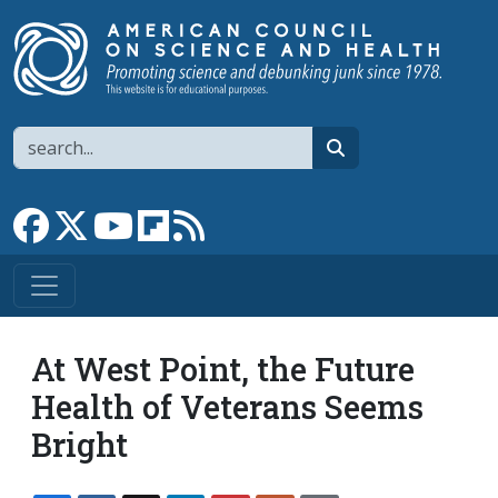
Skip to main content
Search
search
Link to Facebook page
Link to X
Link to YouTube channel
Link to flipboard
Link to RSS
At West Point, the Future
Health of Veterans Seems
Bright