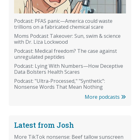
Podcast: PFAS panic—America could waste
trillions on a fabricated chemical scare
Moms Podcast Takeover: Sun, swim & science
with Dr. Liza Lockwood
Podcast: Medical freedom? The case against
unregulated peptides
Podcast: Lying With Numbers—How Deceptive
Data Bolsters Health Scares
Podcast: "Ultra-Processed," "Synthetic":
Nonsense Words That Mean Nothing
More podcasts
Latest from Josh
More TikTok nonsense: Beef tallow sunscreen