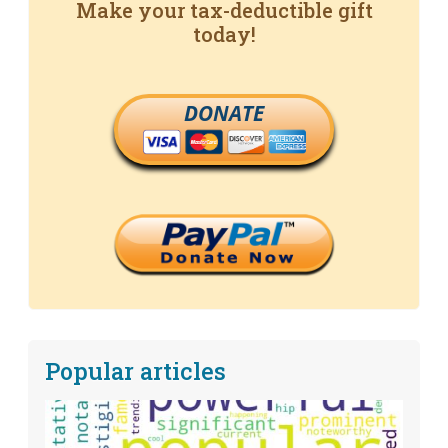
Make your tax-deductible gift
today!
DONATE
Popular articles