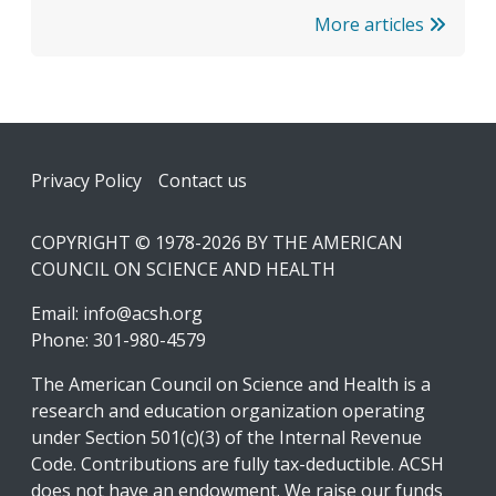
More articles
Footer
Privacy Policy
Contact us
COPYRIGHT © 1978-2026 BY THE AMERICAN
COUNCIL ON SCIENCE AND HEALTH
Email:
info@acsh.org
Phone: 301-980-4579
The American Council on Science and Health is a
research and education organization operating
under Section 501(c)(3) of the Internal Revenue
Code. Contributions are fully tax-deductible. ACSH
does not have an endowment. We raise our funds