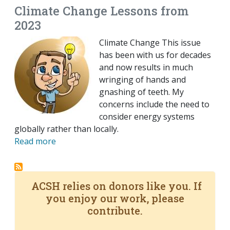
Climate Change Lessons from
2023
Climate Change This issue
has been with us for decades
and now results in much
wringing of hands and
gnashing of teeth. My
concerns include the need to
consider energy systems
globally rather than locally.
Read more
ACSH relies on donors like you. If
you enjoy our work, please
contribute.