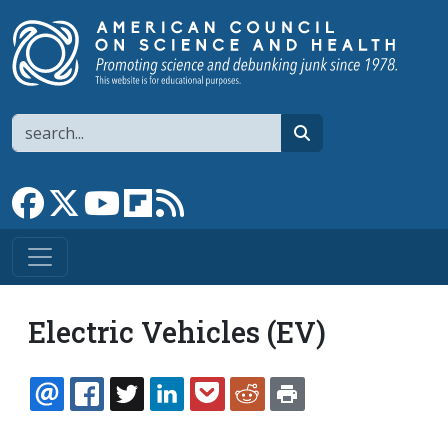
Skip to main content
Search
search
Link to Facebook page
Link to X
Link to YouTube channel
Link to flipboard
Link to RSS
Electric Vehicles (EV)
EMAIL
FACEBOOK
TWITTER
LINKEDIN
POCKET
REDDIT
PRINT