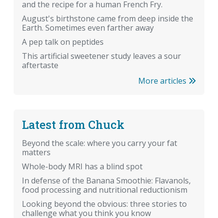
and the recipe for a human French Fry.
August's birthstone came from deep inside the
Earth. Sometimes even farther away
A pep talk on peptides
This artificial sweetener study leaves a sour
aftertaste
More articles
Latest from Chuck
Beyond the scale: where you carry your fat
matters
Whole-body MRI has a blind spot
In defense of the Banana Smoothie: Flavanols,
food processing and nutritional reductionism
Looking beyond the obvious: three stories to
challenge what you think you know