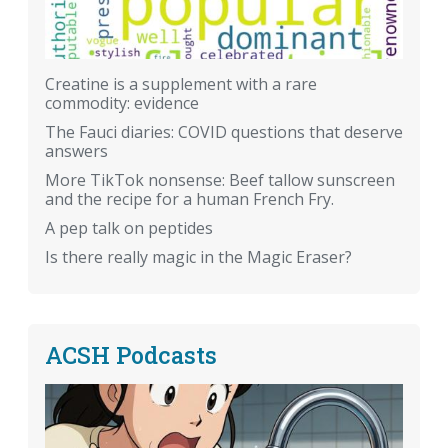
Creatine is a supplement with a rare
commodity: evidence
The Fauci diaries: COVID questions that deserve
answers
More TikTok nonsense: Beef tallow sunscreen
and the recipe for a human French Fry.
A pep talk on peptides
Is there really magic in the Magic Eraser?
ACSH Podcasts