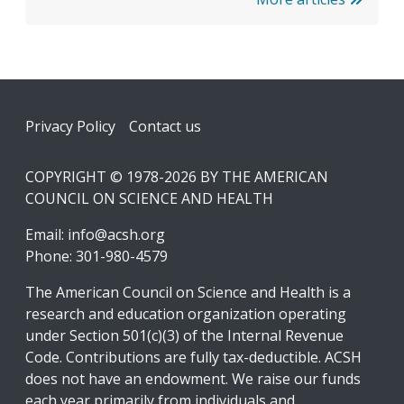
Footer
Privacy Policy
Contact us
COPYRIGHT © 1978-2026 BY THE AMERICAN
COUNCIL ON SCIENCE AND HEALTH
Email:
info@acsh.org
Phone: 301-980-4579
The American Council on Science and Health is a
research and education organization operating
under Section 501(c)(3) of the Internal Revenue
Code. Contributions are fully tax-deductible. ACSH
does not have an endowment. We raise our funds
each year primarily from individuals and