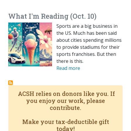
EMAIL
FACEBOOK
TWITTER
LINKEDIN
POCKET
REDDIT
PRINT
What I'm Reading (Oct. 10)
Sports are a big business in
the US. Much has been said
about cities spending millions
to provide stadiums for their
sports franchises. But then
there is this.
Read more
ACSH relies on donors like you. If
you enjoy our work, please
contribute.
Make your tax-deductible gift
today!