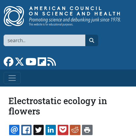
Skip to main content
Search
search
Link to Facebook page
Link to X
Link to YouTube channel
Link to flipboard
Link to RSS
Electrostatic ecology in
flowers