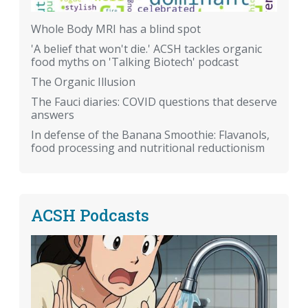
Whole Body MRI has a blind spot
'A belief that won't die.' ACSH tackles organic
food myths on 'Talking Biotech' podcast
The Organic Illusion
The Fauci diaries: COVID questions that deserve
answers
In defense of the Banana Smoothie: Flavanols,
food processing and nutritional reductionism
ACSH Podcasts