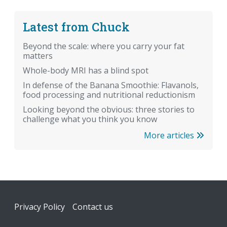
Latest from Chuck
Beyond the scale: where you carry your fat
matters
Whole-body MRI has a blind spot
In defense of the Banana Smoothie: Flavanols,
food processing and nutritional reductionism
Looking beyond the obvious: three stories to
challenge what you think you know
More articles
Footer
Privacy Policy
Contact us