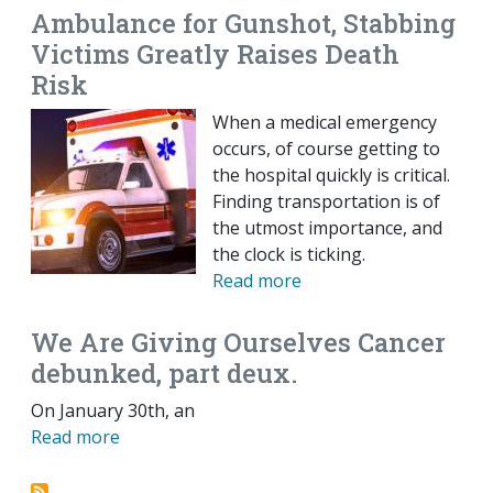
Ambulance for Gunshot, Stabbing
Victims Greatly Raises Death
Risk
When a medical emergency
occurs, of course getting to
the hospital quickly is critical.
Finding transportation is of
the utmost importance, and
the clock is ticking.
Read more
We Are Giving Ourselves Cancer
debunked, part deux.
On January 30th, an
Read more