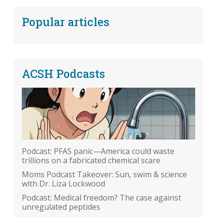
Popular articles
ACSH Podcasts
Podcast: PFAS panic—America could waste
trillions on a fabricated chemical scare
Moms Podcast Takeover: Sun, swim & science
with Dr. Liza Lockwood
Podcast: Medical freedom? The case against
unregulated peptides