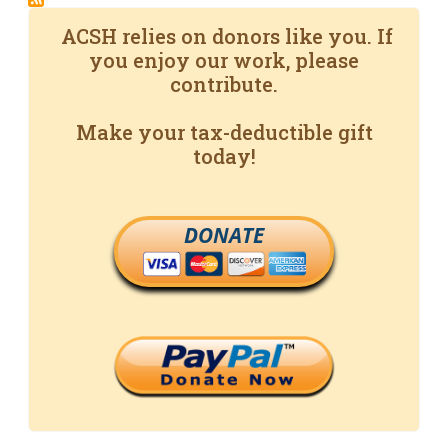
ACSH relies on donors like you. If
you enjoy our work, please
contribute.
Make your tax-deductible gift
today!
DONATE