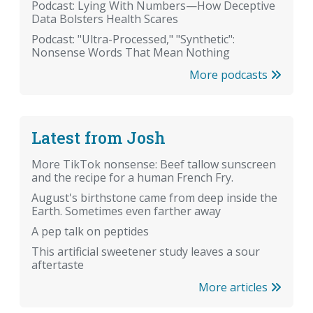
Podcast: Lying With Numbers—How Deceptive
Data Bolsters Health Scares
Podcast: "Ultra-Processed," "Synthetic":
Nonsense Words That Mean Nothing
More podcasts
Latest from Josh
More TikTok nonsense: Beef tallow sunscreen
and the recipe for a human French Fry.
August's birthstone came from deep inside the
Earth. Sometimes even farther away
A pep talk on peptides
This artificial sweetener study leaves a sour
aftertaste
More articles