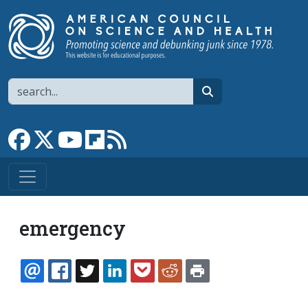
Skip to main content
Search
search
Link to Facebook page
Link to X
Link to YouTube channel
Link to flipboard
Link to RSS
emergency
EMAIL
FACEBOOK
TWITTER
LINKEDIN
POCKET
REDDIT
PRINT