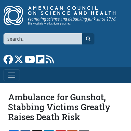
Skip to main content
Search
search
Link to Facebook page
Link to X
Link to YouTube channel
Link to flipboard
Link to RSS
Ambulance for Gunshot,
Stabbing Victims Greatly
Raises Death Risk