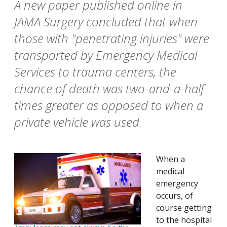
A new paper published online in
JAMA Surgery concluded that when
those with "penetrating injuries" were
transported by Emergency Medical
Services to trauma centers, the
chance of death was two-and-a-half
times greater as opposed to when a
private vehicle was used.
When a
medical
emergency
occurs, of
course getting
to the hospital