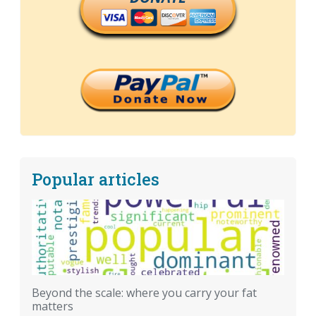
Popular articles
Beyond the scale: where you carry your fat
matters