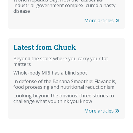
industrial-government complex' cured a nasty
disease
More articles
Latest from Chuck
Beyond the scale: where you carry your fat
matters
Whole-body MRI has a blind spot
In defense of the Banana Smoothie: Flavanols,
food processing and nutritional reductionism
Looking beyond the obvious: three stories to
challenge what you think you know
More articles