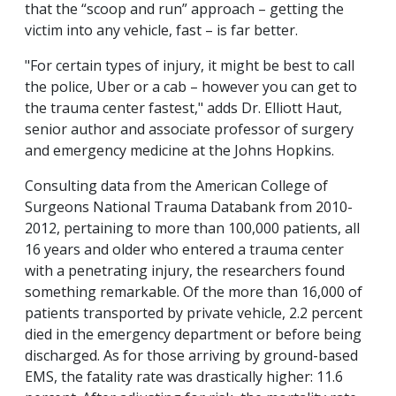
that the “scoop and run” approach – getting the
victim into any vehicle, fast – is far better.
"For certain types of injury, it might be best to call
the police, Uber or a cab – however you can get to
the trauma center fastest," adds Dr. Elliott Haut,
senior author and associate professor of surgery
and emergency medicine at the Johns Hopkins.
Consulting data from the American College of
Surgeons National Trauma Databank from 2010-
2012, pertaining to more than 100,000 patients, all
16 years and older who entered a trauma center
with a penetrating injury, the researchers found
something remarkable. Of the more than 16,000 of
patients transported by private vehicle, 2.2 percent
died in the emergency department or before being
discharged. As for those arriving by ground-based
EMS, the fatality rate was drastically higher: 11.6