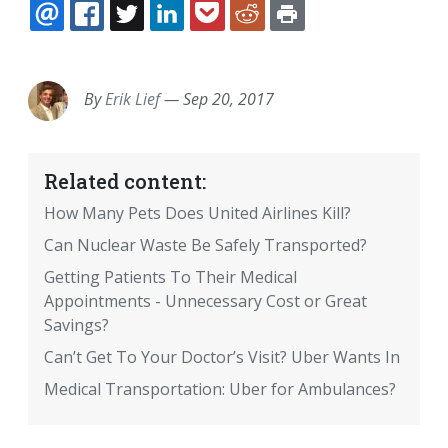
EMAIL
FACEBOOK
TWITTER
LINKEDIN
POCKET
REDDIT
PRINT
By
Erik Lief
—
Sep 20, 2017
Related content:
How Many Pets Does United Airlines Kill?
Can Nuclear Waste Be Safely Transported?
Getting Patients To Their Medical
Appointments - Unnecessary Cost or Great
Savings?
Can’t Get To Your Doctor’s Visit? Uber Wants In
Medical Transportation: Uber for Ambulances?