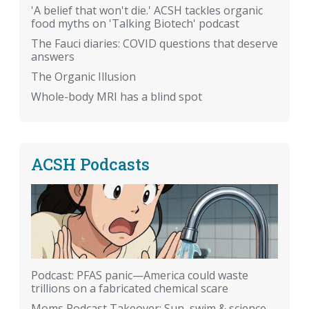
'A belief that won't die.' ACSH tackles organic
food myths on 'Talking Biotech' podcast
The Fauci diaries: COVID questions that deserve
answers
The Organic Illusion
Whole-body MRI has a blind spot
ACSH Podcasts
Podcast: PFAS panic—America could waste
trillions on a fabricated chemical scare
Moms Podcast Takeover: Sun, swim & science