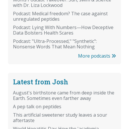
with Dr. Liza Lockwood
Podcast: Medical freedom? The case against
unregulated peptides
Podcast: Lying With Numbers—How Deceptive
Data Bolsters Health Scares
Podcast: "Ultra-Processed," "Synthetic":
Nonsense Words That Mean Nothing
More podcasts
Latest from Josh
August's birthstone came from deep inside the
Earth. Sometimes even farther away
A pep talk on peptides
This artificial sweetener study leaves a sour
aftertaste
World Hepatitis Day: How the 'academia-