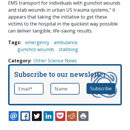
EMS transport for individuals with gunshot wounds
and stab wounds in urban US trauma systems," it
appears that taking the initiative to get these
victims to the hospital in the quickest way possible
can deliver tangible, life-saving results.
Tags:
emergency
ambulance
gunshot wounds
stabbing
Category
Other Science News
Subscribe to our newsletter
Email
*
Name
required
EMAIL
FACEBOOK
TWITTER
LINKEDIN
POCKET
REDDIT
PRINT