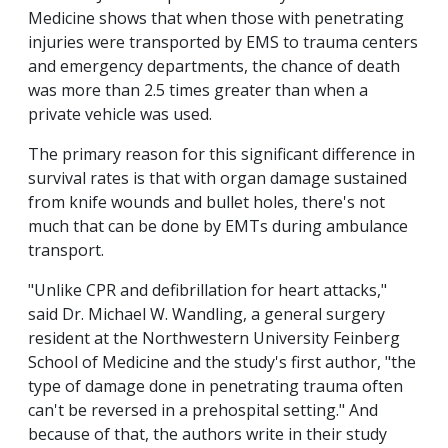
Medicine shows that when those with penetrating
injuries were transported by EMS to trauma centers
and emergency departments, the chance of death
was more than 2.5 times greater than when a
private vehicle was used.
The primary reason for this significant difference in
survival rates is that with organ damage sustained
from knife wounds and bullet holes, there's not
much that can be done by EMTs during ambulance
transport.
"Unlike CPR and defibrillation for heart attacks,"
said Dr. Michael W. Wandling, a general surgery
resident at the Northwestern University Feinberg
School of Medicine and the study's first author, "the
type of damage done in penetrating trauma often
can't be reversed in a prehospital setting." And
because of that, the authors write in their study