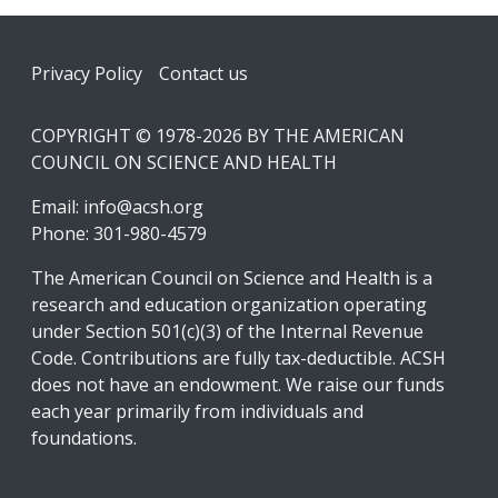
Footer
Privacy Policy
Contact us
COPYRIGHT © 1978-2026 BY THE AMERICAN
COUNCIL ON SCIENCE AND HEALTH
Email:
info@acsh.org
Phone: 301-980-4579
The American Council on Science and Health is a
research and education organization operating
under Section 501(c)(3) of the Internal Revenue
Code. Contributions are fully tax-deductible. ACSH
does not have an endowment. We raise our funds
each year primarily from individuals and
foundations.