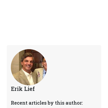
Erik Lief
Recent articles by this author: