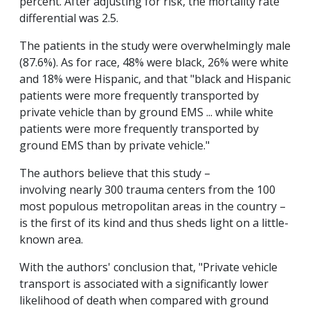
percent. After adjusting for risk, the mortality rate
differential was 2.5.
The patients in the study were overwhelmingly male
(87.6%). As for race, 48% were black, 26% were white
and 18% were Hispanic, and that "black and Hispanic
patients were more frequently transported by
private vehicle than by ground EMS ... while white
patients were more frequently transported by
ground EMS than by private vehicle."
The authors believe that this study –
involving nearly 300 trauma centers from the 100
most populous metropolitan areas in the country –
is the first of its kind and thus sheds light on a little-
known area.
With the authors' conclusion that, "Private vehicle
transport is associated with a significantly lower
likelihood of death when compared with ground