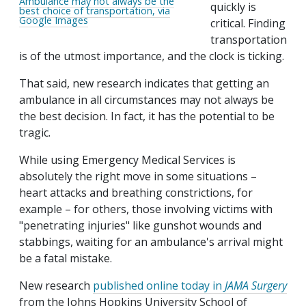
Ambulance may not always be the
quickly is
best choice of transportation, via
Google Images
critical. Finding
transportation
is of the utmost importance, and the clock is ticking.
That said, new research indicates that getting an
ambulance in all circumstances may not always be
the best decision. In fact, it has the potential to be
tragic.
While using Emergency Medical Services is
absolutely the right move in some situations –
heart attacks and breathing constrictions, for
example – for others, those involving victims with
"penetrating injuries" like gunshot wounds and
stabbings, waiting for an ambulance's arrival might
be a fatal mistake.
New research
published online today in
JAMA Surgery
from the Johns Hopkins University School of