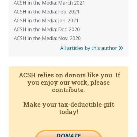
ACSH in the Media: March 2021
ACSH in the Media: Feb. 2021
ACSH in the Media: Jan. 2021
ACSH in the Media: Dec. 2020
ACSH in the Media: Nov. 2020
All articles by this author
ACSH relies on donors like you. If
you enjoy our work, please
contribute.
Make your tax-deductible gift
today!
DONATE