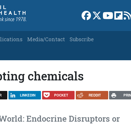
Link to Facebook 
Link to X
Link to
Link
lications
Media/Contact
Subscribe
pting chemicals
R
LINKEDIN
POCKET
REDDIT
PRI
World: Endocrine Disruptors or