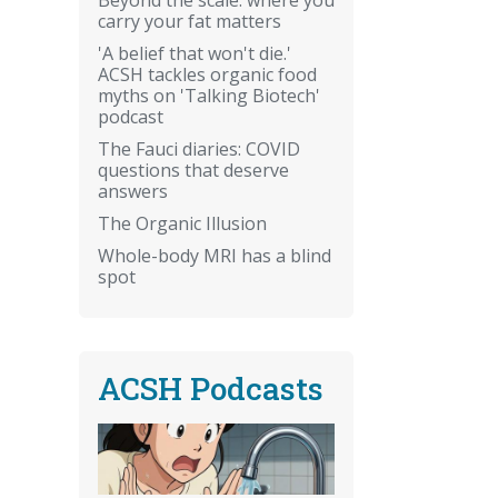
carry your fat matters
'A belief that won't die.'
ACSH tackles organic food
myths on 'Talking Biotech'
podcast
The Fauci diaries: COVID
questions that deserve
answers
The Organic Illusion
Whole-body MRI has a blind
spot
ACSH Podcasts