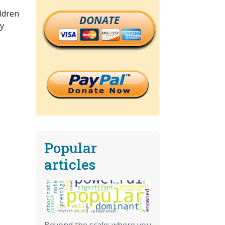
ildren
DONATE
ty
Popular
articles
Beyond the scale: where you