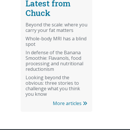
Latest from
Chuck
Beyond the scale: where you
carry your fat matters
Whole-body MRI has a blind
spot
In defense of the Banana
Smoothie: Flavanols, food
processing and nutritional
reductionism
Looking beyond the
obvious: three stories to
challenge what you think
you know
More articles