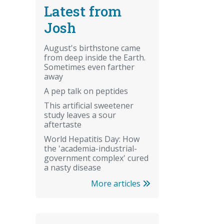
Latest from
Josh
August's birthstone came
from deep inside the Earth.
Sometimes even farther
away
A pep talk on peptides
This artificial sweetener
study leaves a sour
aftertaste
World Hepatitis Day: How
the 'academia-industrial-
government complex' cured
a nasty disease
More articles