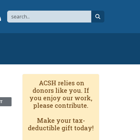
Search
page
 YouTube channel
 to flipboard
Link to RSS
search
ACSH relies on
donors like you. If
you enjoy our work,
NT
please contribute.
Make your tax-
deductible gift today!