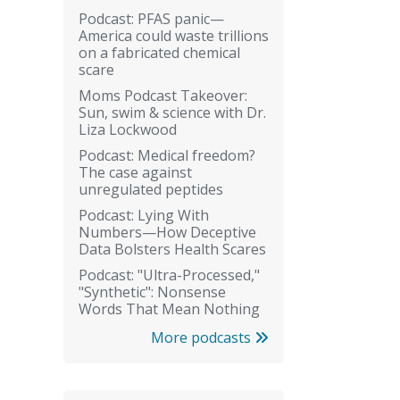
Podcast: PFAS panic—
America could waste trillions
on a fabricated chemical
scare
Moms Podcast Takeover:
Sun, swim & science with Dr.
Liza Lockwood
Podcast: Medical freedom?
The case against
unregulated peptides
Podcast: Lying With
Numbers—How Deceptive
Data Bolsters Health Scares
Podcast: "Ultra-Processed,"
"Synthetic": Nonsense
Words That Mean Nothing
More podcasts