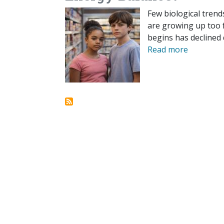
Few biological trend
are growing up too f
begins has declined 
Read more