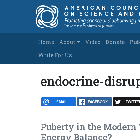
Skip to main content
Main navigation
Home
About
Video
Donate
Pub
Write For Us
endocrine-disru
EMAIL
FACEBOOK
TWITTE
Puberty in the Modern 
Energy Balance?