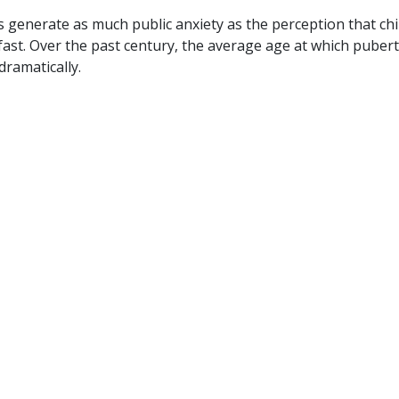
s generate as much public anxiety as the perception that ch
ast. Over the past century, the average age at which puber
dramatically.