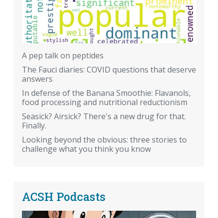
A pep talk on peptides
The Fauci diaries: COVID questions that deserve
answers
In defense of the Banana Smoothie: Flavanols,
food processing and nutritional reductionism
Seasick? Airsick? There's a new drug for that.
Finally.
Looking beyond the obvious: three stories to
challenge what you think you know
ACSH Podcasts