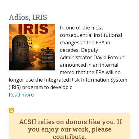
EMAIL
FACEBOOK
TWITTER
LINKEDIN
POCKET
REDDIT
PRINT
Adios, IRIS
In one of the most
consequential institutional
changes at the EPA in
decades, Deputy
Administrator David Fotouhi
announced in an internal
memo that the EPA will no
longer use the Integrated Risk Information System
(IRIS) program to develop c
Read more
ACSH relies on donors like you. If
you enjoy our work, please
contribute.