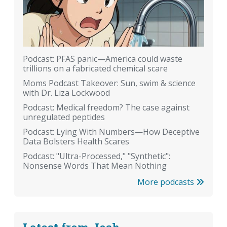
Podcast: PFAS panic—America could waste
trillions on a fabricated chemical scare
Moms Podcast Takeover: Sun, swim & science
with Dr. Liza Lockwood
Podcast: Medical freedom? The case against
unregulated peptides
Podcast: Lying With Numbers—How Deceptive
Data Bolsters Health Scares
Podcast: "Ultra-Processed," "Synthetic":
Nonsense Words That Mean Nothing
More podcasts