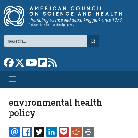
Skip to main content
Search
search
Link to Facebook page
Link to X
Link to YouTube channel
Link to flipboard
Link to RSS
environmental health
policy