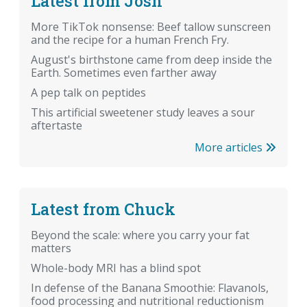
Latest from Josh
More TikTok nonsense: Beef tallow sunscreen
and the recipe for a human French Fry.
August's birthstone came from deep inside the
Earth. Sometimes even farther away
A pep talk on peptides
This artificial sweetener study leaves a sour
aftertaste
More articles
Latest from Chuck
Beyond the scale: where you carry your fat
matters
Whole-body MRI has a blind spot
In defense of the Banana Smoothie: Flavanols,
food processing and nutritional reductionism