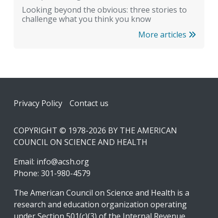
Looking beyond the obvious: three stories to
challenge what you think you know
More articles
Footer
Privacy Policy
Contact us
COPYRIGHT © 1978-2026 BY THE AMERICAN
COUNCIL ON SCIENCE AND HEALTH
Email:
info@acsh.org
Phone: 301-980-4579
The American Council on Science and Health is a
research and education organization operating
under Section 501(c)(3) of the Internal Revenue