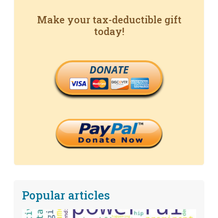
Make your tax-deductible gift
today!
DONATE
Popular articles