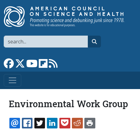
Skip to main content
Search
search
Link to Facebook page
Link to X
Link to YouTube channel
Link to flipboard
Link to RSS
Environmental Work Group
EMAIL
FACEBOOK
TWITTER
LINKEDIN
POCKET
REDDIT
PRINT