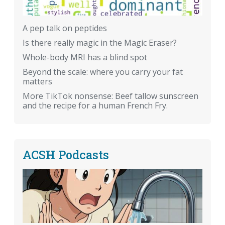
A pep talk on peptides
Is there really magic in the Magic Eraser?
Whole-body MRI has a blind spot
Beyond the scale: where you carry your fat
matters
More TikTok nonsense: Beef tallow sunscreen
and the recipe for a human French Fry.
ACSH Podcasts