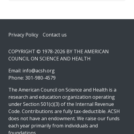
Footer
Privacy Policy
Contact us
COPYRIGHT © 1978-2026 BY THE AMERICAN
COUNCIL ON SCIENCE AND HEALTH
Email:
info@acsh.org
Phone: 301-980-4579
The American Council on Science and Health is a
research and education organization operating
under Section 501(c)(3) of the Internal Revenue
Code. Contributions are fully tax-deductible. ACSH
does not have an endowment. We raise our funds
each year primarily from individuals and
foundations.