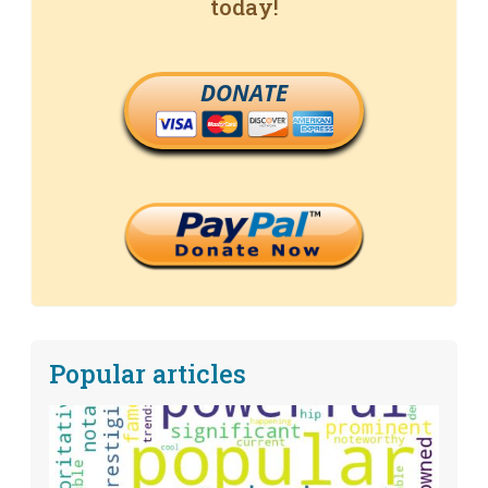
today!
DONATE
Popular articles