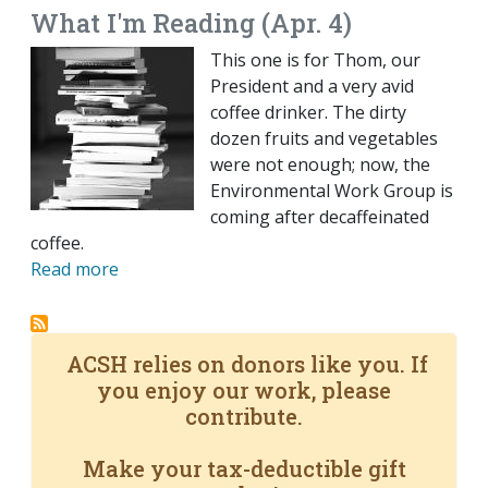
What I'm Reading (Apr. 4)
This one is for Thom, our
President and a very avid
coffee drinker. The dirty
dozen fruits and vegetables
were not enough; now, the
Environmental Work Group is
coming after decaffeinated
coffee.
Read more
ACSH relies on donors like you. If
you enjoy our work, please
contribute.
Make your tax-deductible gift