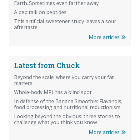
Earth. Sometimes even farther away
A pep talk on peptides
This artificial sweetener study leaves a sour
aftertaste
More articles
Latest from Chuck
Beyond the scale: where you carry your fat
matters
Whole-body MRI has a blind spot
In defense of the Banana Smoothie: Flavanols,
food processing and nutritional reductionism
Looking beyond the obvious: three stories to
challenge what you think you know
More articles