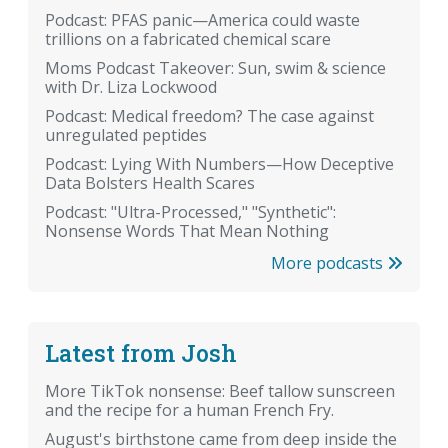
Podcast: PFAS panic—America could waste
trillions on a fabricated chemical scare
Moms Podcast Takeover: Sun, swim & science
with Dr. Liza Lockwood
Podcast: Medical freedom? The case against
unregulated peptides
Podcast: Lying With Numbers—How Deceptive
Data Bolsters Health Scares
Podcast: "Ultra-Processed," "Synthetic":
Nonsense Words That Mean Nothing
More podcasts
Latest from Josh
More TikTok nonsense: Beef tallow sunscreen
and the recipe for a human French Fry.
August's birthstone came from deep inside the