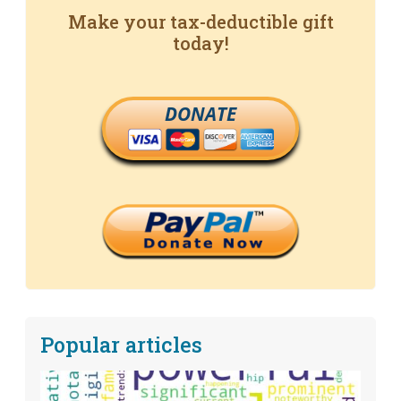
Make your tax-deductible gift
today!
DONATE
Popular articles