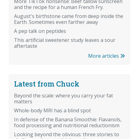
More TikTok nonsense: Beef tallow sunscreen
and the recipe for a human French Fry.
August's birthstone came from deep inside the
Earth. Sometimes even farther away
A pep talk on peptides
This artificial sweetener study leaves a sour
aftertaste
More articles
Latest from Chuck
Beyond the scale: where you carry your fat
matters
Whole-body MRI has a blind spot
In defense of the Banana Smoothie: Flavanols,
food processing and nutritional reductionism
Looking beyond the obvious: three stories to