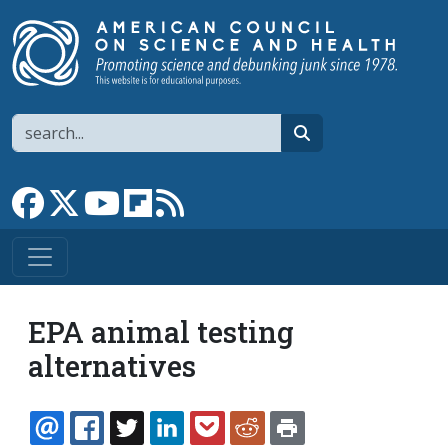
Skip to main content
Search
search
Link to Facebook page
Link to X
Link to YouTube channel
Link to flipboard
Link to RSS
EPA animal testing
alternatives