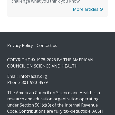
challenge what you think you know
More articles
Footer
Privacy Policy
Contact us
COPYRIGHT © 1978-2026 BY THE AMERICAN
COUNCIL ON SCIENCE AND HEALTH
Email:
info@acsh.org
Phone: 301-980-4579
The American Council on Science and Health is a
research and education organization operating
under Section 501(c)(3) of the Internal Revenue
Code. Contributions are fully tax-deductible. ACSH