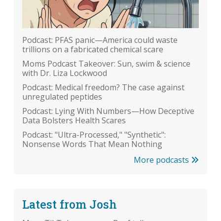
Podcast: PFAS panic—America could waste
trillions on a fabricated chemical scare
Moms Podcast Takeover: Sun, swim & science
with Dr. Liza Lockwood
Podcast: Medical freedom? The case against
unregulated peptides
Podcast: Lying With Numbers—How Deceptive
Data Bolsters Health Scares
Podcast: "Ultra-Processed," "Synthetic":
Nonsense Words That Mean Nothing
More podcasts
Latest from Josh