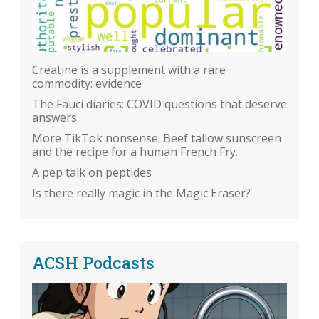
Creatine is a supplement with a rare
commodity: evidence
The Fauci diaries: COVID questions that deserve
answers
More TikTok nonsense: Beef tallow sunscreen
and the recipe for a human French Fry.
A pep talk on peptides
Is there really magic in the Magic Eraser?
ACSH Podcasts