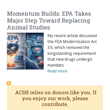
EMAIL
FACEBOOK
TWITTER
LINKEDIN
POCKET
REDDIT
PRINT
Momentum Builds: EPA Takes
Major Step Toward Replacing
Animal Studies
My recent article discussed
the FDA Modernization Act
3.0, which removed the
longstanding requirement
that new drugs undergo
mandato
Read more
ACSH relies on donors like you. If
you enjoy our work, please
contribute.