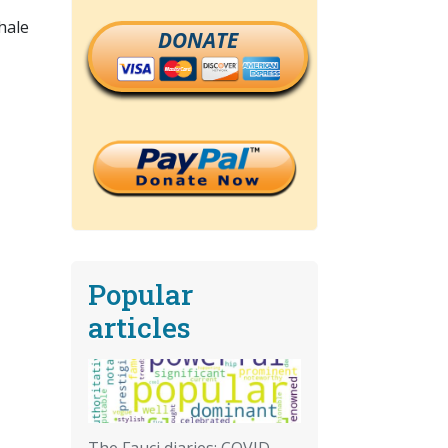
hale
DONATE
Popular
articles
The Fauci diaries: COVID