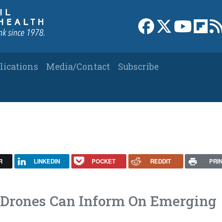
Link to Facebook 
Link to X
Link to
Link
lications
Media/Contact
Subscribe
R
LINKEDIN
POCKET
REDDIT
PRI
Drones Can Inform On Emerging