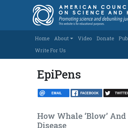
Skip to main content
Main navigation
Home
About
Video
Donate
Pub
Write For Us
EpiPens
EMAIL
FACEBOOK
TWITTE
How Whale ‘Blow’ And 
Disease