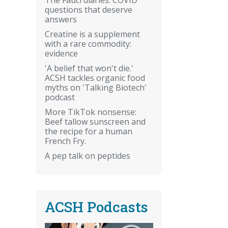
questions that deserve
answers
Creatine is a supplement
with a rare commodity:
evidence
'A belief that won't die.'
ACSH tackles organic food
myths on 'Talking Biotech'
podcast
More TikTok nonsense:
Beef tallow sunscreen and
the recipe for a human
French Fry.
A pep talk on peptides
ACSH Podcasts