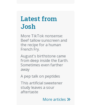
Latest from
Josh
More TikTok nonsense:
Beef tallow sunscreen and
the recipe for a human
French Fry.
August's birthstone came
from deep inside the Earth.
Sometimes even farther
away
A pep talk on peptides
This artificial sweetener
study leaves a sour
aftertaste
More articles