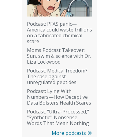
Podcast: PFAS panic—
America could waste trillions
on a fabricated chemical
scare
Moms Podcast Takeover:
Sun, swim & science with Dr.
Liza Lockwood
Podcast: Medical freedom?
The case against
unregulated peptides
Podcast: Lying With
Numbers—How Deceptive
Data Bolsters Health Scares
Podcast: "Ultra-Processed,"
"Synthetic": Nonsense
Words That Mean Nothing
More podcasts