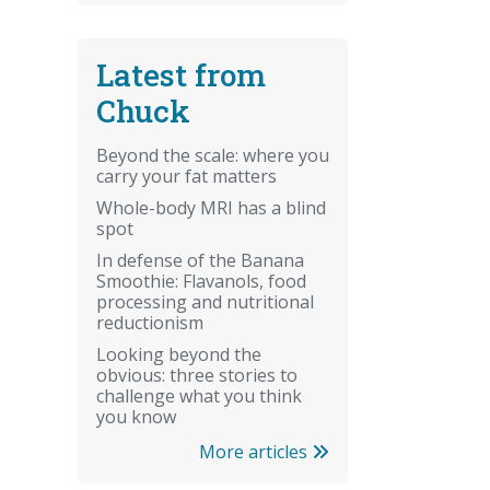
Latest from
Chuck
Beyond the scale: where you
carry your fat matters
Whole-body MRI has a blind
spot
In defense of the Banana
Smoothie: Flavanols, food
processing and nutritional
reductionism
Looking beyond the
obvious: three stories to
challenge what you think
you know
More articles