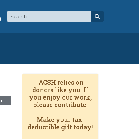
Search
page
 YouTube channel
 to flipboard
Link to RSS
search
ACSH relies on
donors like you. If
you enjoy our work,
NT
please contribute.
Make your tax-
deductible gift today!