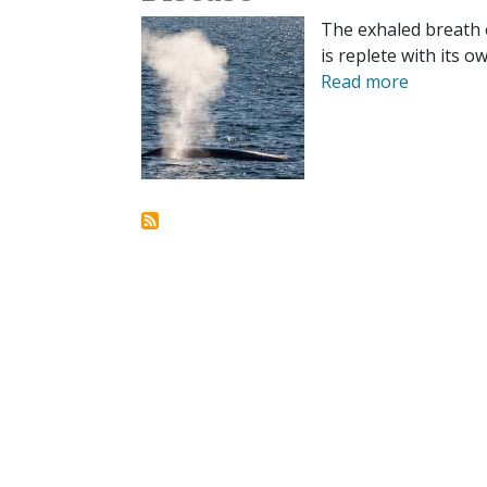
The exhaled breath 
is replete with its o
Read more