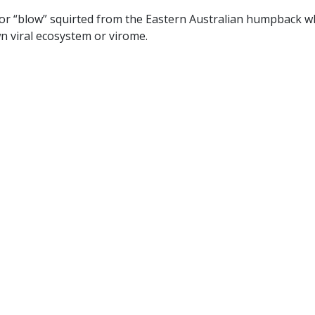
or “blow” squirted from the Eastern Australian humpback w
wn viral ecosystem or virome.