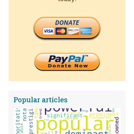
DONATE
Popular articles