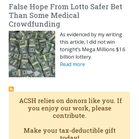
False Hope From Lotto Safer Bet
Than Some Medical
Crowdfunding
As evidenced by my writing
this article, I did not win
tonight’s Mega Millions $1.6
billion lottery.
Read more
ACSH relies on donors like you. If
you enjoy our work, please
contribute.
Make your tax-deductible gift
today!