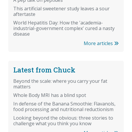
A pep talk on peptides
This artificial sweetener study leaves a sour
aftertaste
World Hepatitis Day: How the 'academia-
industrial-government complex' cured a nasty
disease
More articles
Latest from Chuck
Beyond the scale: where you carry your fat
matters
Whole Body MRI has a blind spot
In defense of the Banana Smoothie: Flavanols,
food processing and nutritional reductionism
Looking beyond the obvious: three stories to
challenge what you think you know