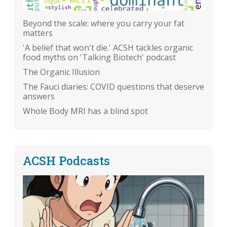
Beyond the scale: where you carry your fat
matters
'A belief that won't die.' ACSH tackles organic
food myths on 'Talking Biotech' podcast
The Organic Illusion
The Fauci diaries: COVID questions that deserve
answers
Whole Body MRI has a blind spot
ACSH Podcasts