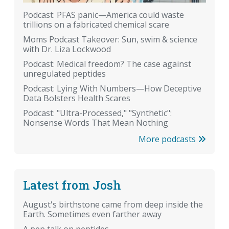
Podcast: PFAS panic—America could waste
trillions on a fabricated chemical scare
Moms Podcast Takeover: Sun, swim & science
with Dr. Liza Lockwood
Podcast: Medical freedom? The case against
unregulated peptides
Podcast: Lying With Numbers—How Deceptive
Data Bolsters Health Scares
Podcast: "Ultra-Processed," "Synthetic":
Nonsense Words That Mean Nothing
More podcasts
Latest from Josh
August's birthstone came from deep inside the
Earth. Sometimes even farther away