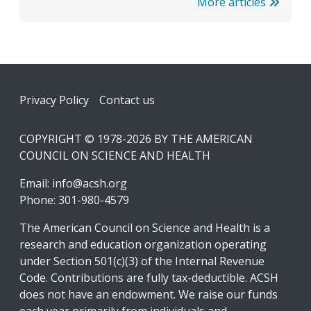
More articles
Footer
Privacy Policy
Contact us
COPYRIGHT © 1978-2026 BY THE AMERICAN
COUNCIL ON SCIENCE AND HEALTH
Email:
info@acsh.org
Phone: 301-980-4579
The American Council on Science and Health is a
research and education organization operating
under Section 501(c)(3) of the Internal Revenue
Code. Contributions are fully tax-deductible. ACSH
does not have an endowment. We raise our funds