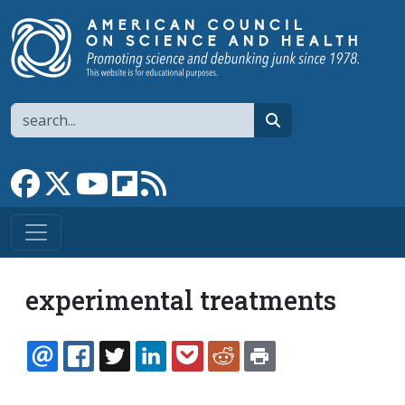
Skip to main content
Search
search
Link to Facebook page
Link to X
Link to YouTube channel
Link to flipboard
Link to RSS
experimental treatments
EMAIL
FACEBOOK
TWITTER
LINKEDIN
POCKET
REDDIT
PRINT