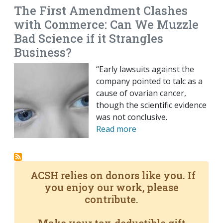
The First Amendment Clashes
with Commerce: Can We Muzzle
Bad Science if it Strangles
Business?
“Early lawsuits against the
company pointed to talc as a
cause of ovarian cancer,
though the scientific evidence
was not conclusive.
Read more
ACSH relies on donors like you. If
you enjoy our work, please
contribute.