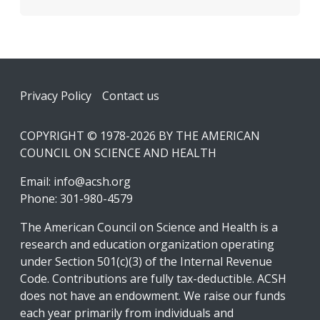
Footer
Privacy Policy
Contact us
COPYRIGHT © 1978-2026 BY THE AMERICAN
COUNCIL ON SCIENCE AND HEALTH
Email:
info@acsh.org
Phone: 301-980-4579
The American Council on Science and Health is a
research and education organization operating
under Section 501(c)(3) of the Internal Revenue
Code. Contributions are fully tax-deductible. ACSH
does not have an endowment. We raise our funds
each year primarily from individuals and