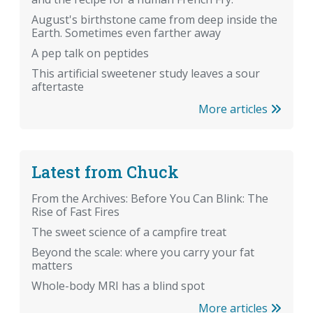
August's birthstone came from deep inside the
Earth. Sometimes even farther away
A pep talk on peptides
This artificial sweetener study leaves a sour
aftertaste
More articles
Latest from Chuck
From the Archives: Before You Can Blink: The
Rise of Fast Fires
The sweet science of a campfire treat
Beyond the scale: where you carry your fat
matters
Whole-body MRI has a blind spot
More articles