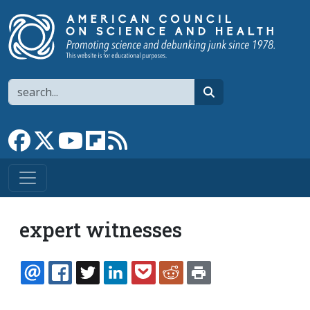
Skip to main content
Search
search
Link to Facebook page
Link to X
Link to YouTube channel
Link to flipboard
Link to RSS
expert witnesses
EMAIL
FACEBOOK
TWITTER
LINKEDIN
POCKET
REDDIT
PRINT