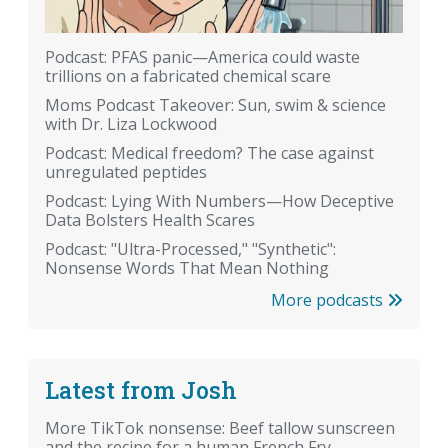
Podcast: PFAS panic—America could waste
trillions on a fabricated chemical scare
Moms Podcast Takeover: Sun, swim & science
with Dr. Liza Lockwood
Podcast: Medical freedom? The case against
unregulated peptides
Podcast: Lying With Numbers—How Deceptive
Data Bolsters Health Scares
Podcast: "Ultra-Processed," "Synthetic":
Nonsense Words That Mean Nothing
More podcasts
Latest from Josh
More TikTok nonsense: Beef tallow sunscreen
and the recipe for a human French Fry.