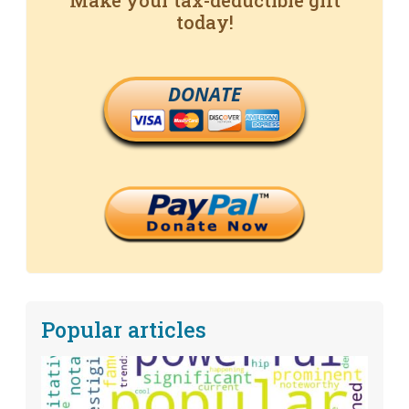
Make your tax-deductible gift
today!
DONATE
Popular articles