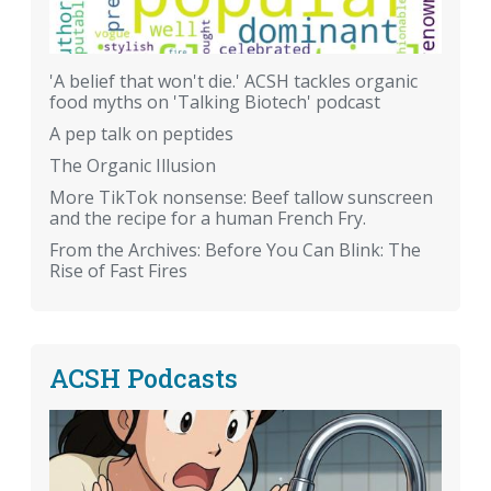
'A belief that won't die.' ACSH tackles organic
food myths on 'Talking Biotech' podcast
A pep talk on peptides
The Organic Illusion
More TikTok nonsense: Beef tallow sunscreen
and the recipe for a human French Fry.
From the Archives: Before You Can Blink: The
Rise of Fast Fires
ACSH Podcasts