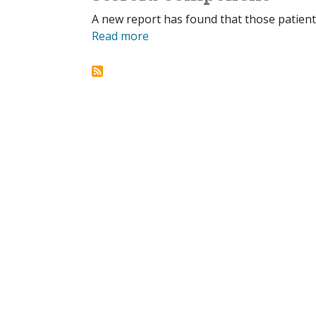
A new report has found that those patients
Read more