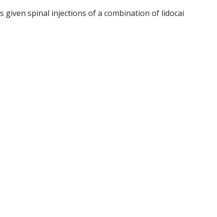
 given spinal injections of a combination of lidocai