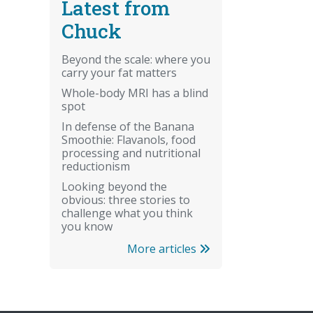
Latest from
Chuck
Beyond the scale: where you
carry your fat matters
Whole-body MRI has a blind
spot
In defense of the Banana
Smoothie: Flavanols, food
processing and nutritional
reductionism
Looking beyond the
obvious: three stories to
challenge what you think
you know
More articles