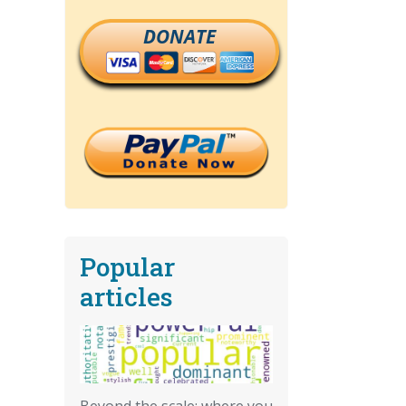
DONATE
Popular
articles
Beyond the scale: where you