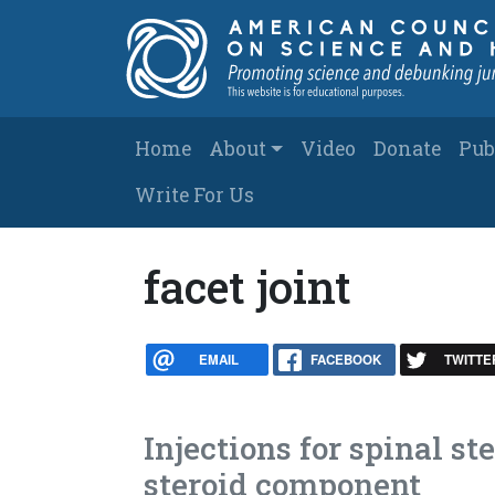
Skip to main content
Main navigation
Home
About
Video
Donate
Pub
Write For Us
facet joint
EMAIL
FACEBOOK
TWITTE
Injections for spinal 
steroid component