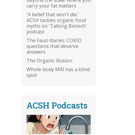
carry your fat matters
'A belief that won't die.'
ACSH tackles organic food
myths on 'Talking Biotech'
podcast
The Fauci diaries: COVID
questions that deserve
answers
The Organic Illusion
Whole-body MRI has a blind
spot
ACSH Podcasts