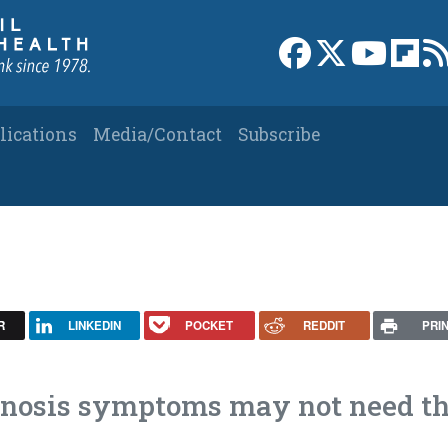
Link to Facebook 
Link to X
Link to
Link
lications
Media/Contact
Subscribe
R
LINKEDIN
POCKET
REDDIT
PRI
stenosis symptoms may not need t