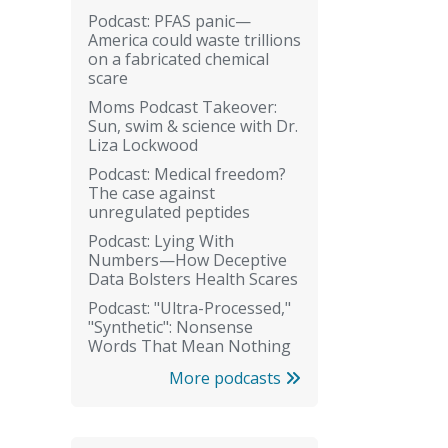
Podcast: PFAS panic—
America could waste trillions
on a fabricated chemical
scare
Moms Podcast Takeover:
Sun, swim & science with Dr.
Liza Lockwood
Podcast: Medical freedom?
The case against
unregulated peptides
Podcast: Lying With
Numbers—How Deceptive
Data Bolsters Health Scares
Podcast: "Ultra-Processed,"
"Synthetic": Nonsense
Words That Mean Nothing
More podcasts