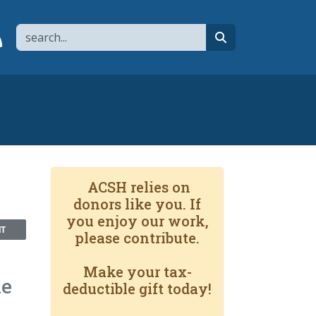
Search
page
 YouTube channel
 to flipboard
Link to RSS
search
ACSH relies on
donors like you. If
you enjoy our work,
NT
please contribute.
Make your tax-
he
deductible gift today!