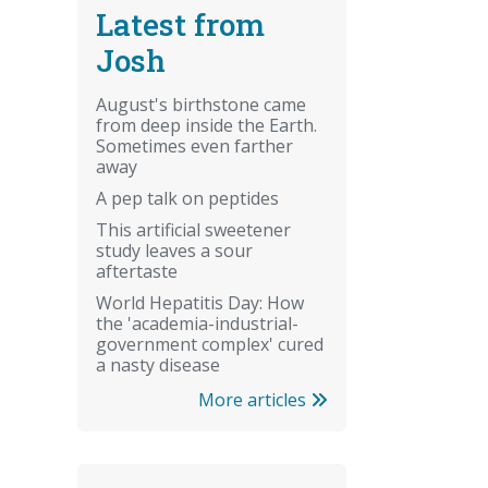
Latest from
Josh
August's birthstone came
from deep inside the Earth.
Sometimes even farther
away
A pep talk on peptides
This artificial sweetener
study leaves a sour
aftertaste
World Hepatitis Day: How
the 'academia-industrial-
government complex' cured
a nasty disease
More articles