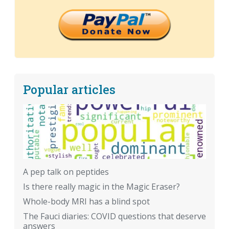
Popular articles
A pep talk on peptides
Is there really magic in the Magic Eraser?
Whole-body MRI has a blind spot
The Fauci diaries: COVID questions that deserve
answers