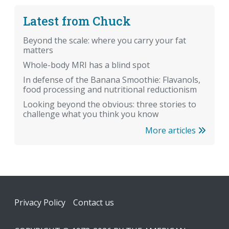
Latest from Chuck
Beyond the scale: where you carry your fat
matters
Whole-body MRI has a blind spot
In defense of the Banana Smoothie: Flavanols,
food processing and nutritional reductionism
Looking beyond the obvious: three stories to
challenge what you think you know
More articles
Footer
Privacy Policy
Contact us