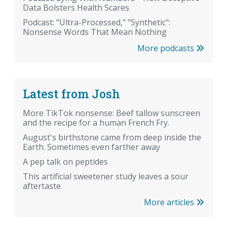
Data Bolsters Health Scares
Podcast: "Ultra-Processed," "Synthetic":
Nonsense Words That Mean Nothing
More podcasts
Latest from Josh
More TikTok nonsense: Beef tallow sunscreen
and the recipe for a human French Fry.
August's birthstone came from deep inside the
Earth. Sometimes even farther away
A pep talk on peptides
This artificial sweetener study leaves a sour
aftertaste
More articles