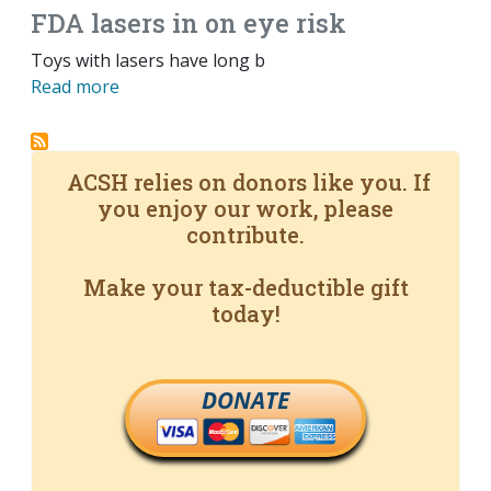
FDA lasers in on eye risk
Toys with lasers have long b
Read more
ACSH relies on donors like you. If
you enjoy our work, please
contribute.
Make your tax-deductible gift
today!
DONATE