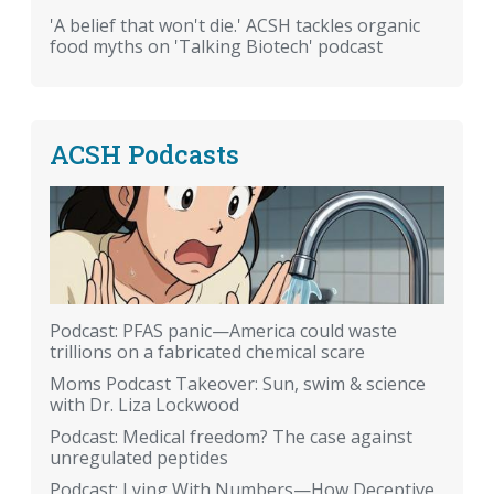
'A belief that won't die.' ACSH tackles organic
food myths on 'Talking Biotech' podcast
ACSH Podcasts
Podcast: PFAS panic—America could waste
trillions on a fabricated chemical scare
Moms Podcast Takeover: Sun, swim & science
with Dr. Liza Lockwood
Podcast: Medical freedom? The case against
unregulated peptides
Podcast: Lying With Numbers—How Deceptive