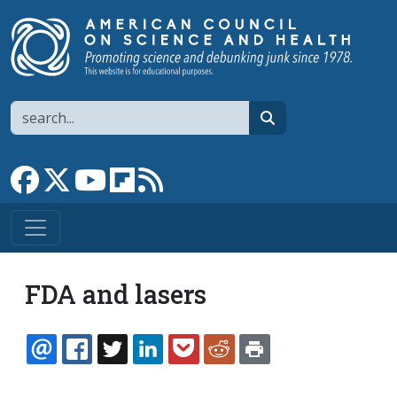
Skip to main content
Search
search
Link to Facebook page
Link to X
Link to YouTube channel
Link to flipboard
Link to RSS
FDA and lasers
EMAIL
FACEBOOK
TWITTER
LINKEDIN
POCKET
REDDIT
PRINT