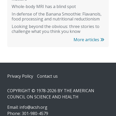
Whole-body MRI has a blind spot
In defense of the Banana Smoothie: Flavanols,
food processing and nutritional reductionism
Looking beyond the obvious: three stories to
challenge what you think you know
More articles
Footer
Privacy Policy
Contact us
COPYRIGHT © 1978-2026 BY THE AMERICAN
COUNCIL ON SCIENCE AND HEALTH
Email:
info@acsh.org
Phone: 301-980-4579