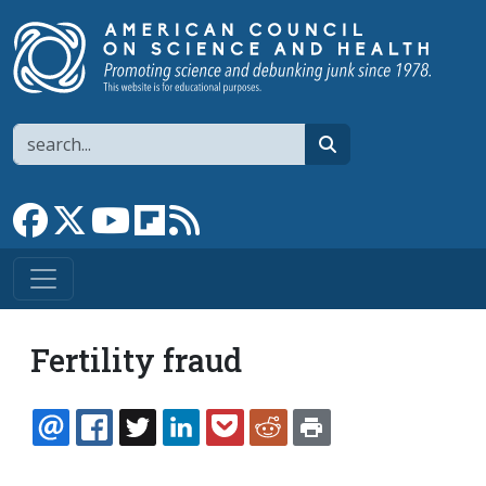
Skip to main content
Search
search
Link to Facebook page
Link to X
Link to YouTube channel
Link to flipboard
Link to RSS
Fertility fraud
EMAIL
FACEBOOK
TWITTER
LINKEDIN
POCKET
REDDIT
PRINT