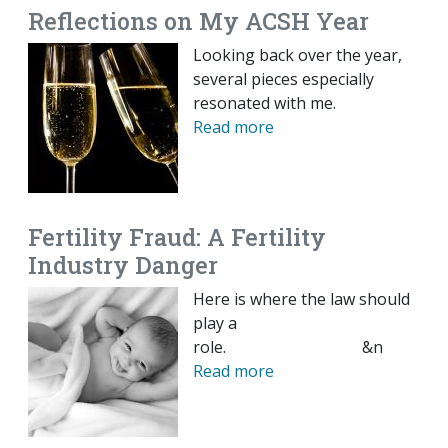
Reflections on My ACSH Year
Looking back over the year,
several pieces especially
resonated with me.
Read more
Fertility Fraud: A Fertility
Industry Danger
Here is where the law should
play a
role. &n
Read more