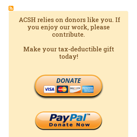
ACSH relies on donors like you. If
you enjoy our work, please
contribute.
Make your tax-deductible gift
today!
DONATE