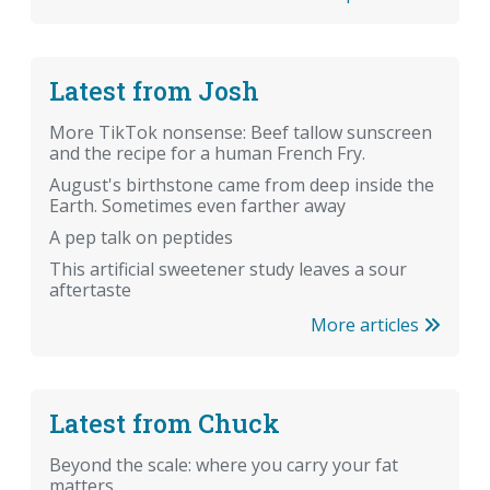
Latest from Josh
More TikTok nonsense: Beef tallow sunscreen
and the recipe for a human French Fry.
August's birthstone came from deep inside the
Earth. Sometimes even farther away
A pep talk on peptides
This artificial sweetener study leaves a sour
aftertaste
More articles
Latest from Chuck
Beyond the scale: where you carry your fat
matters