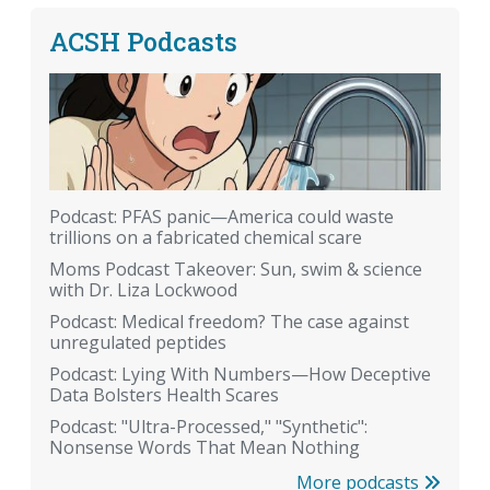
ACSH Podcasts
Podcast: PFAS panic—America could waste
trillions on a fabricated chemical scare
Moms Podcast Takeover: Sun, swim & science
with Dr. Liza Lockwood
Podcast: Medical freedom? The case against
unregulated peptides
Podcast: Lying With Numbers—How Deceptive
Data Bolsters Health Scares
Podcast: "Ultra-Processed," "Synthetic":
Nonsense Words That Mean Nothing
More podcasts