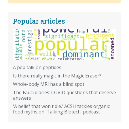
Popular articles
A pep talk on peptides
Is there really magic in the Magic Eraser?
Whole-body MRI has a blind spot
The Fauci diaries: COVID questions that deserve
answers
'A belief that won't die.' ACSH tackles organic
food myths on 'Talking Biotech' podcast