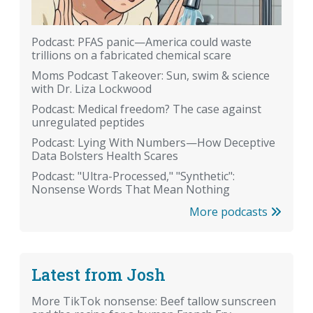
Podcast: PFAS panic—America could waste
trillions on a fabricated chemical scare
Moms Podcast Takeover: Sun, swim & science
with Dr. Liza Lockwood
Podcast: Medical freedom? The case against
unregulated peptides
Podcast: Lying With Numbers—How Deceptive
Data Bolsters Health Scares
Podcast: "Ultra-Processed," "Synthetic":
Nonsense Words That Mean Nothing
More podcasts
Latest from Josh
More TikTok nonsense: Beef tallow sunscreen