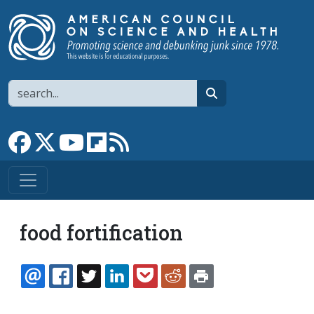
Skip to main content
Search
search
Link to Facebook page
Link to X
Link to YouTube channel
Link to flipboard
Link to RSS
food fortification
EMAIL
FACEBOOK
TWITTER
LINKEDIN
POCKET
REDDIT
PRINT