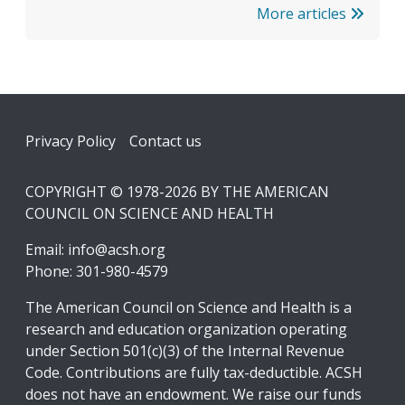
More articles
Footer
Privacy Policy
Contact us
COPYRIGHT © 1978-2026 BY THE AMERICAN
COUNCIL ON SCIENCE AND HEALTH
Email:
info@acsh.org
Phone: 301-980-4579
The American Council on Science and Health is a
research and education organization operating
under Section 501(c)(3) of the Internal Revenue
Code. Contributions are fully tax-deductible. ACSH
does not have an endowment. We raise our funds