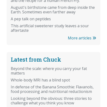
and the recipe for a human French Fry.
August's birthstone came from deep inside the
Earth. Sometimes even farther away
A pep talk on peptides
This artificial sweetener study leaves a sour
aftertaste
More articles
Latest from Chuck
Beyond the scale: where you carry your fat
matters
Whole-body MRI has a blind spot
In defense of the Banana Smoothie: Flavanols,
food processing and nutritional reductionism
Looking beyond the obvious: three stories to
challenge what you think you know