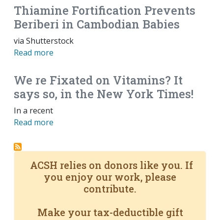
Thiamine Fortification Prevents
Beriberi in Cambodian Babies
via Shutterstock
Read more
We re Fixated on Vitamins? It
says so, in the New York Times!
In a recent
Read more
ACSH relies on donors like you. If
you enjoy our work, please
contribute.
Make your tax-deductible gift