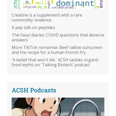
Creatine is a supplement with a rare
commodity: evidence
A pep talk on peptides
The Fauci diaries: COVID questions that deserve
answers
More TikTok nonsense: Beef tallow sunscreen
and the recipe for a human French Fry.
'A belief that won't die.' ACSH tackles organic
food myths on 'Talking Biotech' podcast
ACSH Podcasts