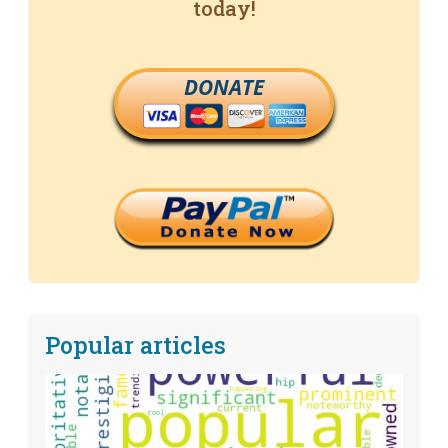
today!
DONATE
Popular articles