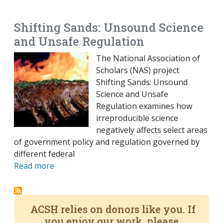
EMAIL
FACEBOOK
TWITTER
LINKEDIN
POCKET
REDDIT
PRINT
Shifting Sands: Unsound Science
and Unsafe Regulation
The National Association of
Scholars (NAS) project
Shifting Sands: Unsound
Science and Unsafe
Regulation examines how
irreproducible science
negatively affects select areas
of government policy and regulation governed by
different federal
Read more
ACSH relies on donors like you. If
you enjoy our work, please