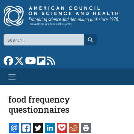
Skip to main content
Search
search
Link to Facebook page
Link to X
Link to YouTube channel
Link to flipboard
Link to RSS
food frequency
questionnaires