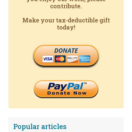
contribute.
Make your tax-deductible gift
today!
DONATE
Popular articles