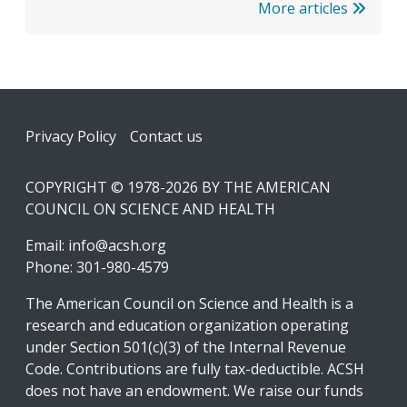
More articles
Footer
Privacy Policy
Contact us
COPYRIGHT © 1978-2026 BY THE AMERICAN
COUNCIL ON SCIENCE AND HEALTH
Email:
info@acsh.org
Phone: 301-980-4579
The American Council on Science and Health is a
research and education organization operating
under Section 501(c)(3) of the Internal Revenue
Code. Contributions are fully tax-deductible. ACSH
does not have an endowment. We raise our funds