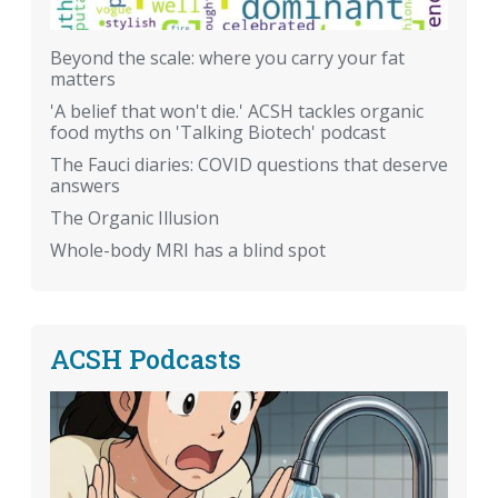
Beyond the scale: where you carry your fat
matters
'A belief that won't die.' ACSH tackles organic
food myths on 'Talking Biotech' podcast
The Fauci diaries: COVID questions that deserve
answers
The Organic Illusion
Whole-body MRI has a blind spot
ACSH Podcasts