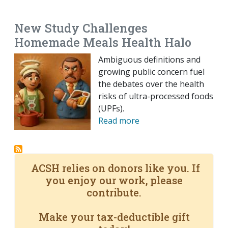
EMAIL
FACEBOOK
TWITTER
LINKEDIN
POCKET
REDDIT
PRINT
New Study Challenges
Homemade Meals Health Halo
Ambiguous definitions and
growing public concern fuel
the debates over the health
risks of ultra-processed foods
(UPFs).
Read more
ACSH relies on donors like you. If
you enjoy our work, please
contribute.
Make your tax-deductible gift