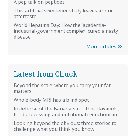
A pep talk on peptides
This artificial sweetener study leaves a sour
aftertaste
World Hepatitis Day: How the 'academia-
industrial-government complex' cured a nasty
disease
More articles
Latest from Chuck
Beyond the scale: where you carry your fat
matters
Whole-body MRI has a blind spot
In defense of the Banana Smoothie: Flavanols,
food processing and nutritional reductionism
Looking beyond the obvious: three stories to
challenge what you think you know