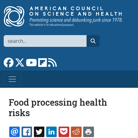
Skip to main content
Search
search
Link to Facebook page
Link to X
Link to YouTube channel
Link to flipboard
Link to RSS
Food processing health
risks