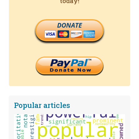
today!
DONATE
Popular articles