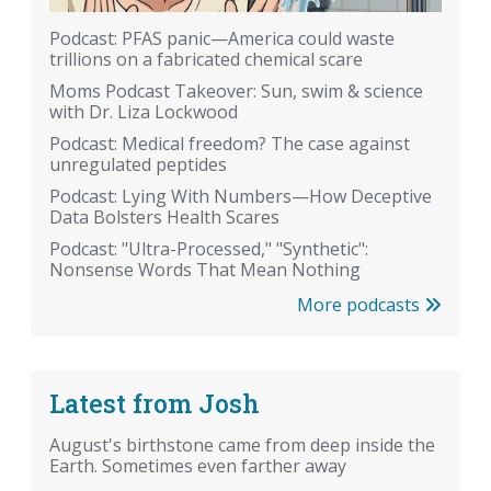
Podcast: PFAS panic—America could waste
trillions on a fabricated chemical scare
Moms Podcast Takeover: Sun, swim & science
with Dr. Liza Lockwood
Podcast: Medical freedom? The case against
unregulated peptides
Podcast: Lying With Numbers—How Deceptive
Data Bolsters Health Scares
Podcast: "Ultra-Processed," "Synthetic":
Nonsense Words That Mean Nothing
More podcasts
Latest from Josh
August's birthstone came from deep inside the
Earth. Sometimes even farther away