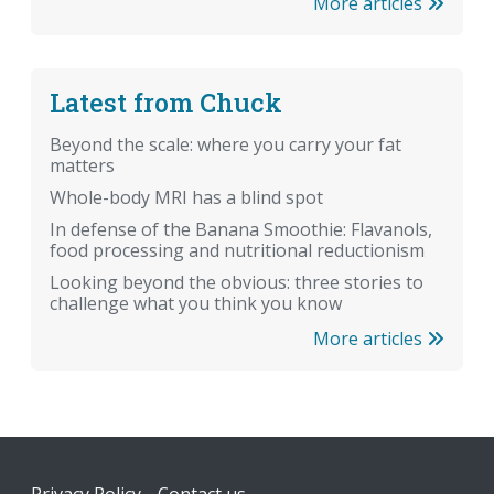
More articles
Latest from Chuck
Beyond the scale: where you carry your fat
matters
Whole-body MRI has a blind spot
In defense of the Banana Smoothie: Flavanols,
food processing and nutritional reductionism
Looking beyond the obvious: three stories to
challenge what you think you know
More articles
Footer