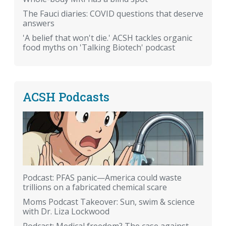
The Fauci diaries: COVID questions that deserve
answers
'A belief that won't die.' ACSH tackles organic
food myths on 'Talking Biotech' podcast
ACSH Podcasts
Podcast: PFAS panic—America could waste
trillions on a fabricated chemical scare
Moms Podcast Takeover: Sun, swim & science
with Dr. Liza Lockwood