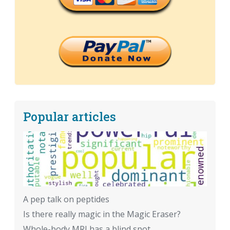
Popular articles
A pep talk on peptides
Is there really magic in the Magic Eraser?
Whole-body MRI has a blind spot