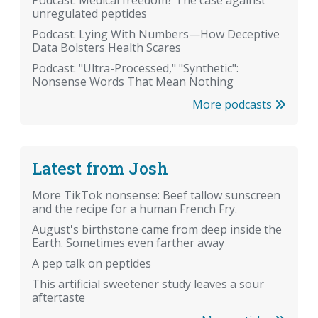
Podcast: Medical freedom? The case against
unregulated peptides
Podcast: Lying With Numbers—How Deceptive
Data Bolsters Health Scares
Podcast: "Ultra-Processed," "Synthetic":
Nonsense Words That Mean Nothing
More podcasts
Latest from Josh
More TikTok nonsense: Beef tallow sunscreen
and the recipe for a human French Fry.
August's birthstone came from deep inside the
Earth. Sometimes even farther away
A pep talk on peptides
This artificial sweetener study leaves a sour
aftertaste