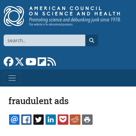
Skip to main content
Search
search
Link to Facebook page
Link to X
Link to YouTube channel
Link to flipboard
Link to RSS
fraudulent ads
EMAIL
FACEBOOK
TWITTER
LINKEDIN
POCKET
REDDIT
PRINT