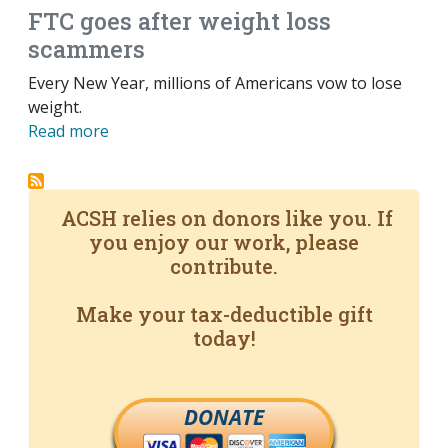
FTC goes after weight loss
scammers
Every New Year, millions of Americans vow to lose
weight.
Read more
ACSH relies on donors like you. If
you enjoy our work, please
contribute.
Make your tax-deductible gift
today!
DONATE