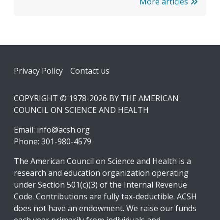
More articles
Footer
Privacy Policy
Contact us
COPYRIGHT © 1978-2026 BY THE AMERICAN
COUNCIL ON SCIENCE AND HEALTH
Email:
info@acsh.org
Phone: 301-980-4579
The American Council on Science and Health is a
research and education organization operating
under Section 501(c)(3) of the Internal Revenue
Code. Contributions are fully tax-deductible. ACSH
does not have an endowment. We raise our funds