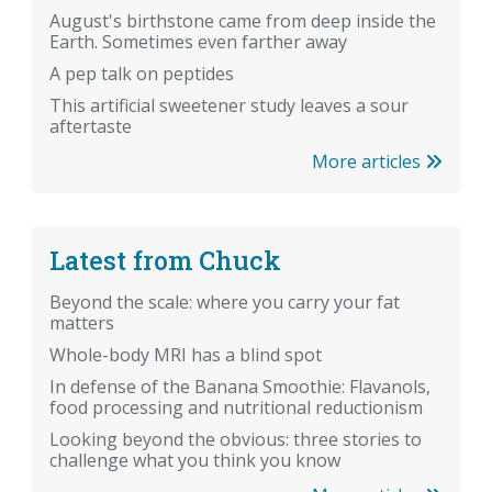
August's birthstone came from deep inside the
Earth. Sometimes even farther away
A pep talk on peptides
This artificial sweetener study leaves a sour
aftertaste
More articles
Latest from Chuck
Beyond the scale: where you carry your fat
matters
Whole-body MRI has a blind spot
In defense of the Banana Smoothie: Flavanols,
food processing and nutritional reductionism
Looking beyond the obvious: three stories to
challenge what you think you know