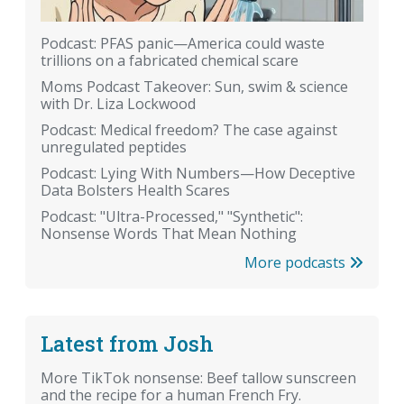
Podcast: PFAS panic—America could waste
trillions on a fabricated chemical scare
Moms Podcast Takeover: Sun, swim & science
with Dr. Liza Lockwood
Podcast: Medical freedom? The case against
unregulated peptides
Podcast: Lying With Numbers—How Deceptive
Data Bolsters Health Scares
Podcast: "Ultra-Processed," "Synthetic":
Nonsense Words That Mean Nothing
More podcasts
Latest from Josh
More TikTok nonsense: Beef tallow sunscreen
and the recipe for a human French Fry.