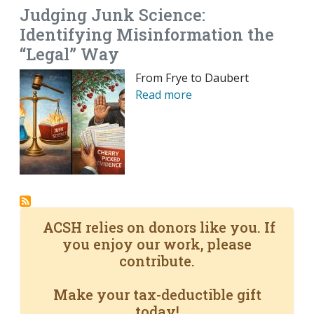
Judging Junk Science:
Identifying Misinformation the
“Legal” Way
From Frye to Daubert
Read more
ACSH relies on donors like you. If
you enjoy our work, please
contribute.
Make your tax-deductible gift
today!