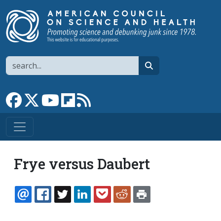
Skip to main content
Search
search
Link to Facebook page
Link to X
Link to YouTube channel
Link to flipboard
Link to RSS
Frye versus Daubert
EMAIL
FACEBOOK
TWITTER
LINKEDIN
POCKET
REDDIT
PRINT