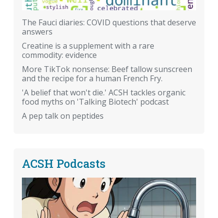
The Fauci diaries: COVID questions that deserve
answers
Creatine is a supplement with a rare
commodity: evidence
More TikTok nonsense: Beef tallow sunscreen
and the recipe for a human French Fry.
'A belief that won't die.' ACSH tackles organic
food myths on 'Talking Biotech' podcast
A pep talk on peptides
ACSH Podcasts