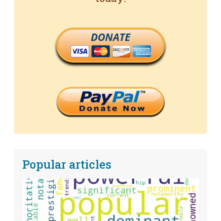
DONATE
Popular articles