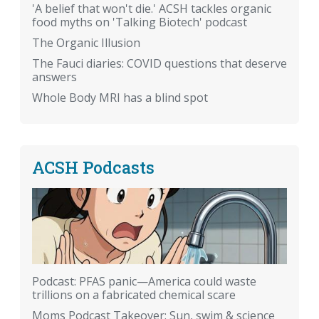
'A belief that won't die.' ACSH tackles organic
food myths on 'Talking Biotech' podcast
The Organic Illusion
The Fauci diaries: COVID questions that deserve
answers
Whole Body MRI has a blind spot
ACSH Podcasts
Podcast: PFAS panic—America could waste
trillions on a fabricated chemical scare
Moms Podcast Takeover: Sun, swim & science