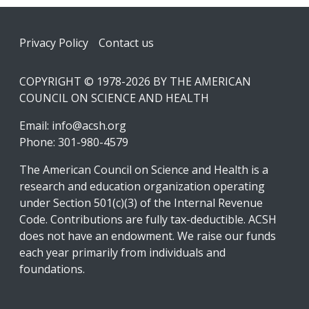
Footer
Privacy Policy
Contact us
COPYRIGHT © 1978-2026 BY THE AMERICAN
COUNCIL ON SCIENCE AND HEALTH
Email:
info@acsh.org
Phone: 301-980-4579
The American Council on Science and Health is a
research and education organization operating
under Section 501(c)(3) of the Internal Revenue
Code. Contributions are fully tax-deductible. ACSH
does not have an endowment. We raise our funds
each year primarily from individuals and
foundations.