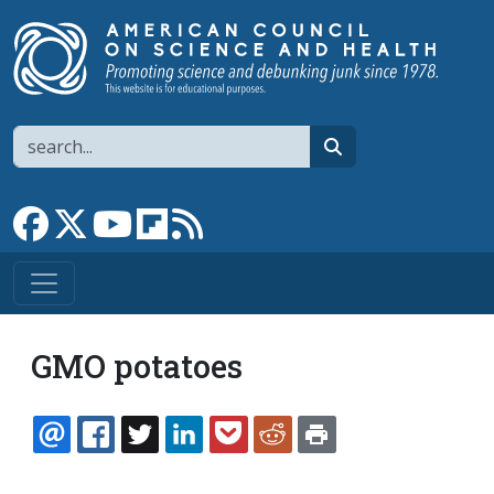
Skip to main content
Search
search
Link to Facebook page
Link to X
Link to YouTube channel
Link to flipboard
Link to RSS
GMO potatoes
EMAIL
FACEBOOK
TWITTER
LINKEDIN
POCKET
REDDIT
PRINT