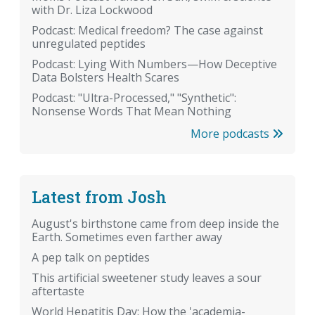
with Dr. Liza Lockwood
Podcast: Medical freedom? The case against
unregulated peptides
Podcast: Lying With Numbers—How Deceptive
Data Bolsters Health Scares
Podcast: "Ultra-Processed," "Synthetic":
Nonsense Words That Mean Nothing
More podcasts
Latest from Josh
August's birthstone came from deep inside the
Earth. Sometimes even farther away
A pep talk on peptides
This artificial sweetener study leaves a sour
aftertaste
World Hepatitis Day: How the 'academia-