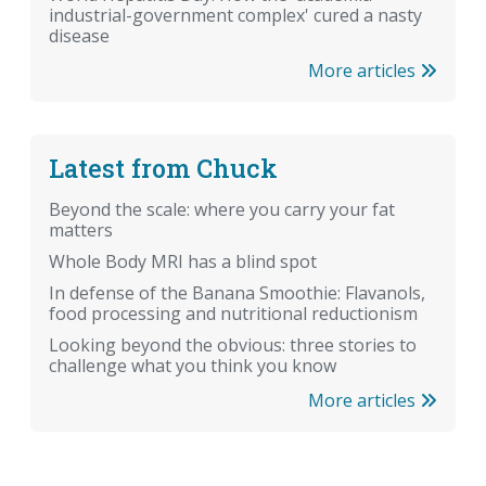
industrial-government complex' cured a nasty
disease
More articles
Latest from Chuck
Beyond the scale: where you carry your fat
matters
Whole Body MRI has a blind spot
In defense of the Banana Smoothie: Flavanols,
food processing and nutritional reductionism
Looking beyond the obvious: three stories to
challenge what you think you know
More articles