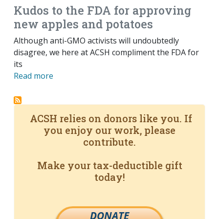
Kudos to the FDA for approving
new apples and potatoes
Although anti-GMO activists will undoubtedly
disagree, we here at ACSH compliment the FDA for
its
Read more
ACSH relies on donors like you. If
you enjoy our work, please
contribute.
Make your tax-deductible gift
today!
DONATE