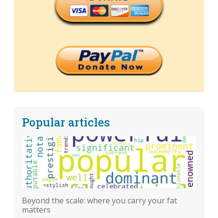
Popular articles
Beyond the scale: where you carry your fat
matters