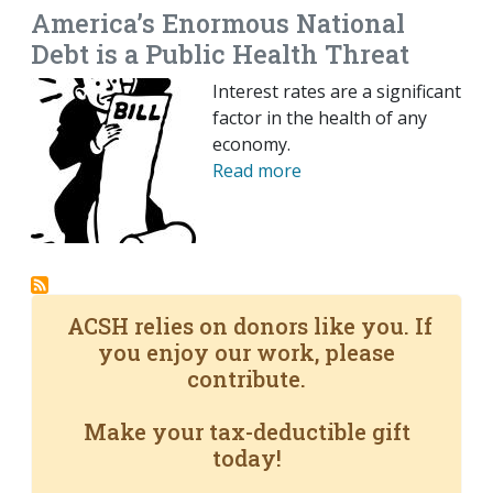
America’s Enormous National
Debt is a Public Health Threat
Interest rates are a significant
factor in the health of any
economy.
Read more
ACSH relies on donors like you. If
you enjoy our work, please
contribute.
Make your tax-deductible gift
today!