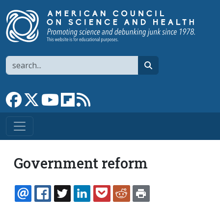
Skip to main content
Search
search
Link to Facebook page
Link to X
Link to YouTube channel
Link to flipboard
Link to RSS
Government reform
EMAIL
FACEBOOK
TWITTER
LINKEDIN
POCKET
REDDIT
PRINT