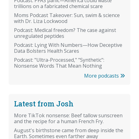
Podcast: PFAS panic—America could waste
trillions on a fabricated chemical scare
Moms Podcast Takeover: Sun, swim & science
with Dr. Liza Lockwood
Podcast: Medical freedom? The case against
unregulated peptides
Podcast: Lying With Numbers—How Deceptive
Data Bolsters Health Scares
Podcast: "Ultra-Processed," "Synthetic":
Nonsense Words That Mean Nothing
More podcasts
Latest from Josh
More TikTok nonsense: Beef tallow sunscreen
and the recipe for a human French Fry.
August's birthstone came from deep inside the
Earth. Sometimes even farther away