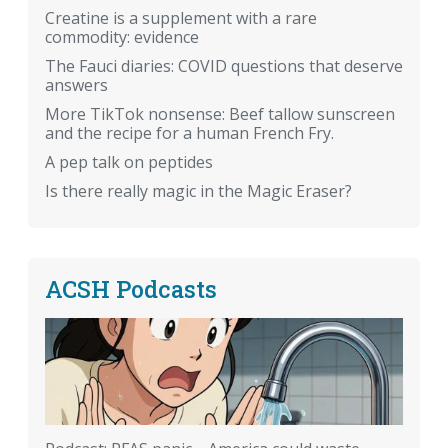
Creatine is a supplement with a rare
commodity: evidence
The Fauci diaries: COVID questions that deserve
answers
More TikTok nonsense: Beef tallow sunscreen
and the recipe for a human French Fry.
A pep talk on peptides
Is there really magic in the Magic Eraser?
ACSH Podcasts