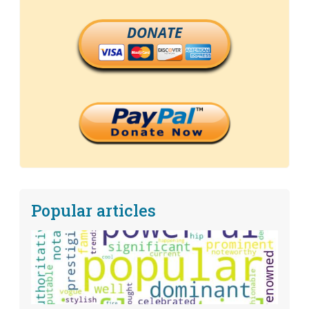
DONATE
Popular articles