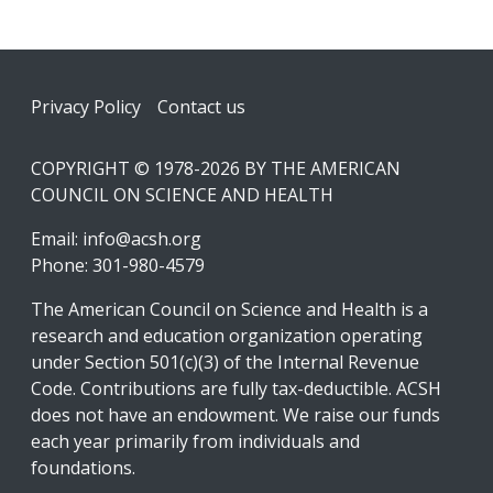
Footer
Privacy Policy
Contact us
COPYRIGHT © 1978-2026 BY THE AMERICAN
COUNCIL ON SCIENCE AND HEALTH
Email:
info@acsh.org
Phone: 301-980-4579
The American Council on Science and Health is a
research and education organization operating
under Section 501(c)(3) of the Internal Revenue
Code. Contributions are fully tax-deductible. ACSH
does not have an endowment. We raise our funds
each year primarily from individuals and
foundations.