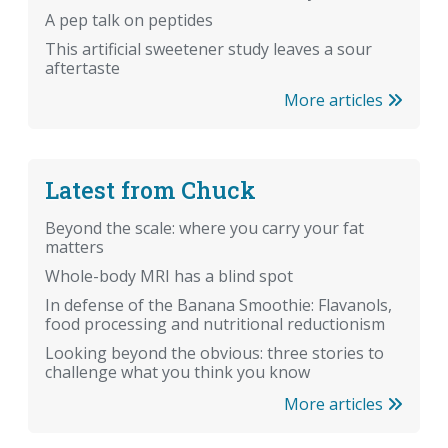
A pep talk on peptides
This artificial sweetener study leaves a sour
aftertaste
More articles
Latest from Chuck
Beyond the scale: where you carry your fat
matters
Whole-body MRI has a blind spot
In defense of the Banana Smoothie: Flavanols,
food processing and nutritional reductionism
Looking beyond the obvious: three stories to
challenge what you think you know
More articles