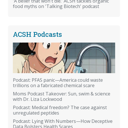
'A belief that won't die.' ACSH tackles organic
food myths on 'Talking Biotech' podcast
ACSH Podcasts
Podcast: PFAS panic—America could waste
trillions on a fabricated chemical scare
Moms Podcast Takeover: Sun, swim & science
with Dr. Liza Lockwood
Podcast: Medical freedom? The case against
unregulated peptides
Podcast: Lying With Numbers—How Deceptive
Data Bolsters Health Scares