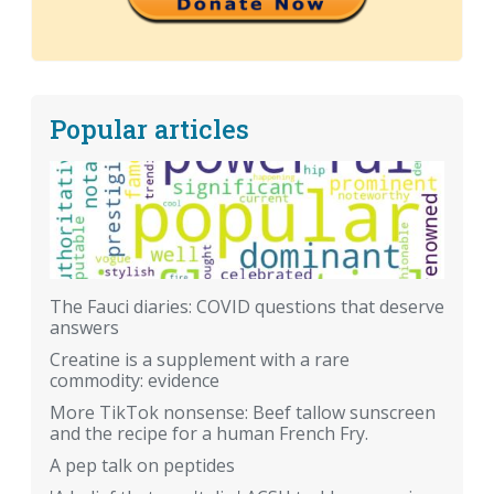
Popular articles
The Fauci diaries: COVID questions that deserve
answers
Creatine is a supplement with a rare
commodity: evidence
More TikTok nonsense: Beef tallow sunscreen
and the recipe for a human French Fry.
A pep talk on peptides