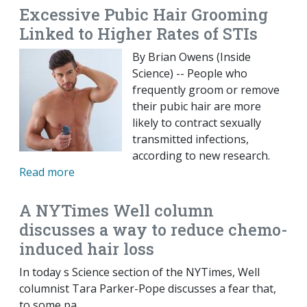
Excessive Pubic Hair Grooming
Linked to Higher Rates of STIs
By Brian Owens (Inside
Science) -- People who
frequently groom or remove
their pubic hair are more
likely to contract sexually
transmitted infections,
according to new research.
Read more
A NYTimes Well column
discusses a way to reduce chemo-
induced hair loss
In today s Science section of the NYTimes, Well
columnist Tara Parker-Pope discusses a fear that,
to some pa