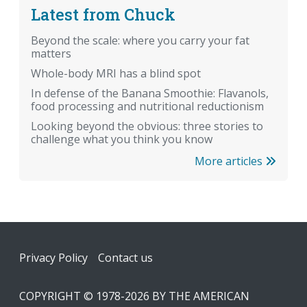
Latest from Chuck
Beyond the scale: where you carry your fat
matters
Whole-body MRI has a blind spot
In defense of the Banana Smoothie: Flavanols,
food processing and nutritional reductionism
Looking beyond the obvious: three stories to
challenge what you think you know
More articles
Footer
Privacy Policy
Contact us
COPYRIGHT © 1978-2026 BY THE AMERICAN