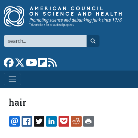
Skip to main content
Search
search
Link to Facebook page
Link to X
Link to YouTube channel
Link to flipboard
Link to RSS
hair
EMAIL
FACEBOOK
TWITTER
LINKEDIN
POCKET
REDDIT
PRINT