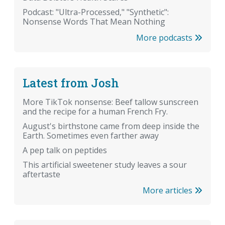
Podcast: "Ultra-Processed," "Synthetic":
Nonsense Words That Mean Nothing
More podcasts
Latest from Josh
More TikTok nonsense: Beef tallow sunscreen
and the recipe for a human French Fry.
August's birthstone came from deep inside the
Earth. Sometimes even farther away
A pep talk on peptides
This artificial sweetener study leaves a sour
aftertaste
More articles