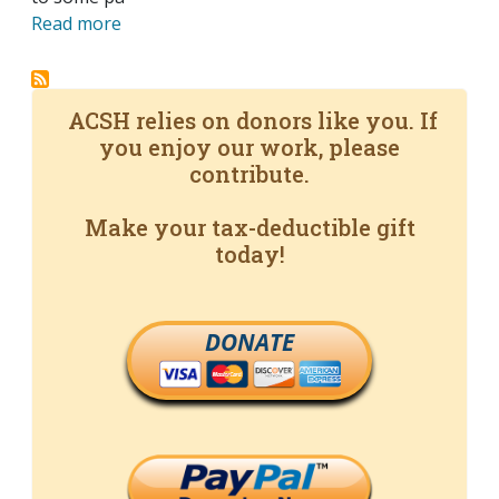
Read more
ACSH relies on donors like you. If
you enjoy our work, please
contribute.
Make your tax-deductible gift
today!
DONATE