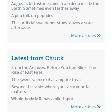
August's birthstone came from deep inside the
Earth. Sometimes even farther away
A pep talk on peptides
This artificial sweetener study leaves a sour
aftertaste
More articles
Latest from Chuck
From the Archives: Before You Can Blink: The
Rise of Fast Fires
The sweet science of a campfire treat
Beyond the scale: where you carry your fat
matters
Whole-body MRI has a blind spot
More articles