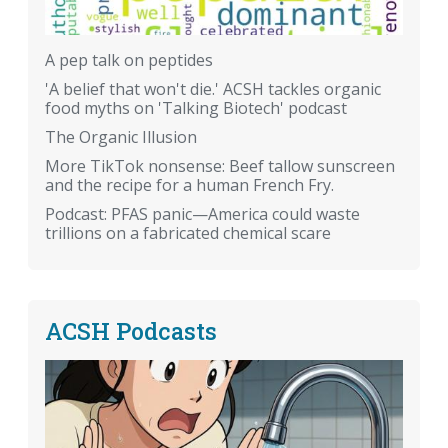
A pep talk on peptides
'A belief that won't die.' ACSH tackles organic
food myths on 'Talking Biotech' podcast
The Organic Illusion
More TikTok nonsense: Beef tallow sunscreen
and the recipe for a human French Fry.
Podcast: PFAS panic—America could waste
trillions on a fabricated chemical scare
ACSH Podcasts