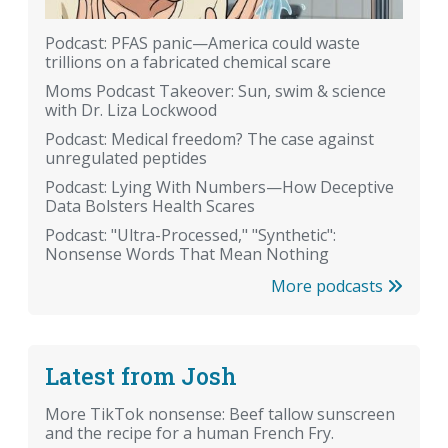
Podcast: PFAS panic—America could waste
trillions on a fabricated chemical scare
Moms Podcast Takeover: Sun, swim & science
with Dr. Liza Lockwood
Podcast: Medical freedom? The case against
unregulated peptides
Podcast: Lying With Numbers—How Deceptive
Data Bolsters Health Scares
Podcast: "Ultra-Processed," "Synthetic":
Nonsense Words That Mean Nothing
More podcasts
Latest from Josh
More TikTok nonsense: Beef tallow sunscreen
and the recipe for a human French Fry.