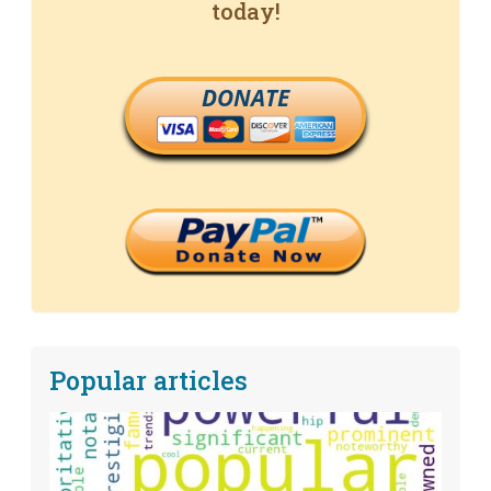
today!
DONATE
Popular articles