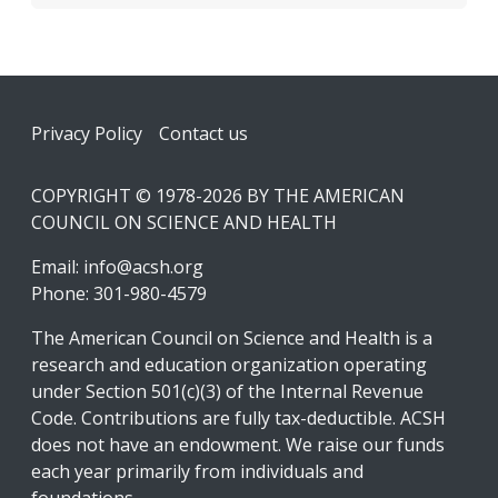
Footer
Privacy Policy
Contact us
COPYRIGHT © 1978-2026 BY THE AMERICAN
COUNCIL ON SCIENCE AND HEALTH
Email:
info@acsh.org
Phone: 301-980-4579
The American Council on Science and Health is a
research and education organization operating
under Section 501(c)(3) of the Internal Revenue
Code. Contributions are fully tax-deductible. ACSH
does not have an endowment. We raise our funds
each year primarily from individuals and