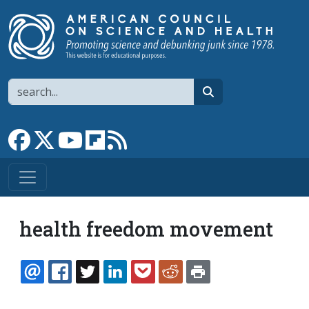
Skip to main content
Search
search
Link to Facebook page
Link to X
Link to YouTube channel
Link to flipboard
Link to RSS
health freedom movement
EMAIL
FACEBOOK
TWITTER
LINKEDIN
POCKET
REDDIT
PRINT