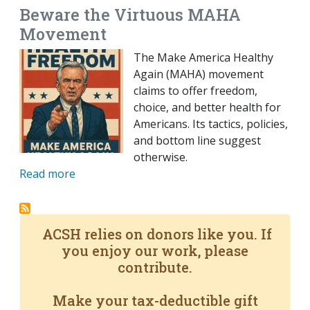
Beware the Virtuous MAHA
Movement
The Make America Healthy
Again (MAHA) movement
claims to offer freedom,
choice, and better health for
Americans. Its tactics, policies,
and bottom line suggest
otherwise.
Read more
ACSH relies on donors like you. If
you enjoy our work, please
contribute.
Make your tax-deductible gift