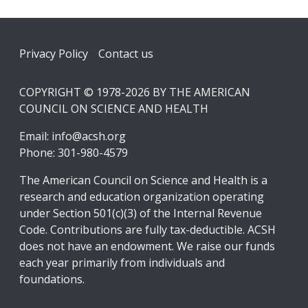
Footer
Privacy Policy
Contact us
COPYRIGHT © 1978-2026 BY THE AMERICAN
COUNCIL ON SCIENCE AND HEALTH
Email:
info@acsh.org
Phone: 301-980-4579
The American Council on Science and Health is a
research and education organization operating
under Section 501(c)(3) of the Internal Revenue
Code. Contributions are fully tax-deductible. ACSH
does not have an endowment. We raise our funds
each year primarily from individuals and
foundations.