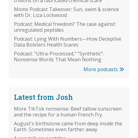
trillions on a fabricated chemical scare
Moms Podcast Takeover: Sun, swim & science
with Dr. Liza Lockwood
Podcast: Medical freedom? The case against
unregulated peptides
Podcast: Lying With Numbers—How Deceptive
Data Bolsters Health Scares
Podcast: "Ultra-Processed," "Synthetic":
Nonsense Words That Mean Nothing
More podcasts
Latest from Josh
More TikTok nonsense: Beef tallow sunscreen
and the recipe for a human French Fry.
August's birthstone came from deep inside the
Earth. Sometimes even farther away