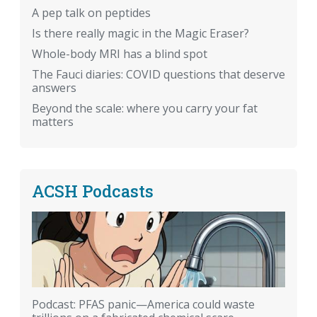
A pep talk on peptides
Is there really magic in the Magic Eraser?
Whole-body MRI has a blind spot
The Fauci diaries: COVID questions that deserve
answers
Beyond the scale: where you carry your fat
matters
ACSH Podcasts
Podcast: PFAS panic—America could waste