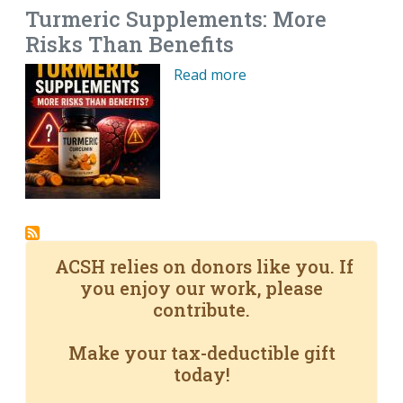
Turmeric Supplements: More
Risks Than Benefits
Read more
ACSH relies on donors like you. If
you enjoy our work, please
contribute.
Make your tax-deductible gift
today!