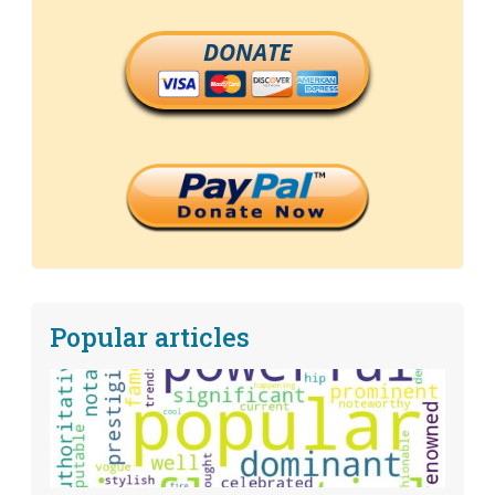
DONATE
Popular articles