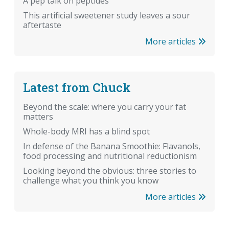
A pep talk on peptides
This artificial sweetener study leaves a sour
aftertaste
More articles
Latest from Chuck
Beyond the scale: where you carry your fat
matters
Whole-body MRI has a blind spot
In defense of the Banana Smoothie: Flavanols,
food processing and nutritional reductionism
Looking beyond the obvious: three stories to
challenge what you think you know
More articles