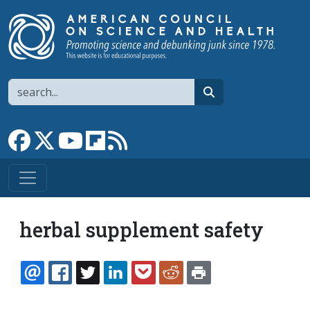
Skip to main content
Search
search
Link to Facebook page
Link to X
Link to YouTube channel
Link to flipboard
Link to RSS
herbal supplement safety
EMAIL
FACEBOOK
TWITTER
LINKEDIN
POCKET
REDDIT
PRINT