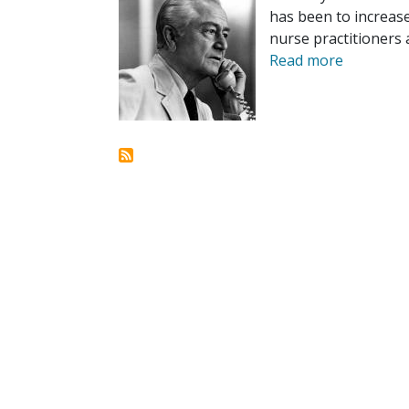
has been to increase 
nurse practitioners 
Read more