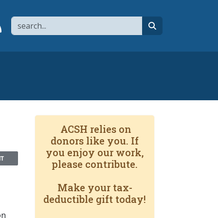
Search
page
 YouTube channel
 to flipboard
Link to RSS
search
ACSH relies on
donors like you. If
you enjoy our work,
NT
please contribute.
Make your tax-
deductible gift today!
on