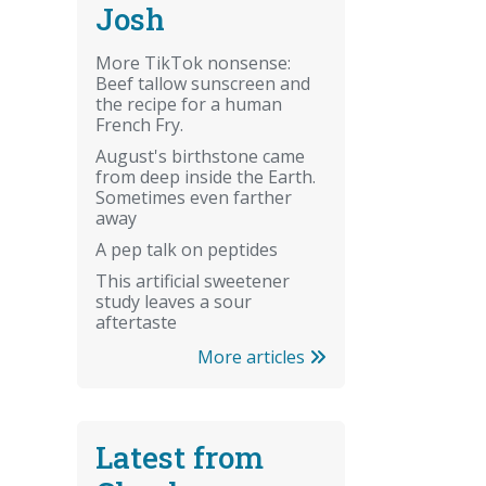
Josh
More TikTok nonsense:
Beef tallow sunscreen and
the recipe for a human
French Fry.
August's birthstone came
from deep inside the Earth.
Sometimes even farther
away
A pep talk on peptides
This artificial sweetener
study leaves a sour
aftertaste
More articles
Latest from