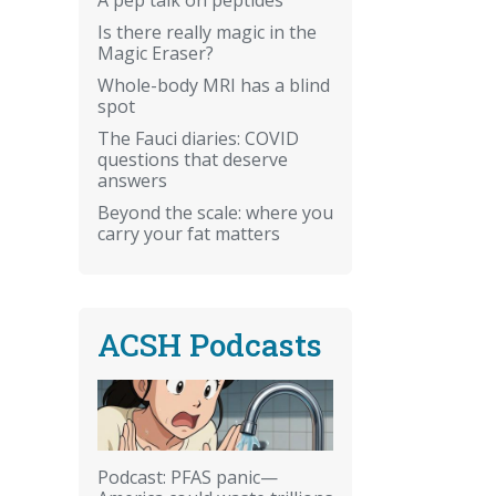
Is there really magic in the
Magic Eraser?
Whole-body MRI has a blind
spot
The Fauci diaries: COVID
questions that deserve
answers
Beyond the scale: where you
carry your fat matters
ACSH Podcasts
Podcast: PFAS panic—