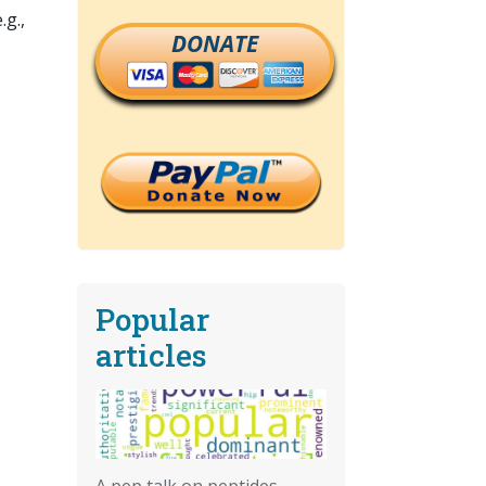
.g.,
DONATE
Popular
articles
A pep talk on peptides