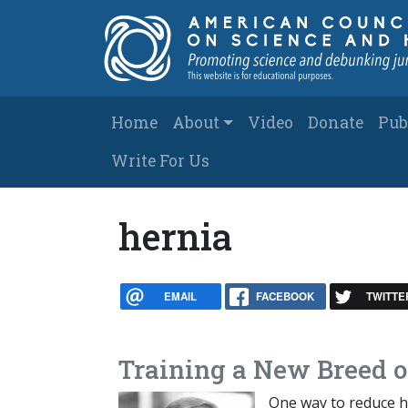
Skip to main content
Main navigation
Home
About
Video
Donate
Pub
Write For Us
hernia
EMAIL
FACEBOOK
TWITTE
Training a New Breed of
One way to reduce he