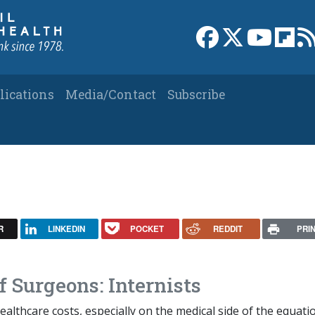
Link to Facebook 
Link to X
Link to
Link
lications
Media/Contact
Subscribe
R
LINKEDIN
POCKET
REDDIT
PRI
 Surgeons: Internists
althcare costs, especially on the medical side of the equati