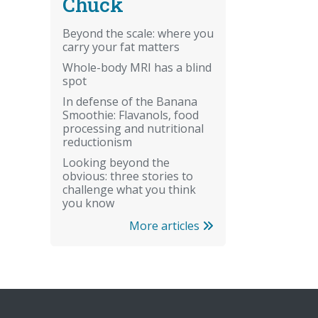
Chuck
Beyond the scale: where you
carry your fat matters
Whole-body MRI has a blind
spot
In defense of the Banana
Smoothie: Flavanols, food
processing and nutritional
reductionism
Looking beyond the
obvious: three stories to
challenge what you think
you know
More articles