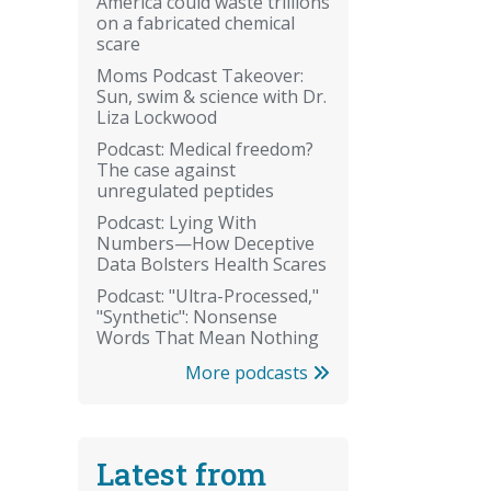
America could waste trillions
on a fabricated chemical
scare
Moms Podcast Takeover:
Sun, swim & science with Dr.
Liza Lockwood
Podcast: Medical freedom?
The case against
unregulated peptides
Podcast: Lying With
Numbers—How Deceptive
Data Bolsters Health Scares
Podcast: "Ultra-Processed,"
"Synthetic": Nonsense
Words That Mean Nothing
More podcasts
Latest from