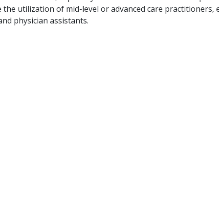
the utilization of mid-level or advanced care practitioners, e
and physician assistants.