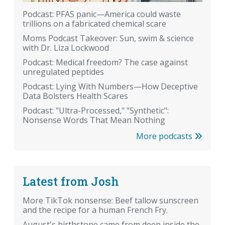
Podcast: PFAS panic—America could waste
trillions on a fabricated chemical scare
Moms Podcast Takeover: Sun, swim & science
with Dr. Liza Lockwood
Podcast: Medical freedom? The case against
unregulated peptides
Podcast: Lying With Numbers—How Deceptive
Data Bolsters Health Scares
Podcast: "Ultra-Processed," "Synthetic":
Nonsense Words That Mean Nothing
More podcasts
Latest from Josh
More TikTok nonsense: Beef tallow sunscreen
and the recipe for a human French Fry.
August's birthstone came from deep inside the