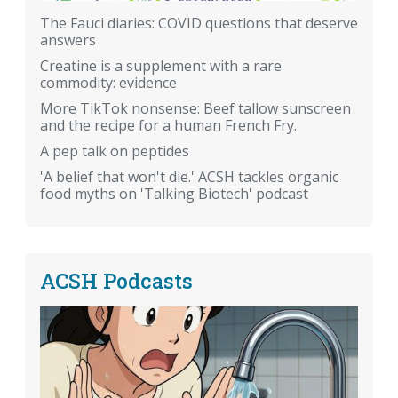
The Fauci diaries: COVID questions that deserve
answers
Creatine is a supplement with a rare
commodity: evidence
More TikTok nonsense: Beef tallow sunscreen
and the recipe for a human French Fry.
A pep talk on peptides
'A belief that won't die.' ACSH tackles organic
food myths on 'Talking Biotech' podcast
ACSH Podcasts