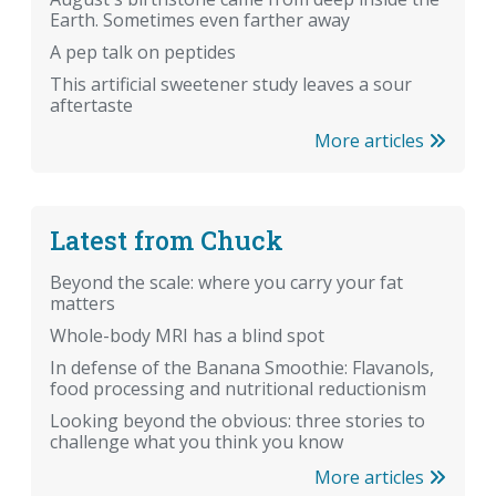
Earth. Sometimes even farther away
A pep talk on peptides
This artificial sweetener study leaves a sour
aftertaste
More articles
Latest from Chuck
Beyond the scale: where you carry your fat
matters
Whole-body MRI has a blind spot
In defense of the Banana Smoothie: Flavanols,
food processing and nutritional reductionism
Looking beyond the obvious: three stories to
challenge what you think you know
More articles