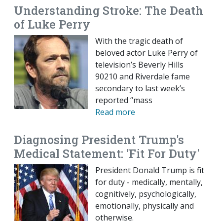
Understanding Stroke: The Death
of Luke Perry
With the tragic death of
beloved actor Luke Perry of
television’s Beverly Hills
90210 and Riverdale fame
secondary to last week’s
reported “mass
Read more
Diagnosing President Trump's
Medical Statement: 'Fit For Duty'
President Donald Trump is fit
for duty - medically, mentally,
cognitively, psychologically,
emotionally, physically and
otherwise.