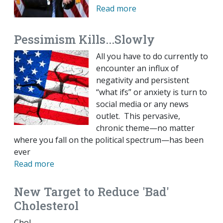
Read more
Pessimism Kills...Slowly
All you have to do currently to
encounter an influx of
negativity and persistent
“what ifs” or anxiety is turn to
social media or any news
outlet. This pervasive,
chronic theme—no matter
where you fall on the political spectrum—has been
ever
Read more
New Target to Reduce 'Bad'
Cholesterol
Chol