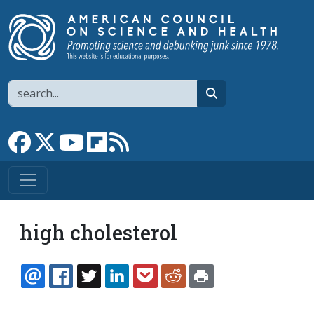
Skip to main content
Search
search
Link to Facebook page
Link to X
Link to YouTube channel
Link to flipboard
Link to RSS
high cholesterol
EMAIL
FACEBOOK
TWITTER
LINKEDIN
POCKET
REDDIT
PRINT