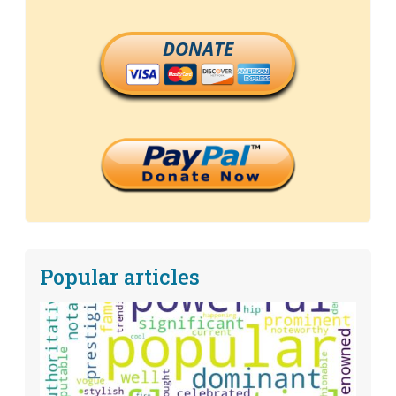
DONATE
Popular articles