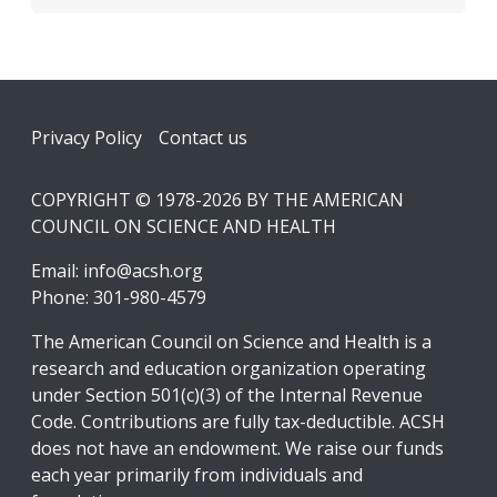
Footer
Privacy Policy
Contact us
COPYRIGHT © 1978-2026 BY THE AMERICAN
COUNCIL ON SCIENCE AND HEALTH
Email:
info@acsh.org
Phone: 301-980-4579
The American Council on Science and Health is a
research and education organization operating
under Section 501(c)(3) of the Internal Revenue
Code. Contributions are fully tax-deductible. ACSH
does not have an endowment. We raise our funds
each year primarily from individuals and