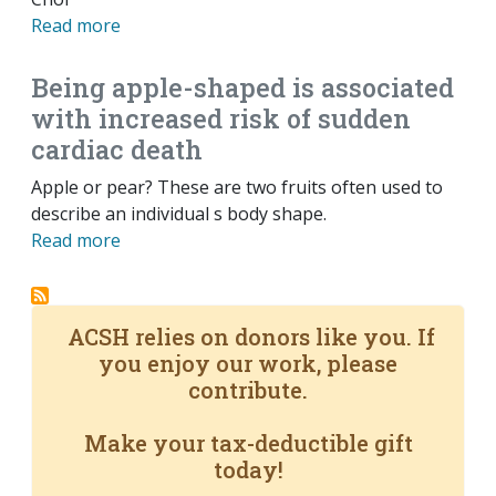
Read more
Being apple-shaped is associated
with increased risk of sudden
cardiac death
Apple or pear? These are two fruits often used to
describe an individual s body shape.
Read more
ACSH relies on donors like you. If
you enjoy our work, please
contribute.
Make your tax-deductible gift
today!