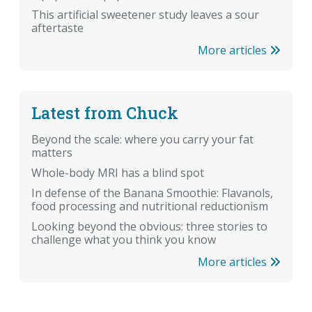
This artificial sweetener study leaves a sour
aftertaste
More articles
Latest from Chuck
Beyond the scale: where you carry your fat
matters
Whole-body MRI has a blind spot
In defense of the Banana Smoothie: Flavanols,
food processing and nutritional reductionism
Looking beyond the obvious: three stories to
challenge what you think you know
More articles