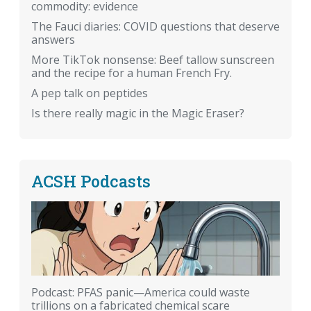
commodity: evidence
The Fauci diaries: COVID questions that deserve
answers
More TikTok nonsense: Beef tallow sunscreen
and the recipe for a human French Fry.
A pep talk on peptides
Is there really magic in the Magic Eraser?
ACSH Podcasts
Podcast: PFAS panic—America could waste
trillions on a fabricated chemical scare