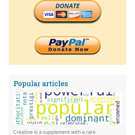
DONATE
Popular articles
Creatine is a supplement with a rare