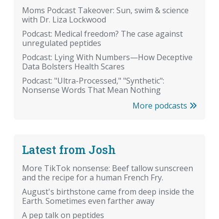
Moms Podcast Takeover: Sun, swim & science
with Dr. Liza Lockwood
Podcast: Medical freedom? The case against
unregulated peptides
Podcast: Lying With Numbers—How Deceptive
Data Bolsters Health Scares
Podcast: "Ultra-Processed," "Synthetic":
Nonsense Words That Mean Nothing
More podcasts
Latest from Josh
More TikTok nonsense: Beef tallow sunscreen
and the recipe for a human French Fry.
August's birthstone came from deep inside the
Earth. Sometimes even farther away
A pep talk on peptides