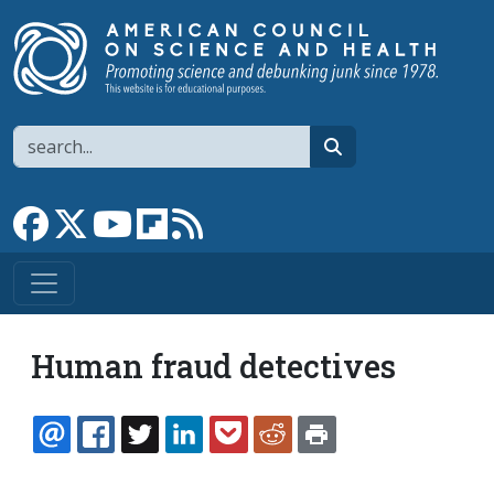
Skip to main content
Search
search
Link to Facebook page
Link to X
Link to YouTube channel
Link to flipboard
Link to RSS
Human fraud detectives
EMAIL
FACEBOOK
TWITTER
LINKEDIN
POCKET
REDDIT
PRINT