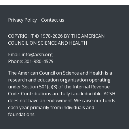
Footer
Privacy Policy
Contact us
COPYRIGHT © 1978-2026 BY THE AMERICAN
COUNCIL ON SCIENCE AND HEALTH
Email:
info@acsh.org
Phone: 301-980-4579
The American Council on Science and Health is a
research and education organization operating
under Section 501(c)(3) of the Internal Revenue
Code. Contributions are fully tax-deductible. ACSH
does not have an endowment. We raise our funds
each year primarily from individuals and
foundations.