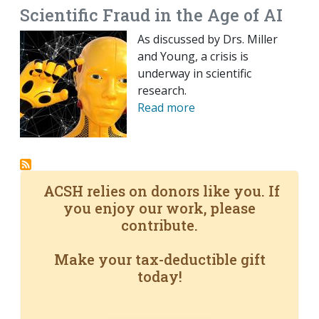
Scientific Fraud in the Age of AI
As discussed by Drs. Miller
and Young, a crisis is
underway in scientific
research.
Read more
ACSH relies on donors like you. If
you enjoy our work, please
contribute.
Make your tax-deductible gift
today!