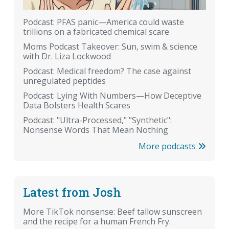
Podcast: PFAS panic—America could waste
trillions on a fabricated chemical scare
Moms Podcast Takeover: Sun, swim & science
with Dr. Liza Lockwood
Podcast: Medical freedom? The case against
unregulated peptides
Podcast: Lying With Numbers—How Deceptive
Data Bolsters Health Scares
Podcast: "Ultra-Processed," "Synthetic":
Nonsense Words That Mean Nothing
More podcasts
Latest from Josh
More TikTok nonsense: Beef tallow sunscreen
and the recipe for a human French Fry.