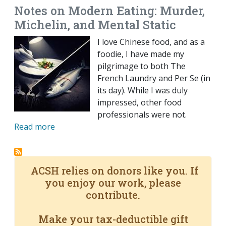
Notes on Modern Eating: Murder,
Michelin, and Mental Static
I love Chinese food, and as a
foodie, I have made my
pilgrimage to both The
French Laundry and Per Se (in
its day). While I was duly
impressed, other food
professionals were not.
Read more
ACSH relies on donors like you. If
you enjoy our work, please
contribute.
Make your tax-deductible gift