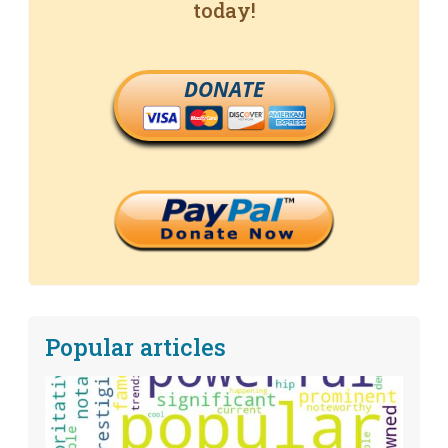
today!
DONATE
Popular articles