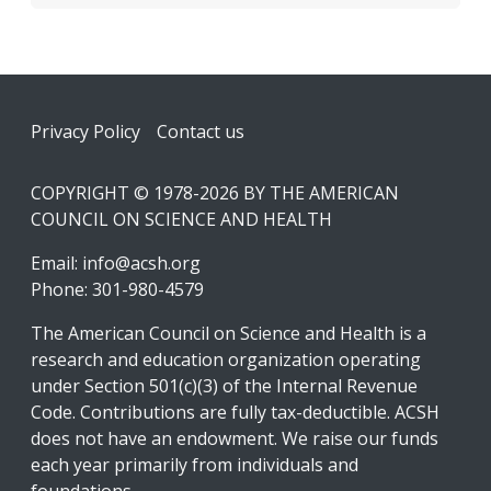
Footer
Privacy Policy
Contact us
COPYRIGHT © 1978-2026 BY THE AMERICAN
COUNCIL ON SCIENCE AND HEALTH
Email:
info@acsh.org
Phone: 301-980-4579
The American Council on Science and Health is a
research and education organization operating
under Section 501(c)(3) of the Internal Revenue
Code. Contributions are fully tax-deductible. ACSH
does not have an endowment. We raise our funds
each year primarily from individuals and