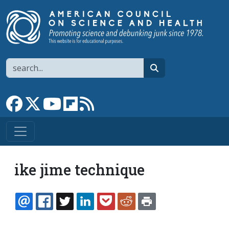
Skip to main content
Search
search
Link to Facebook page
Link to X
Link to YouTube channel
Link to flipboard
Link to RSS
ike jime technique
EMAIL
FACEBOOK
TWITTER
LINKEDIN
POCKET
REDDIT
PRINT