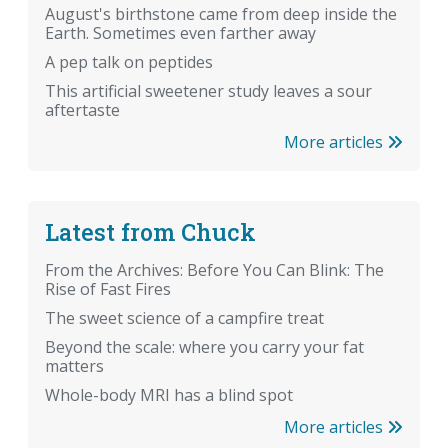
August's birthstone came from deep inside the
Earth. Sometimes even farther away
A pep talk on peptides
This artificial sweetener study leaves a sour
aftertaste
More articles
Latest from Chuck
From the Archives: Before You Can Blink: The
Rise of Fast Fires
The sweet science of a campfire treat
Beyond the scale: where you carry your fat
matters
Whole-body MRI has a blind spot
More articles