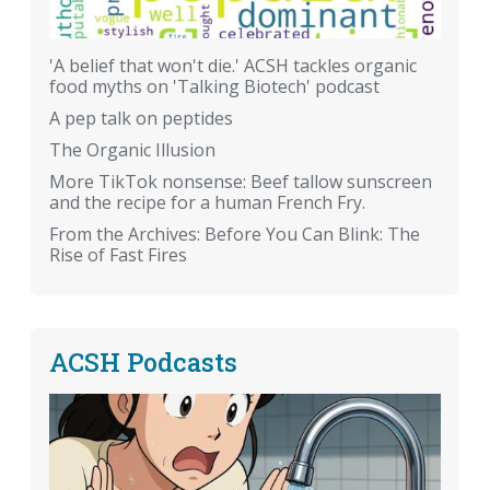
'A belief that won't die.' ACSH tackles organic
food myths on 'Talking Biotech' podcast
A pep talk on peptides
The Organic Illusion
More TikTok nonsense: Beef tallow sunscreen
and the recipe for a human French Fry.
From the Archives: Before You Can Blink: The
Rise of Fast Fires
ACSH Podcasts