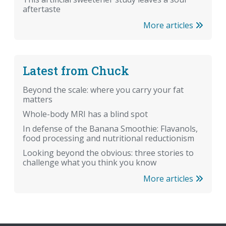
aftertaste
More articles
Latest from Chuck
Beyond the scale: where you carry your fat
matters
Whole-body MRI has a blind spot
In defense of the Banana Smoothie: Flavanols,
food processing and nutritional reductionism
Looking beyond the obvious: three stories to
challenge what you think you know
More articles