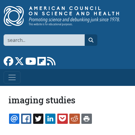
Skip to main content
Search
search
Link to Facebook page
Link to X
Link to YouTube channel
Link to flipboard
Link to RSS
imaging studies
EMAIL
FACEBOOK
TWITTER
LINKEDIN
POCKET
REDDIT
PRINT