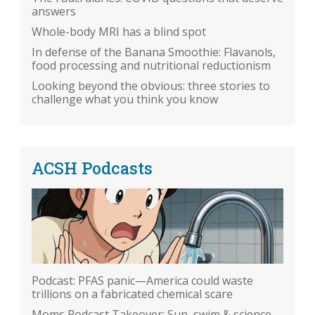
answers
Whole-body MRI has a blind spot
In defense of the Banana Smoothie: Flavanols,
food processing and nutritional reductionism
Looking beyond the obvious: three stories to
challenge what you think you know
ACSH Podcasts
Podcast: PFAS panic—America could waste
trillions on a fabricated chemical scare
Moms Podcast Takeover: Sun, swim & science