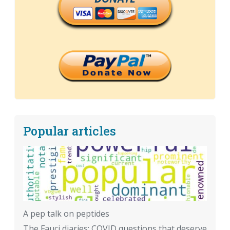
Popular articles
A pep talk on peptides
The Fauci diaries: COVID questions that deserve