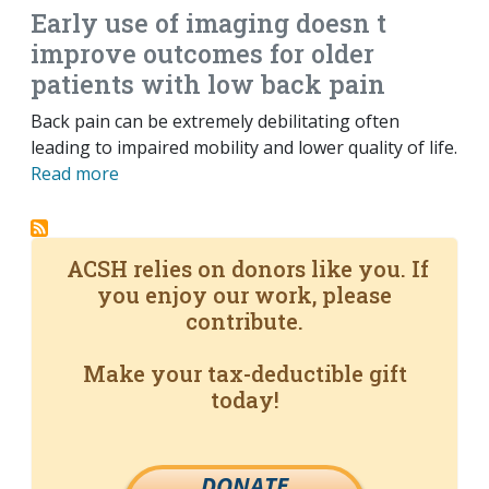
Early use of imaging doesn t
improve outcomes for older
patients with low back pain
Back pain can be extremely debilitating often
leading to impaired mobility and lower quality of life.
Read more
ACSH relies on donors like you. If
you enjoy our work, please
contribute.
Make your tax-deductible gift
today!
DONATE