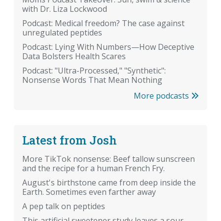
with Dr. Liza Lockwood
Podcast: Medical freedom? The case against
unregulated peptides
Podcast: Lying With Numbers—How Deceptive
Data Bolsters Health Scares
Podcast: "Ultra-Processed," "Synthetic":
Nonsense Words That Mean Nothing
More podcasts
Latest from Josh
More TikTok nonsense: Beef tallow sunscreen
and the recipe for a human French Fry.
August's birthstone came from deep inside the
Earth. Sometimes even farther away
A pep talk on peptides
This artificial sweetener study leaves a sour