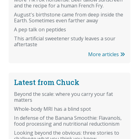
and the recipe for a human French Fry.
August's birthstone came from deep inside the
Earth. Sometimes even farther away
A pep talk on peptides
This artificial sweetener study leaves a sour
aftertaste
More articles
Latest from Chuck
Beyond the scale: where you carry your fat
matters
Whole-body MRI has a blind spot
In defense of the Banana Smoothie: Flavanols,
food processing and nutritional reductionism
Looking beyond the obvious: three stories to
challenge what you think you know