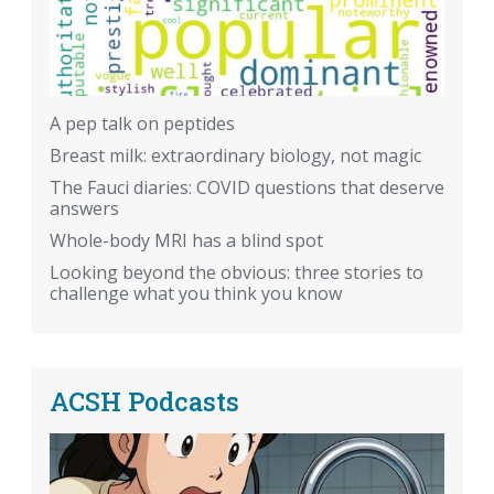
A pep talk on peptides
Breast milk: extraordinary biology, not magic
The Fauci diaries: COVID questions that deserve
answers
Whole-body MRI has a blind spot
Looking beyond the obvious: three stories to
challenge what you think you know
ACSH Podcasts