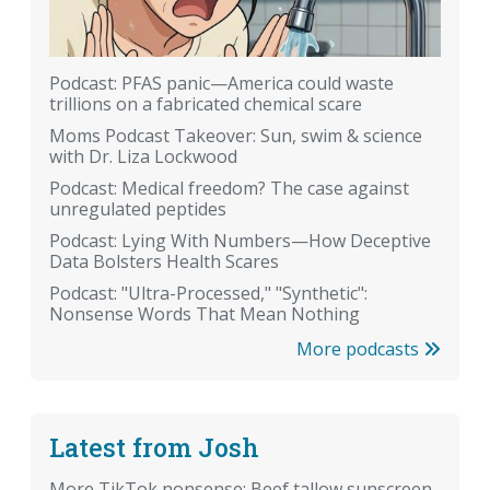
Podcast: PFAS panic—America could waste
trillions on a fabricated chemical scare
Moms Podcast Takeover: Sun, swim & science
with Dr. Liza Lockwood
Podcast: Medical freedom? The case against
unregulated peptides
Podcast: Lying With Numbers—How Deceptive
Data Bolsters Health Scares
Podcast: "Ultra-Processed," "Synthetic":
Nonsense Words That Mean Nothing
More podcasts
Latest from Josh
More TikTok nonsense: Beef tallow sunscreen