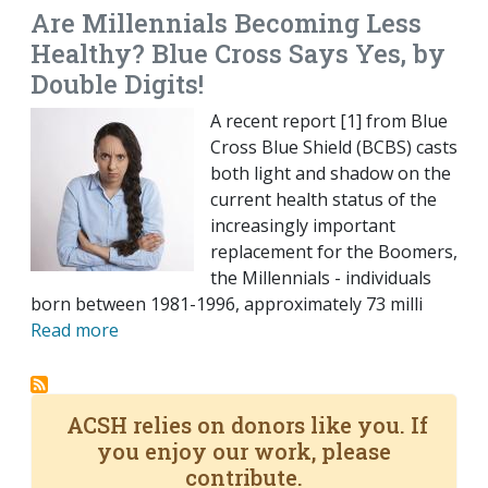
Are Millennials Becoming Less
Healthy? Blue Cross Says Yes, by
Double Digits!
A recent report [1] from Blue
Cross Blue Shield (BCBS) casts
both light and shadow on the
current health status of the
increasingly important
replacement for the Boomers,
the Millennials - individuals
born between 1981-1996, approximately 73 milli
Read more
ACSH relies on donors like you. If
you enjoy our work, please
contribute.