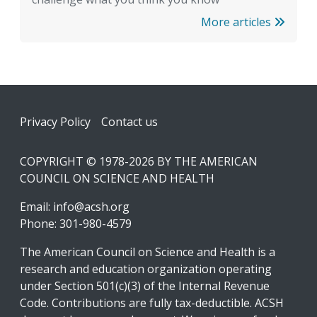
More articles
Footer
Privacy Policy
Contact us
COPYRIGHT © 1978-2026 BY THE AMERICAN
COUNCIL ON SCIENCE AND HEALTH
Email:
info@acsh.org
Phone: 301-980-4579
The American Council on Science and Health is a
research and education organization operating
under Section 501(c)(3) of the Internal Revenue
Code. Contributions are fully tax-deductible. ACSH