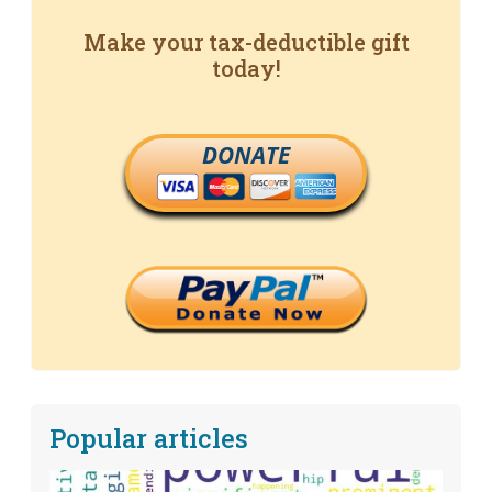
Make your tax-deductible gift
today!
DONATE
Popular articles