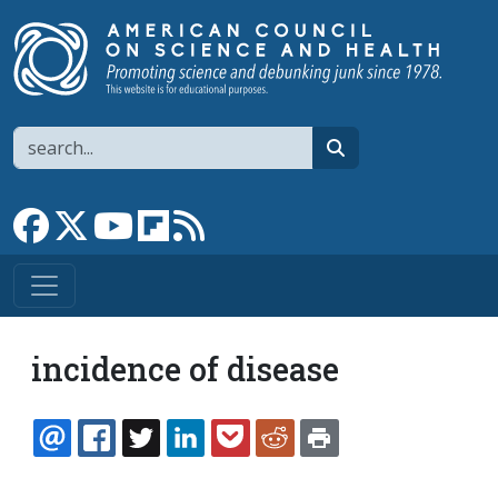
Skip to main content
Search
search
Link to Facebook page
Link to X
Link to YouTube channel
Link to flipboard
Link to RSS
incidence of disease
EMAIL
FACEBOOK
TWITTER
LINKEDIN
POCKET
REDDIT
PRINT