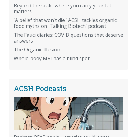
Beyond the scale: where you carry your fat
matters
'A belief that won't die.' ACSH tackles organic
food myths on 'Talking Biotech' podcast
The Fauci diaries: COVID questions that deserve
answers
The Organic Illusion
Whole-body MRI has a blind spot
ACSH Podcasts