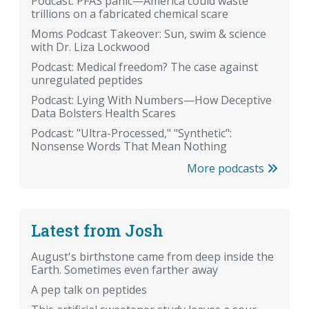
Podcast: PFAS panic—America could waste
trillions on a fabricated chemical scare
Moms Podcast Takeover: Sun, swim & science
with Dr. Liza Lockwood
Podcast: Medical freedom? The case against
unregulated peptides
Podcast: Lying With Numbers—How Deceptive
Data Bolsters Health Scares
Podcast: "Ultra-Processed," "Synthetic":
Nonsense Words That Mean Nothing
More podcasts
Latest from Josh
August's birthstone came from deep inside the
Earth. Sometimes even farther away
A pep talk on peptides