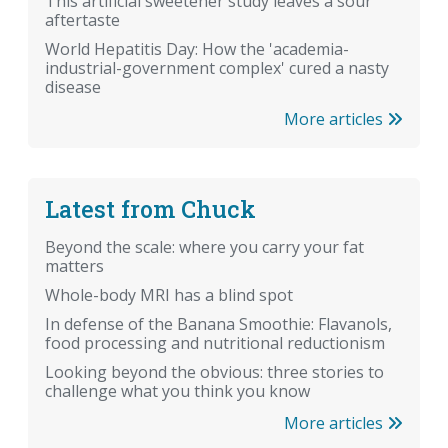
This artificial sweetener study leaves a sour
aftertaste
World Hepatitis Day: How the 'academia-
industrial-government complex' cured a nasty
disease
More articles
Latest from Chuck
Beyond the scale: where you carry your fat
matters
Whole-body MRI has a blind spot
In defense of the Banana Smoothie: Flavanols,
food processing and nutritional reductionism
Looking beyond the obvious: three stories to
challenge what you think you know
More articles