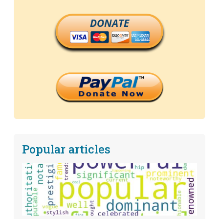
DONATE
Popular articles