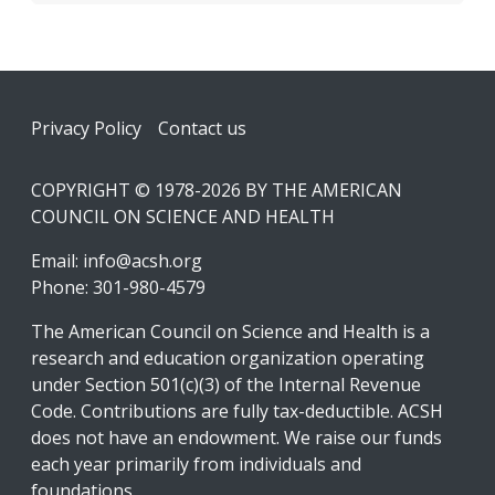
Footer
Privacy Policy
Contact us
COPYRIGHT © 1978-2026 BY THE AMERICAN
COUNCIL ON SCIENCE AND HEALTH
Email:
info@acsh.org
Phone: 301-980-4579
The American Council on Science and Health is a
research and education organization operating
under Section 501(c)(3) of the Internal Revenue
Code. Contributions are fully tax-deductible. ACSH
does not have an endowment. We raise our funds
each year primarily from individuals and
foundations.