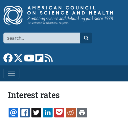
Skip to main content
Search
search
Link to Facebook page
Link to X
Link to YouTube channel
Link to flipboard
Link to RSS
Interest rates
EMAIL
FACEBOOK
TWITTER
LINKEDIN
POCKET
REDDIT
PRINT