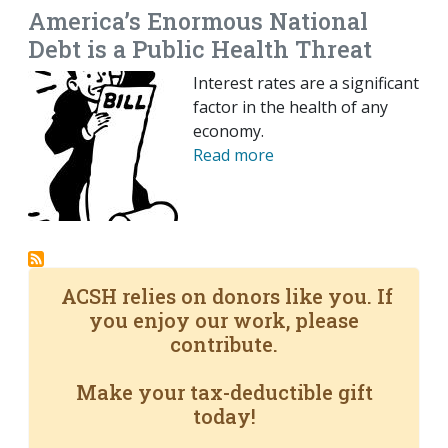
America’s Enormous National
Debt is a Public Health Threat
Interest rates are a significant
factor in the health of any
economy.
Read more
ACSH relies on donors like you. If
you enjoy our work, please
contribute.
Make your tax-deductible gift
today!