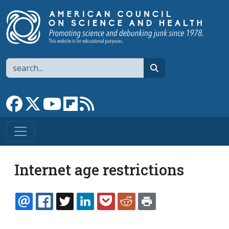
Skip to main content
Search
search
Link to Facebook page
Link to X
Link to YouTube channel
Link to flipboard
Link to RSS
Internet age restrictions
EMAIL
FACEBOOK
TWITTER
LINKEDIN
POCKET
REDDIT
PRINT