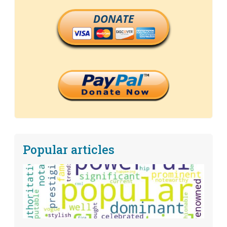
DONATE
Popular articles