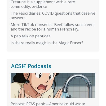
Creatine is a supplement with a rare
commodity: evidence
The Fauci diaries: COVID questions that deserve
answers
More TikTok nonsense: Beef tallow sunscreen
and the recipe for a human French Fry.
A pep talk on peptides
Is there really magic in the Magic Eraser?
ACSH Podcasts
Podcast: PFAS panic—America could waste