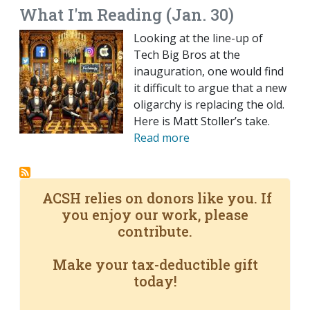
What I'm Reading (Jan. 30)
Looking at the line-up of
Tech Big Bros at the
inauguration, one would find
it difficult to argue that a new
oligarchy is replacing the old.
Here is Matt Stoller’s take.
Read more
ACSH relies on donors like you. If
you enjoy our work, please
contribute.
Make your tax-deductible gift
today!