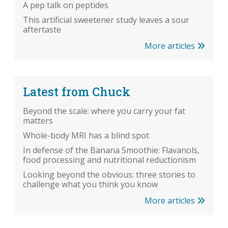
A pep talk on peptides
This artificial sweetener study leaves a sour
aftertaste
More articles
Latest from Chuck
Beyond the scale: where you carry your fat
matters
Whole-body MRI has a blind spot
In defense of the Banana Smoothie: Flavanols,
food processing and nutritional reductionism
Looking beyond the obvious: three stories to
challenge what you think you know
More articles