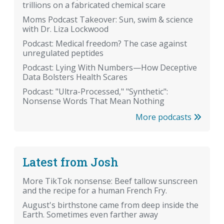
trillions on a fabricated chemical scare
Moms Podcast Takeover: Sun, swim & science
with Dr. Liza Lockwood
Podcast: Medical freedom? The case against
unregulated peptides
Podcast: Lying With Numbers—How Deceptive
Data Bolsters Health Scares
Podcast: "Ultra-Processed," "Synthetic":
Nonsense Words That Mean Nothing
More podcasts
Latest from Josh
More TikTok nonsense: Beef tallow sunscreen
and the recipe for a human French Fry.
August's birthstone came from deep inside the
Earth. Sometimes even farther away