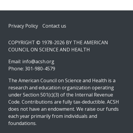
Footer
Privacy Policy
Contact us
COPYRIGHT © 1978-2026 BY THE AMERICAN
COUNCIL ON SCIENCE AND HEALTH
Email:
info@acsh.org
Phone: 301-980-4579
The American Council on Science and Health is a
research and education organization operating
under Section 501(c)(3) of the Internal Revenue
Code. Contributions are fully tax-deductible. ACSH
does not have an endowment. We raise our funds
each year primarily from individuals and
foundations.