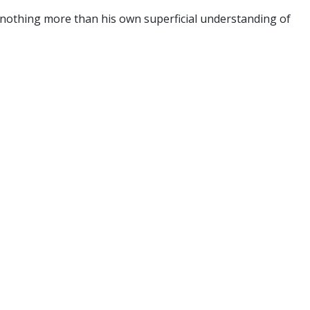
 nothing more than his own superficial understanding of