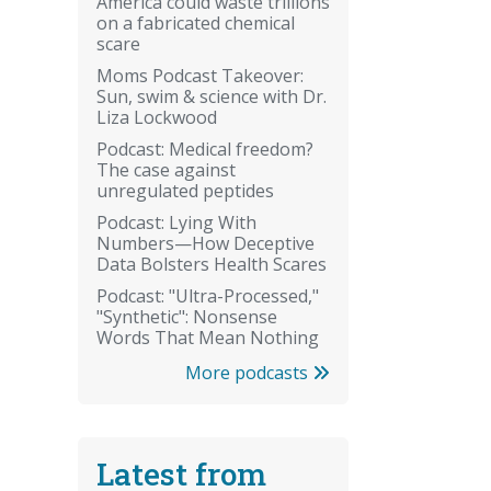
America could waste trillions
on a fabricated chemical
scare
Moms Podcast Takeover:
Sun, swim & science with Dr.
Liza Lockwood
Podcast: Medical freedom?
The case against
unregulated peptides
Podcast: Lying With
Numbers—How Deceptive
Data Bolsters Health Scares
Podcast: "Ultra-Processed,"
"Synthetic": Nonsense
Words That Mean Nothing
More podcasts
Latest from