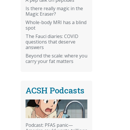
Is there really magic in the
Magic Eraser?
Whole-body MRI has a blind
spot
The Fauci diaries: COVID
questions that deserve
answers
Beyond the scale: where you
carry your fat matters
ACSH Podcasts
Podcast: PFAS panic—