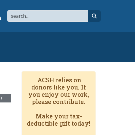
Search
page
 YouTube channel
 to flipboard
Link to RSS
search
ACSH relies on
donors like you. If
you enjoy our work,
NT
please contribute.
Make your tax-
deductible gift today!