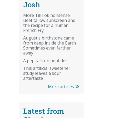
Josh
More TikTok nonsense:
Beef tallow sunscreen and
the recipe for a human
French Fry.
August's birthstone came
from deep inside the Earth.
Sometimes even farther
away
A pep talk on peptides
This artificial sweetener
study leaves a sour
aftertaste
More articles
Latest from