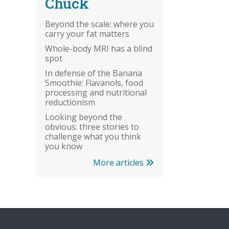
Chuck
Beyond the scale: where you
carry your fat matters
Whole-body MRI has a blind
spot
In defense of the Banana
Smoothie: Flavanols, food
processing and nutritional
reductionism
Looking beyond the
obvious: three stories to
challenge what you think
you know
More articles