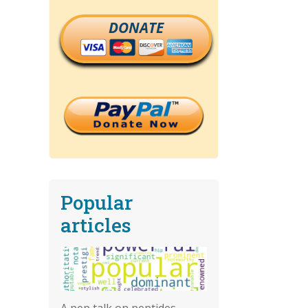
DONATE
Popular
articles
A pep talk on peptides