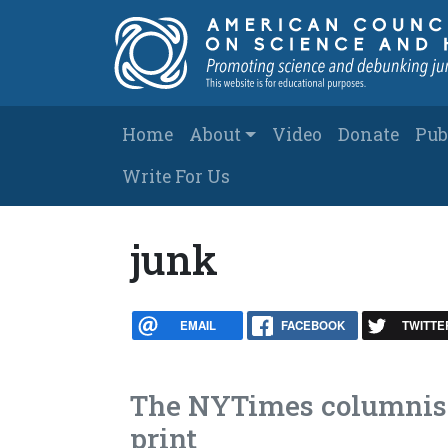
Skip to main content
Main navigation
Home
About
Video
Donate
Pub
Write For Us
junk
EMAIL
FACEBOOK
TWITTE
The NYTimes columnist 
print