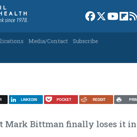
Link to Facebook 
Link to X
Link to
Link
lications
Media/Contact
Subscribe
R
LINKEDIN
POCKET
REDDIT
PRI
Mark Bittman finally loses it in