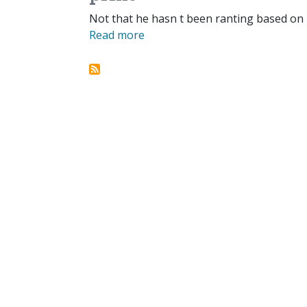
Not that he hasn t been ranting based on
Read more