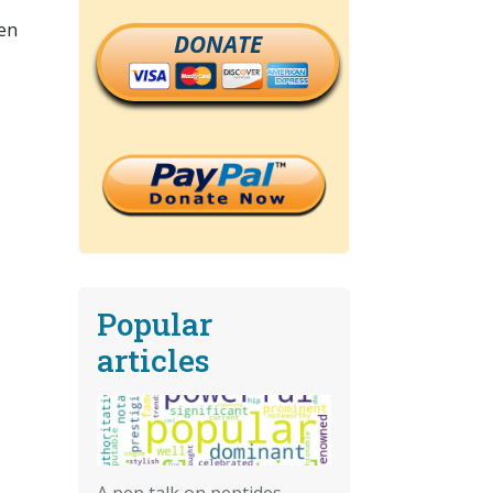
hen
DONATE
Popular
articles
A pep talk on peptides