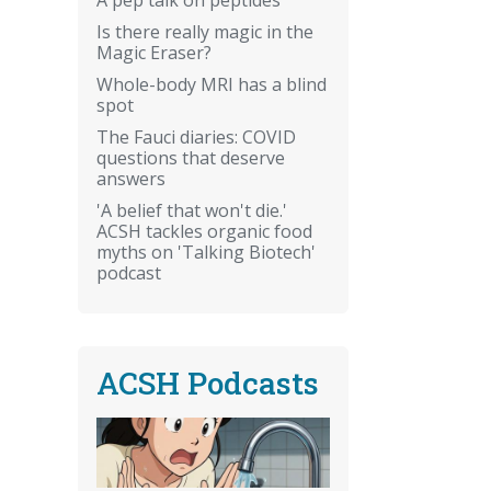
Is there really magic in the
Magic Eraser?
Whole-body MRI has a blind
spot
The Fauci diaries: COVID
questions that deserve
answers
'A belief that won't die.'
ACSH tackles organic food
myths on 'Talking Biotech'
podcast
ACSH Podcasts