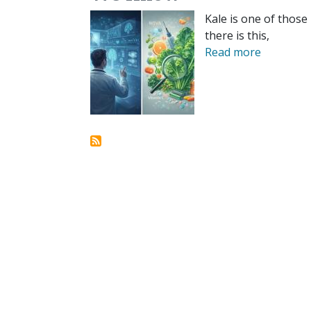
Kale is one of those
there is this,
Read more