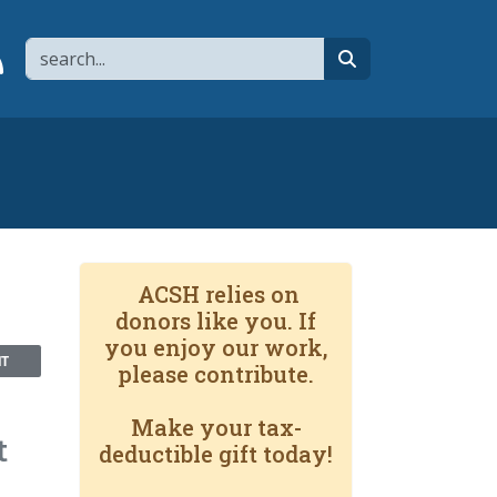
Search
page
 YouTube channel
 to flipboard
Link to RSS
search
ACSH relies on
donors like you. If
you enjoy our work,
NT
please contribute.
Make your tax-
t
deductible gift today!