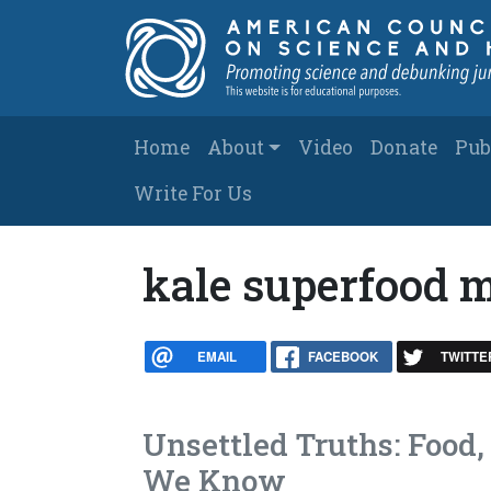
Skip to main content
Main navigation
Home
About
Video
Donate
Pub
Write For Us
kale superfood 
EMAIL
FACEBOOK
TWITTE
Unsettled Truths: Food,
We Know