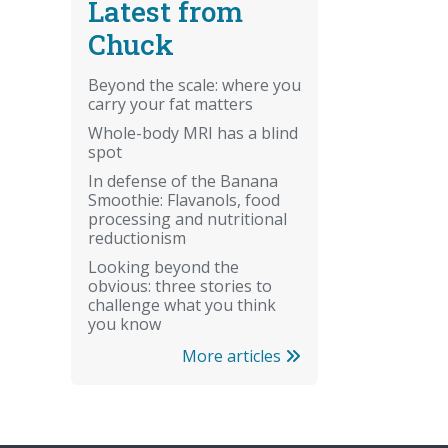
Latest from
Chuck
Beyond the scale: where you
carry your fat matters
Whole-body MRI has a blind
spot
In defense of the Banana
Smoothie: Flavanols, food
processing and nutritional
reductionism
Looking beyond the
obvious: three stories to
challenge what you think
you know
More articles