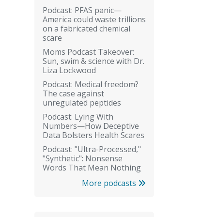
Podcast: PFAS panic—
America could waste trillions
on a fabricated chemical
scare
Moms Podcast Takeover:
Sun, swim & science with Dr.
Liza Lockwood
Podcast: Medical freedom?
The case against
unregulated peptides
Podcast: Lying With
Numbers—How Deceptive
Data Bolsters Health Scares
Podcast: "Ultra-Processed,"
"Synthetic": Nonsense
Words That Mean Nothing
More podcasts