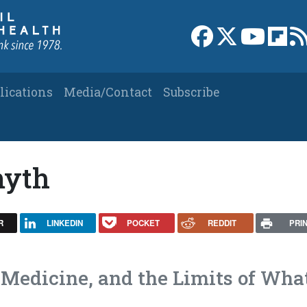
Link to Facebook 
Link to X
Link to
Link
lications
Media/Contact
Subscribe
myth
R
LINKEDIN
POCKET
REDDIT
PRI
 Medicine, and the Limits of Wha