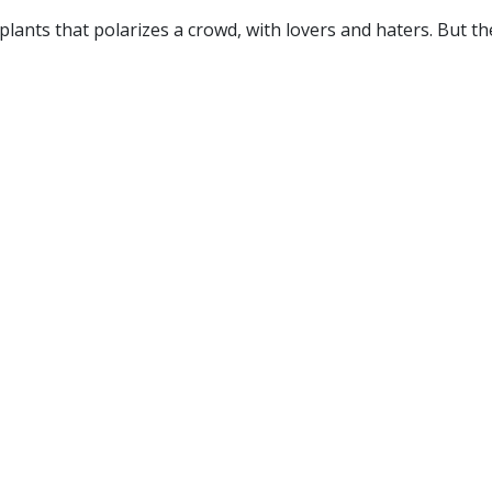
 plants that polarizes a crowd, with lovers and haters. But t