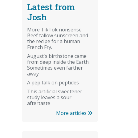
Latest from
Josh
More TikTok nonsense:
Beef tallow sunscreen and
the recipe for a human
French Fry.
August's birthstone came
from deep inside the Earth.
Sometimes even farther
away
A pep talk on peptides
This artificial sweetener
study leaves a sour
aftertaste
More articles