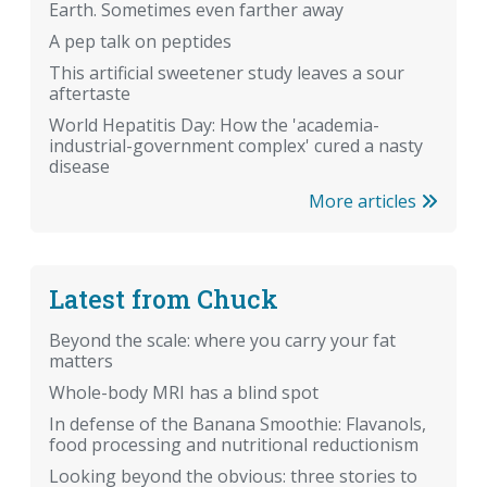
Earth. Sometimes even farther away
A pep talk on peptides
This artificial sweetener study leaves a sour
aftertaste
World Hepatitis Day: How the 'academia-
industrial-government complex' cured a nasty
disease
More articles
Latest from Chuck
Beyond the scale: where you carry your fat
matters
Whole-body MRI has a blind spot
In defense of the Banana Smoothie: Flavanols,
food processing and nutritional reductionism
Looking beyond the obvious: three stories to