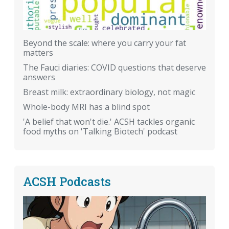
Beyond the scale: where you carry your fat
matters
The Fauci diaries: COVID questions that deserve
answers
Breast milk: extraordinary biology, not magic
Whole-body MRI has a blind spot
'A belief that won't die.' ACSH tackles organic
food myths on 'Talking Biotech' podcast
ACSH Podcasts