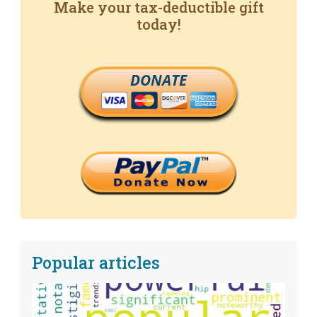
Make your tax-deductible gift
today!
DONATE
Popular articles