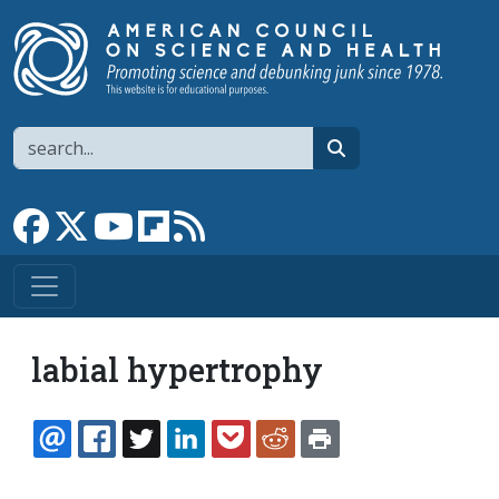
Skip to main content
Search
search
Link to Facebook page
Link to X
Link to YouTube channel
Link to flipboard
Link to RSS
labial hypertrophy
EMAIL
FACEBOOK
TWITTER
LINKEDIN
POCKET
REDDIT
PRINT