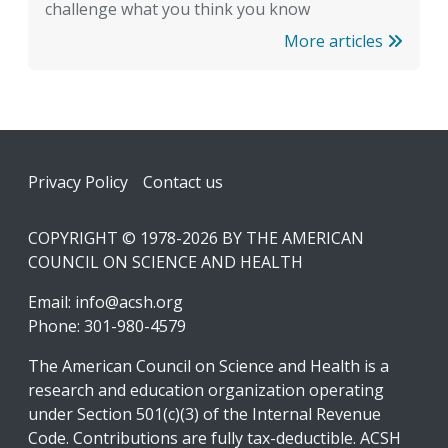
challenge what you think you know
More articles
Footer
Privacy Policy
Contact us
COPYRIGHT © 1978-2026 BY THE AMERICAN
COUNCIL ON SCIENCE AND HEALTH
Email:
info@acsh.org
Phone: 301-980-4579
The American Council on Science and Health is a
research and education organization operating
under Section 501(c)(3) of the Internal Revenue
Code. Contributions are fully tax-deductible. ACSH