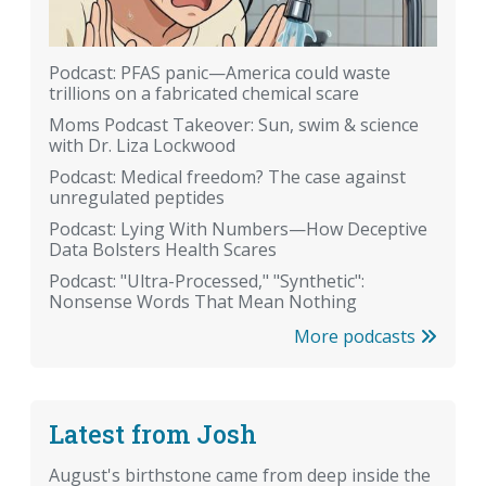
Podcast: PFAS panic—America could waste
trillions on a fabricated chemical scare
Moms Podcast Takeover: Sun, swim & science
with Dr. Liza Lockwood
Podcast: Medical freedom? The case against
unregulated peptides
Podcast: Lying With Numbers—How Deceptive
Data Bolsters Health Scares
Podcast: "Ultra-Processed," "Synthetic":
Nonsense Words That Mean Nothing
More podcasts
Latest from Josh
August's birthstone came from deep inside the