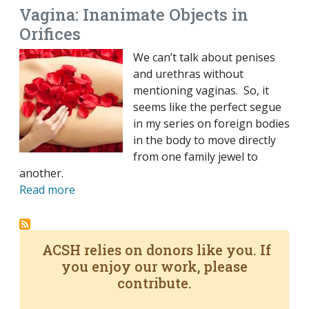
Vagina: Inanimate Objects in
Orifices
We can’t talk about penises
and urethras without
mentioning vaginas. So, it
seems like the perfect segue
in my series on foreign bodies
in the body to move directly
from one family jewel to
another.
Read more
ACSH relies on donors like you. If
you enjoy our work, please
contribute.