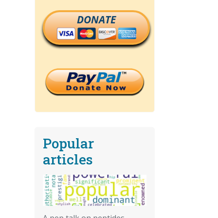
DONATE
Popular
articles
A pep talk on peptides