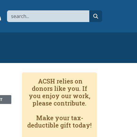
Search
page
 YouTube channel
 to flipboard
Link to RSS
search
ACSH relies on
donors like you. If
you enjoy our work,
NT
please contribute.
Make your tax-
deductible gift today!