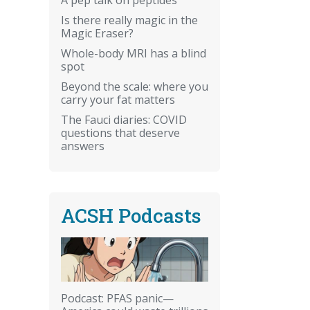
Is there really magic in the
Magic Eraser?
Whole-body MRI has a blind
spot
Beyond the scale: where you
carry your fat matters
The Fauci diaries: COVID
questions that deserve
answers
ACSH Podcasts
Podcast: PFAS panic—