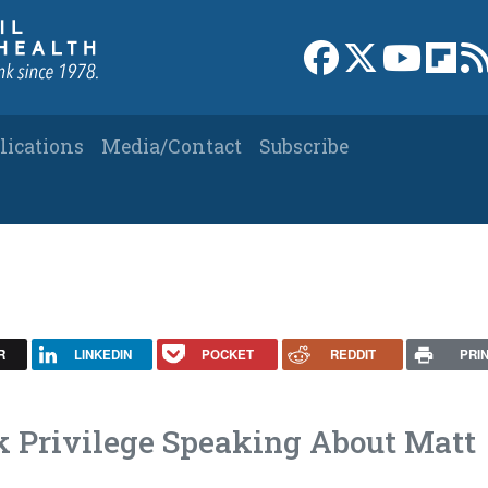
Link to Facebook 
Link to X
Link to
Link
lications
Media/Contact
Subscribe
R
LINKEDIN
POCKET
REDDIT
PRI
k Privilege Speaking About Matt