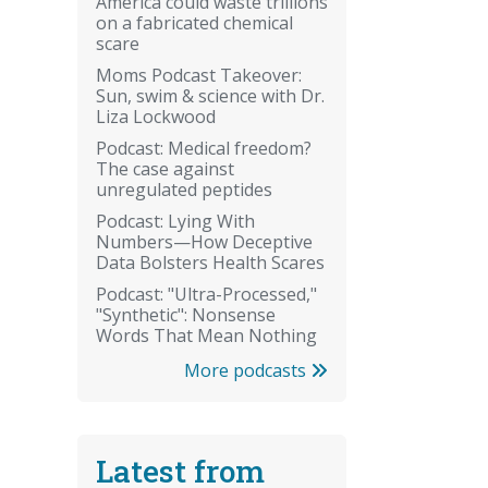
America could waste trillions
on a fabricated chemical
scare
Moms Podcast Takeover:
Sun, swim & science with Dr.
Liza Lockwood
Podcast: Medical freedom?
The case against
unregulated peptides
Podcast: Lying With
Numbers—How Deceptive
Data Bolsters Health Scares
Podcast: "Ultra-Processed,"
"Synthetic": Nonsense
Words That Mean Nothing
More podcasts
Latest from