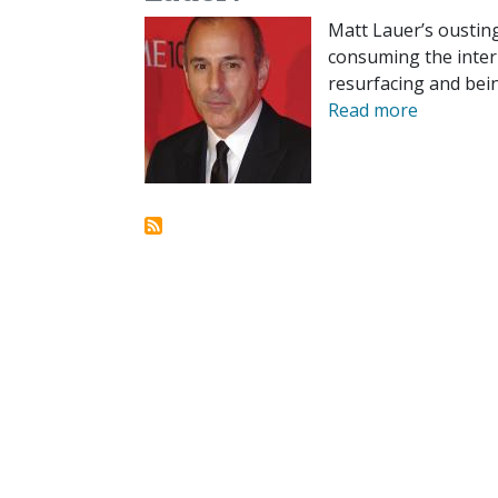
Matt Lauer’s ousting
consuming the intern
resurfacing and bein
Read more