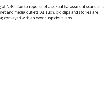
 at NBC, due to reports of a sexual harassment scandal, is
et and media outlets. As such, old clips and stories are
g conveyed with an ever suspicious lens.