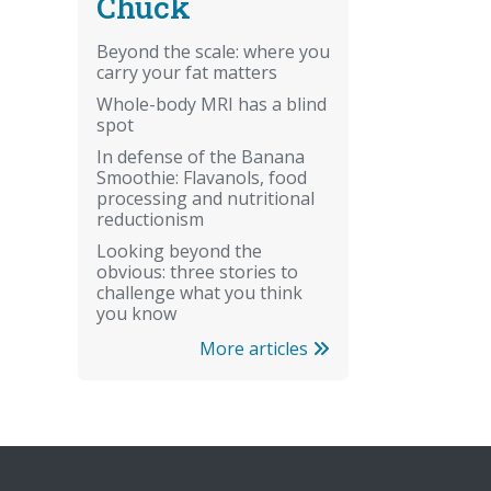
Chuck
Beyond the scale: where you
carry your fat matters
Whole-body MRI has a blind
spot
In defense of the Banana
Smoothie: Flavanols, food
processing and nutritional
reductionism
Looking beyond the
obvious: three stories to
challenge what you think
you know
More articles