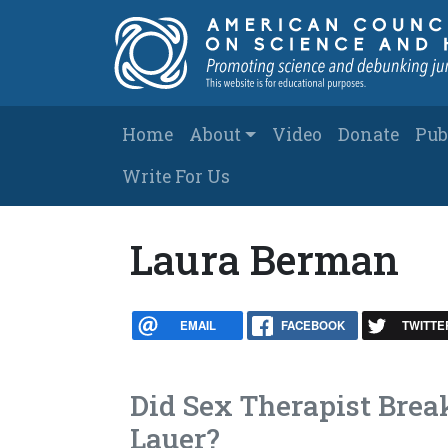
Skip to main content
Main navigation
Home
About
Video
Donate
Pub
Write For Us
Laura Berman
EMAIL
FACEBOOK
TWITTE
Did Sex Therapist Brea
Lauer?