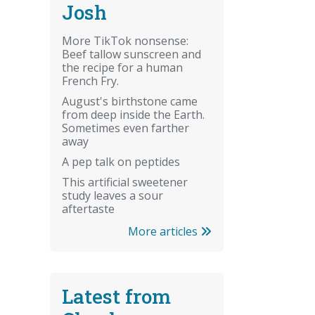
Josh
More TikTok nonsense:
Beef tallow sunscreen and
the recipe for a human
French Fry.
August's birthstone came
from deep inside the Earth.
Sometimes even farther
away
A pep talk on peptides
This artificial sweetener
study leaves a sour
aftertaste
More articles
Latest from