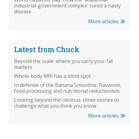
industrial-government complex' cured a nasty
disease
More articles
Latest from Chuck
Beyond the scale: where you carry your fat
matters
Whole-body MRI has a blind spot
In defense of the Banana Smoothie: Flavanols,
food processing and nutritional reductionism
Looking beyond the obvious: three stories to
challenge what you think you know
More articles