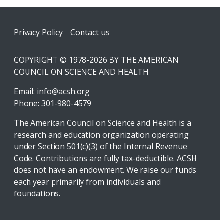
Footer
Privacy Policy
Contact us
COPYRIGHT © 1978-2026 BY THE AMERICAN
COUNCIL ON SCIENCE AND HEALTH
Email:
info@acsh.org
Phone: 301-980-4579
The American Council on Science and Health is a
research and education organization operating
under Section 501(c)(3) of the Internal Revenue
Code. Contributions are fully tax-deductible. ACSH
does not have an endowment. We raise our funds
each year primarily from individuals and
foundations.