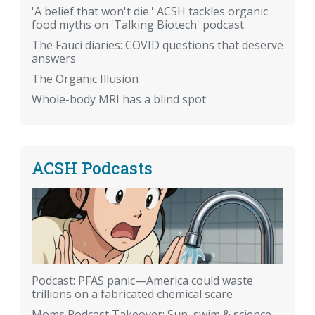
'A belief that won't die.' ACSH tackles organic
food myths on 'Talking Biotech' podcast
The Fauci diaries: COVID questions that deserve
answers
The Organic Illusion
Whole-body MRI has a blind spot
ACSH Podcasts
Podcast: PFAS panic—America could waste
trillions on a fabricated chemical scare
Moms Podcast Takeover: Sun, swim & science