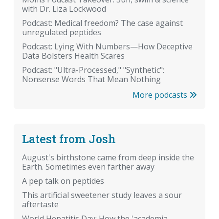
with Dr. Liza Lockwood
Podcast: Medical freedom? The case against
unregulated peptides
Podcast: Lying With Numbers—How Deceptive
Data Bolsters Health Scares
Podcast: "Ultra-Processed," "Synthetic":
Nonsense Words That Mean Nothing
More podcasts
Latest from Josh
August's birthstone came from deep inside the
Earth. Sometimes even farther away
A pep talk on peptides
This artificial sweetener study leaves a sour
aftertaste
World Hepatitis Day: How the 'academia-