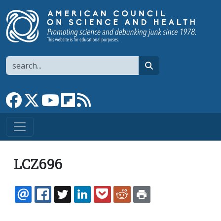
Skip to main content
Search
search
Link to Facebook page
Link to X
Link to YouTube channel
Link to flipboard
Link to RSS
LCZ696
EMAIL
FACEBOOK
TWITTER
LINKEDIN
POCKET
REDDIT
PRINT