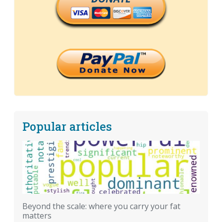
Popular articles
Beyond the scale: where you carry your fat
matters