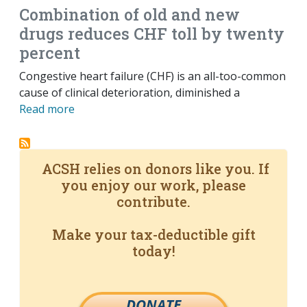
Combination of old and new
drugs reduces CHF toll by twenty
percent
Congestive heart failure (CHF) is an all-too-common
cause of clinical deterioration, diminished a
Read more
ACSH relies on donors like you. If
you enjoy our work, please
contribute.
Make your tax-deductible gift
today!
DONATE