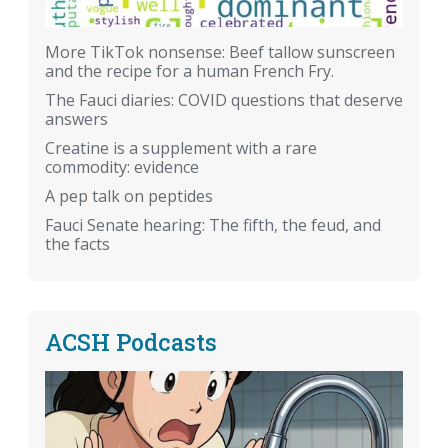
More TikTok nonsense: Beef tallow sunscreen
and the recipe for a human French Fry.
The Fauci diaries: COVID questions that deserve
answers
Creatine is a supplement with a rare
commodity: evidence
A pep talk on peptides
Fauci Senate hearing: The fifth, the feud, and
the facts
ACSH Podcasts