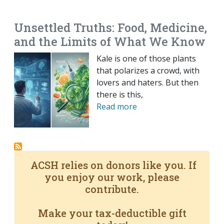
EMAIL
FACEBOOK
TWITTER
LINKEDIN
POCKET
REDDIT
PRINT
Unsettled Truths: Food, Medicine,
and the Limits of What We Know
Kale is one of those plants
that polarizes a crowd, with
lovers and haters. But then
there is this,
Read more
ACSH relies on donors like you. If
you enjoy our work, please
contribute.
Make your tax-deductible gift