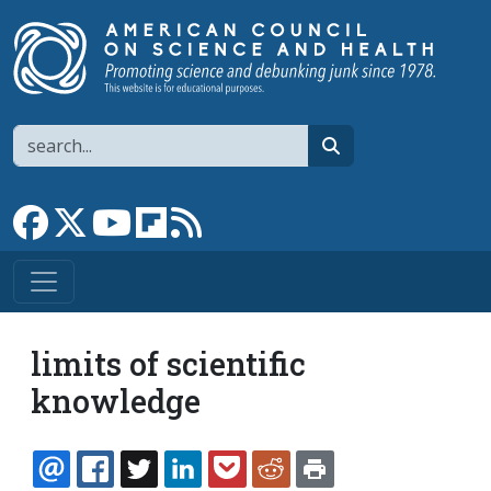
Skip to main content
Search
search
Link to Facebook page
Link to X
Link to YouTube channel
Link to flipboard
Link to RSS
limits of scientific
knowledge