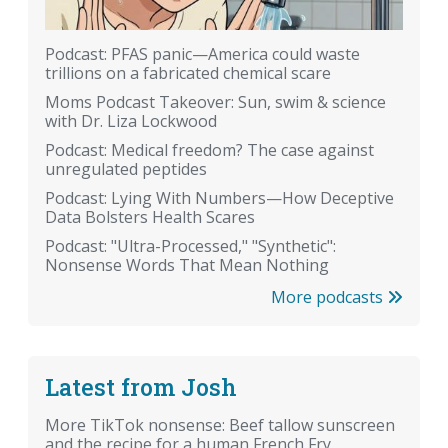
Podcast: PFAS panic—America could waste
trillions on a fabricated chemical scare
Moms Podcast Takeover: Sun, swim & science
with Dr. Liza Lockwood
Podcast: Medical freedom? The case against
unregulated peptides
Podcast: Lying With Numbers—How Deceptive
Data Bolsters Health Scares
Podcast: "Ultra-Processed," "Synthetic":
Nonsense Words That Mean Nothing
More podcasts
Latest from Josh
More TikTok nonsense: Beef tallow sunscreen
and the recipe for a human French Fry.