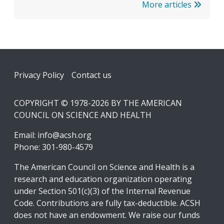
More articles
Footer
Privacy Policy
Contact us
COPYRIGHT © 1978-2026 BY THE AMERICAN
COUNCIL ON SCIENCE AND HEALTH
Email:
info@acsh.org
Phone: 301-980-4579
The American Council on Science and Health is a
research and education organization operating
under Section 501(c)(3) of the Internal Revenue
Code. Contributions are fully tax-deductible. ACSH
does not have an endowment. We raise our funds