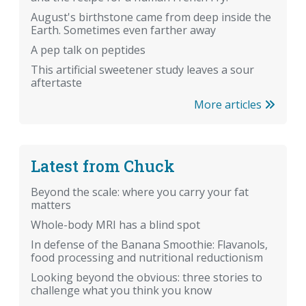
August's birthstone came from deep inside the
Earth. Sometimes even farther away
A pep talk on peptides
This artificial sweetener study leaves a sour
aftertaste
More articles
Latest from Chuck
Beyond the scale: where you carry your fat
matters
Whole-body MRI has a blind spot
In defense of the Banana Smoothie: Flavanols,
food processing and nutritional reductionism
Looking beyond the obvious: three stories to
challenge what you think you know