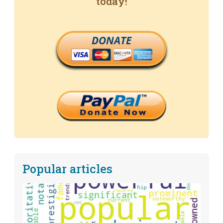
today!
DONATE
Popular articles