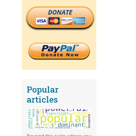
DONATE
Popular
articles
Beyond the scale: where you