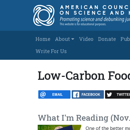
Skip to main content
Main navigation
Home
About
Video
Donate
Pub
Write For Us
Low-Carbon Foo
EMAIL
FACEBOOK
TWITTE
What I'm Reading (Nov.
One of the better m