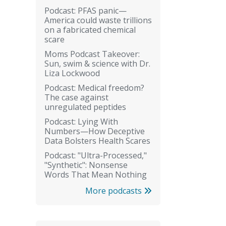
Podcast: PFAS panic—
America could waste trillions
on a fabricated chemical
scare
Moms Podcast Takeover:
Sun, swim & science with Dr.
Liza Lockwood
Podcast: Medical freedom?
The case against
unregulated peptides
Podcast: Lying With
Numbers—How Deceptive
Data Bolsters Health Scares
Podcast: "Ultra-Processed,"
"Synthetic": Nonsense
Words That Mean Nothing
More podcasts