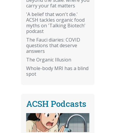
carry your fat matters
'A belief that won't die.'
ACSH tackles organic food
myths on 'Talking Biotech'
podcast
The Fauci diaries: COVID
questions that deserve
answers
The Organic Illusion
Whole-body MRI has a blind
spot
ACSH Podcasts