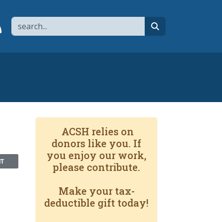
Search
page
 YouTube channel
 to flipboard
Link to RSS
search
ACSH relies on
donors like you. If
you enjoy our work,
NT
please contribute.
Make your tax-
deductible gift today!