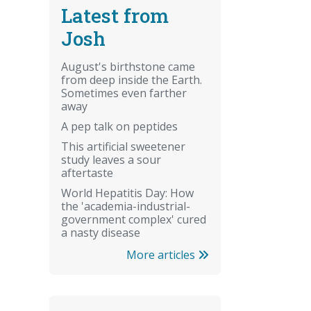
Latest from
Josh
August's birthstone came
from deep inside the Earth.
Sometimes even farther
away
A pep talk on peptides
This artificial sweetener
study leaves a sour
aftertaste
World Hepatitis Day: How
the 'academia-industrial-
government complex' cured
a nasty disease
More articles