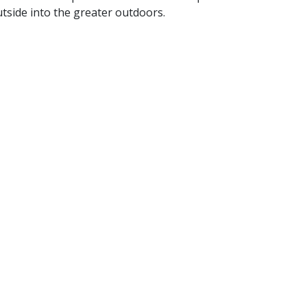
tside into the greater outdoors.