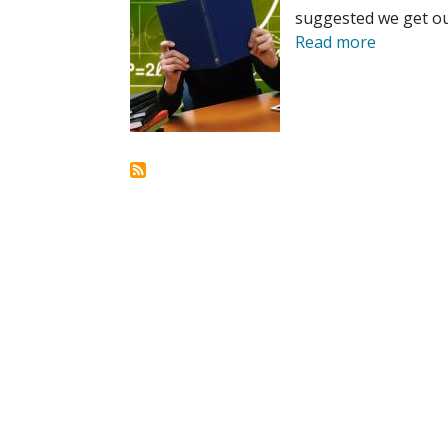
suggested we get ou
Read more