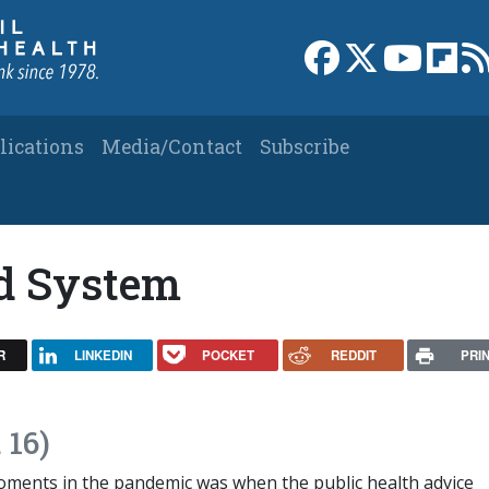
Link to Facebook 
Link to X
Link to
Link
lications
Media/Contact
Subscribe
d System
R
LINKEDIN
POCKET
REDDIT
PRI
 16)
oments in the pandemic was when the public health advice