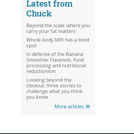
Latest from
Chuck
Beyond the scale: where you
carry your fat matters
Whole-body MRI has a blind
spot
In defense of the Banana
Smoothie: Flavanols, food
processing and nutritional
reductionism
Looking beyond the
obvious: three stories to
challenge what you think
you know
More articles