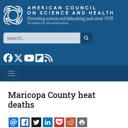
Skip to main content
Search
search
Link to Facebook page
Link to X
Link to YouTube channel
Link to flipboard
Link to RSS
Maricopa County heat
deaths