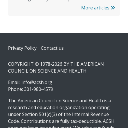
More articles
Footer
Privacy Policy
Contact us
COPYRIGHT © 1978-2026 BY THE AMERICAN
COUNCIL ON SCIENCE AND HEALTH
Email:
info@acsh.org
Phone: 301-980-4579
The American Council on Science and Health is a
research and education organization operating
under Section 501(c)(3) of the Internal Revenue
Code. Contributions are fully tax-deductible. ACSH