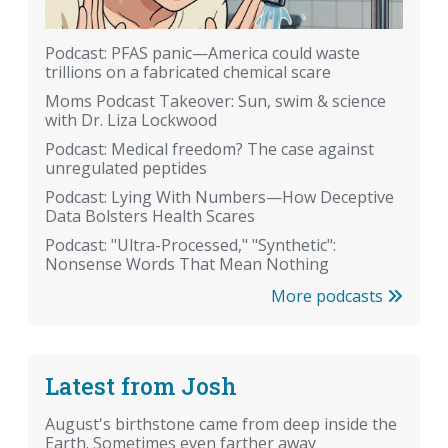
Podcast: PFAS panic—America could waste
trillions on a fabricated chemical scare
Moms Podcast Takeover: Sun, swim & science
with Dr. Liza Lockwood
Podcast: Medical freedom? The case against
unregulated peptides
Podcast: Lying With Numbers—How Deceptive
Data Bolsters Health Scares
Podcast: "Ultra-Processed," "Synthetic":
Nonsense Words That Mean Nothing
More podcasts
Latest from Josh
August's birthstone came from deep inside the
Earth. Sometimes even farther away