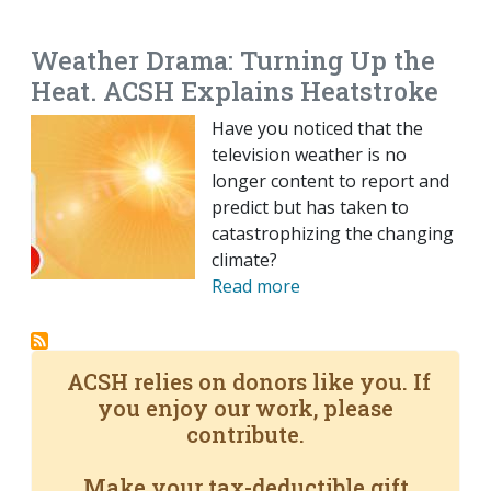
EMAIL
FACEBOOK
TWITTER
LINKEDIN
POCKET
REDDIT
PRINT
Weather Drama: Turning Up the
Heat. ACSH Explains Heatstroke
Have you noticed that the
television weather is no
longer content to report and
predict but has taken to
catastrophizing the changing
climate?
Read more
ACSH relies on donors like you. If
you enjoy our work, please
contribute.
Make your tax-deductible gift