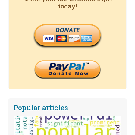
today!
DONATE
Popular articles