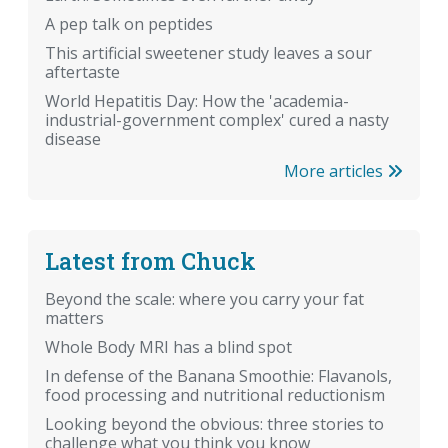
A pep talk on peptides
This artificial sweetener study leaves a sour
aftertaste
World Hepatitis Day: How the 'academia-
industrial-government complex' cured a nasty
disease
More articles
Latest from Chuck
Beyond the scale: where you carry your fat
matters
Whole Body MRI has a blind spot
In defense of the Banana Smoothie: Flavanols,
food processing and nutritional reductionism
Looking beyond the obvious: three stories to
challenge what you think you know