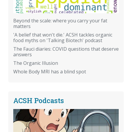
Beyond the scale: where you carry your fat
matters
'A belief that won't die.' ACSH tackles organic
food myths on 'Talking Biotech' podcast
The Fauci diaries: COVID questions that deserve
answers
The Organic Illusion
Whole Body MRI has a blind spot
ACSH Podcasts