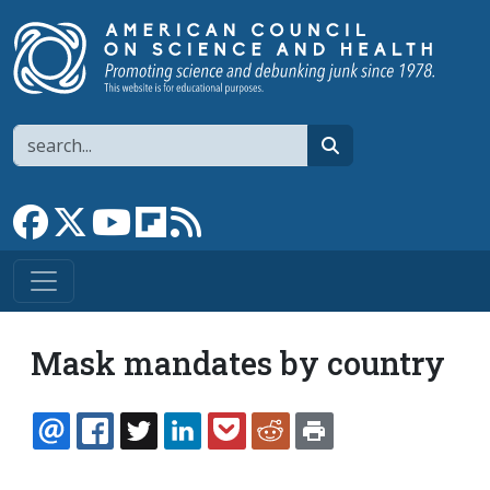
Skip to main content
Search
search
Link to Facebook page
Link to X
Link to YouTube channel
Link to flipboard
Link to RSS
Mask mandates by country
EMAIL
FACEBOOK
TWITTER
LINKEDIN
POCKET
REDDIT
PRINT