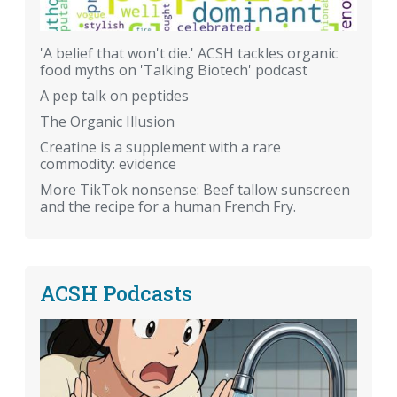
'A belief that won't die.' ACSH tackles organic
food myths on 'Talking Biotech' podcast
A pep talk on peptides
The Organic Illusion
Creatine is a supplement with a rare
commodity: evidence
More TikTok nonsense: Beef tallow sunscreen
and the recipe for a human French Fry.
ACSH Podcasts