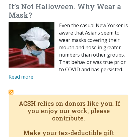
It’s Not Halloween. Why Wear a
Mask?
Even the casual New Yorker is
aware that Asians seem to
wear masks covering their
mouth and nose in greater
numbers than other groups.
That behavior was true prior
to COVID and has persisted.
Read more
ACSH relies on donors like you. If
you enjoy our work, please
contribute.
Make your tax-deductible gift