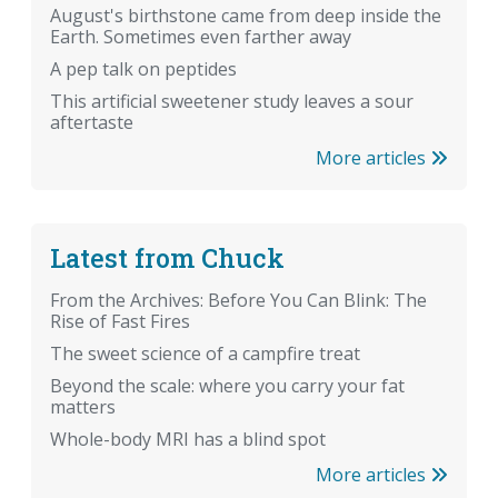
August's birthstone came from deep inside the
Earth. Sometimes even farther away
A pep talk on peptides
This artificial sweetener study leaves a sour
aftertaste
More articles
Latest from Chuck
From the Archives: Before You Can Blink: The
Rise of Fast Fires
The sweet science of a campfire treat
Beyond the scale: where you carry your fat
matters
Whole-body MRI has a blind spot
More articles