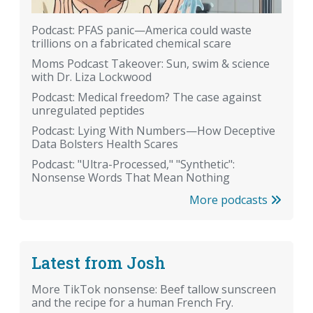
Podcast: PFAS panic—America could waste
trillions on a fabricated chemical scare
Moms Podcast Takeover: Sun, swim & science
with Dr. Liza Lockwood
Podcast: Medical freedom? The case against
unregulated peptides
Podcast: Lying With Numbers—How Deceptive
Data Bolsters Health Scares
Podcast: "Ultra-Processed," "Synthetic":
Nonsense Words That Mean Nothing
More podcasts
Latest from Josh
More TikTok nonsense: Beef tallow sunscreen
and the recipe for a human French Fry.