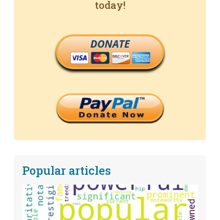
today!
DONATE
Popular articles