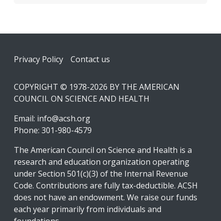
Footer
Privacy Policy
Contact us
COPYRIGHT © 1978-2026 BY THE AMERICAN
COUNCIL ON SCIENCE AND HEALTH
Email:
info@acsh.org
Phone: 301-980-4579
The American Council on Science and Health is a
research and education organization operating
under Section 501(c)(3) of the Internal Revenue
Code. Contributions are fully tax-deductible. ACSH
does not have an endowment. We raise our funds
each year primarily from individuals and