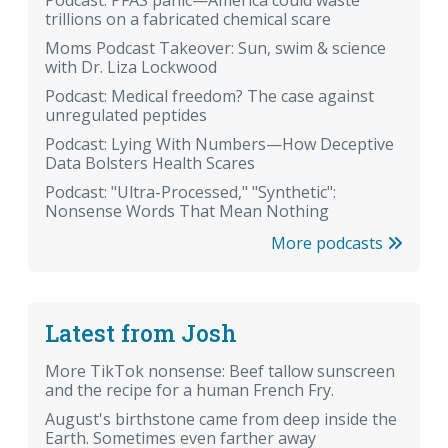
Podcast: PFAS panic—America could waste
trillions on a fabricated chemical scare
Moms Podcast Takeover: Sun, swim & science
with Dr. Liza Lockwood
Podcast: Medical freedom? The case against
unregulated peptides
Podcast: Lying With Numbers—How Deceptive
Data Bolsters Health Scares
Podcast: "Ultra-Processed," "Synthetic":
Nonsense Words That Mean Nothing
More podcasts
Latest from Josh
More TikTok nonsense: Beef tallow sunscreen
and the recipe for a human French Fry.
August's birthstone came from deep inside the
Earth. Sometimes even farther away