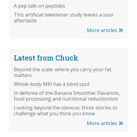
A pep talk on peptides
This artificial sweetener study leaves a sour
aftertaste
More articles
Latest from Chuck
Beyond the scale: where you carry your fat
matters
Whole-body MRI has a blind spot
In defense of the Banana Smoothie: Flavanols,
food processing and nutritional reductionism
Looking beyond the obvious: three stories to
challenge what you think you know
More articles