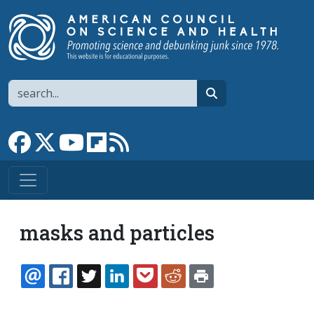
Skip to main content
Search
search
Link to Facebook page
Link to X
Link to YouTube channel
Link to flipboard
Link to RSS
masks and particles
EMAIL
FACEBOOK
TWITTER
LINKEDIN
POCKET
REDDIT
PRINT