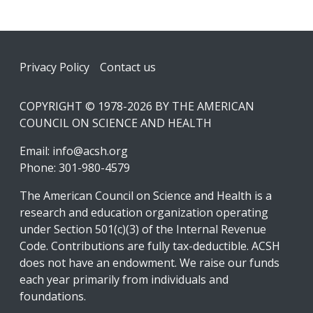
Footer
Privacy Policy
Contact us
COPYRIGHT © 1978-2026 BY THE AMERICAN
COUNCIL ON SCIENCE AND HEALTH
Email:
info@acsh.org
Phone: 301-980-4579
The American Council on Science and Health is a
research and education organization operating
under Section 501(c)(3) of the Internal Revenue
Code. Contributions are fully tax-deductible. ACSH
does not have an endowment. We raise our funds
each year primarily from individuals and
foundations.