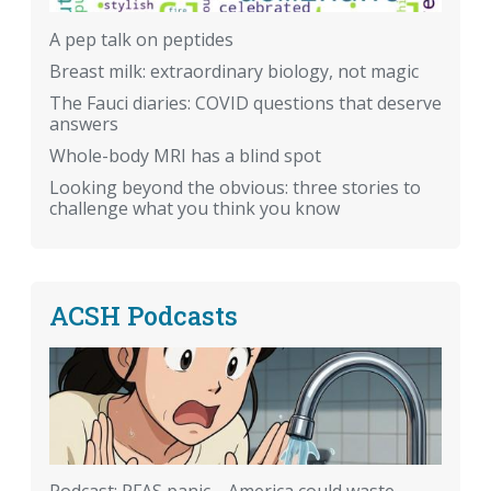
A pep talk on peptides
Breast milk: extraordinary biology, not magic
The Fauci diaries: COVID questions that deserve
answers
Whole-body MRI has a blind spot
Looking beyond the obvious: three stories to
challenge what you think you know
ACSH Podcasts