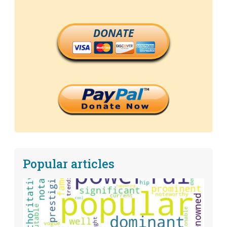
DONATE
Popular articles