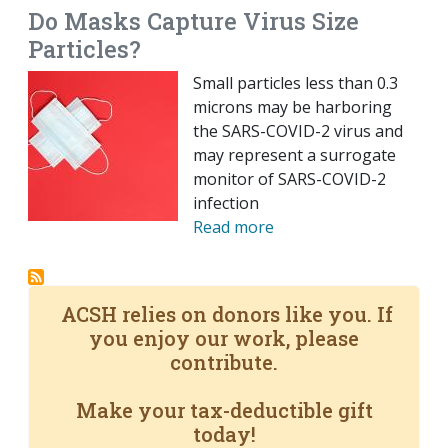
Do Masks Capture Virus Size
Particles?
Small particles less than 0.3
microns may be harboring
the SARS-COVID-2 virus and
may represent a surrogate
monitor of SARS-COVID-2
infection
Read more
ACSH relies on donors like you. If
you enjoy our work, please
contribute.
Make your tax-deductible gift
today!