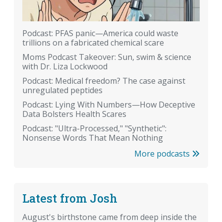
Podcast: PFAS panic—America could waste
trillions on a fabricated chemical scare
Moms Podcast Takeover: Sun, swim & science
with Dr. Liza Lockwood
Podcast: Medical freedom? The case against
unregulated peptides
Podcast: Lying With Numbers—How Deceptive
Data Bolsters Health Scares
Podcast: "Ultra-Processed," "Synthetic":
Nonsense Words That Mean Nothing
More podcasts
Latest from Josh
August's birthstone came from deep inside the