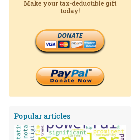
Make your tax-deductible gift
today!
DONATE
Popular articles