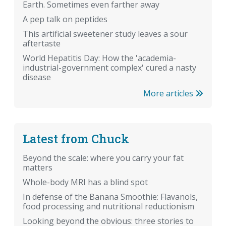
Earth. Sometimes even farther away
A pep talk on peptides
This artificial sweetener study leaves a sour
aftertaste
World Hepatitis Day: How the 'academia-
industrial-government complex' cured a nasty
disease
More articles
Latest from Chuck
Beyond the scale: where you carry your fat
matters
Whole-body MRI has a blind spot
In defense of the Banana Smoothie: Flavanols,
food processing and nutritional reductionism
Looking beyond the obvious: three stories to