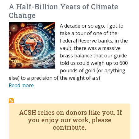
A Half-Billion Years of Climate
Change
A decade or so ago, I got to
take a tour of one of the
Federal Reserve banks; in the
vault, there was a massive
brass balance that our guide
told us could weigh up to 600
pounds of gold (or anything
else) to a precision of the weight of a si
Read more
ACSH relies on donors like you. If
you enjoy our work, please
contribute.