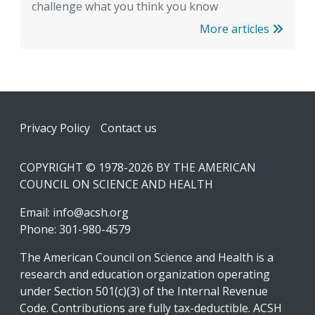
challenge what you think you know
More articles
Footer
Privacy Policy
Contact us
COPYRIGHT © 1978-2026 BY THE AMERICAN
COUNCIL ON SCIENCE AND HEALTH
Email:
info@acsh.org
Phone: 301-980-4579
The American Council on Science and Health is a
research and education organization operating
under Section 501(c)(3) of the Internal Revenue
Code. Contributions are fully tax-deductible. ACSH