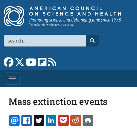
Skip to main content
Search
search
Link to Facebook page
Link to X
Link to YouTube channel
Link to flipboard
Link to RSS
Mass extinction events
EMAIL
FACEBOOK
TWITTER
LINKEDIN
POCKET
REDDIT
PRINT