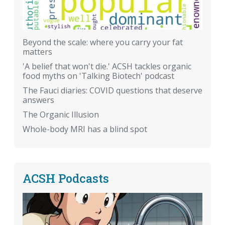
Beyond the scale: where you carry your fat
matters
'A belief that won't die.' ACSH tackles organic
food myths on 'Talking Biotech' podcast
The Fauci diaries: COVID questions that deserve
answers
The Organic Illusion
Whole-body MRI has a blind spot
ACSH Podcasts