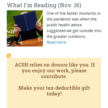
What I'm Reading (Nov. 16)
One of the better moments in
the pandemic was when the
public health advice
suggested we get outside into
the greater outdoors.
Read more
ACSH relies on donors like you. If
you enjoy our work, please
contribute.
Make your tax-deductible gift
today!