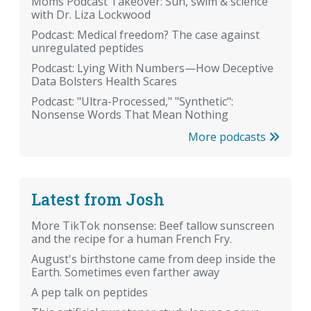
Moms Podcast Takeover: Sun, swim & science
with Dr. Liza Lockwood
Podcast: Medical freedom? The case against
unregulated peptides
Podcast: Lying With Numbers—How Deceptive
Data Bolsters Health Scares
Podcast: "Ultra-Processed," "Synthetic":
Nonsense Words That Mean Nothing
More podcasts
Latest from Josh
More TikTok nonsense: Beef tallow sunscreen
and the recipe for a human French Fry.
August's birthstone came from deep inside the
Earth. Sometimes even farther away
A pep talk on peptides