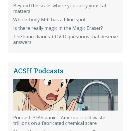
Beyond the scale: where you carry your fat
matters
Whole-body MRI has a blind spot
Is there really magic in the Magic Eraser?
The Fauci diaries: COVID questions that deserve
answers
ACSH Podcasts
Podcast: PFAS panic—America could waste
trillions on a fabricated chemical scare