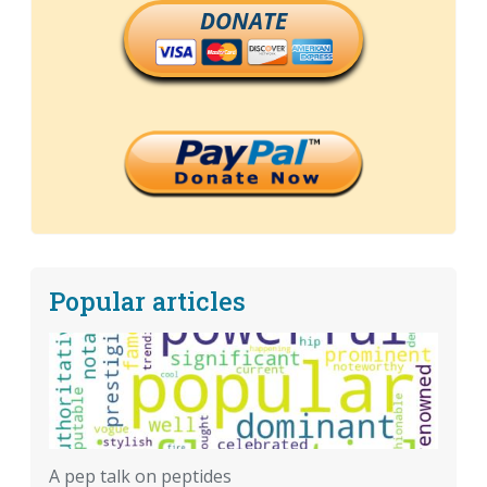
DONATE
Popular articles
A pep talk on peptides