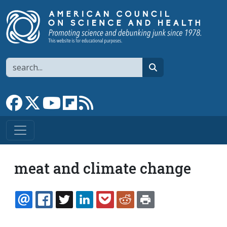
Skip to main content
Search
search
Link to Facebook page
Link to X
Link to YouTube channel
Link to flipboard
Link to RSS
meat and climate change
EMAIL
FACEBOOK
TWITTER
LINKEDIN
POCKET
REDDIT
PRINT