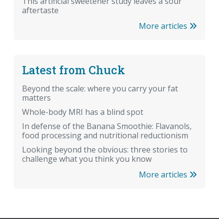
This artificial sweetener study leaves a sour
aftertaste
More articles
Latest from Chuck
Beyond the scale: where you carry your fat
matters
Whole-body MRI has a blind spot
In defense of the Banana Smoothie: Flavanols,
food processing and nutritional reductionism
Looking beyond the obvious: three stories to
challenge what you think you know
More articles