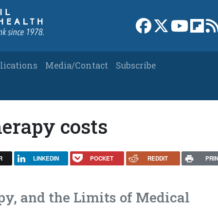
Link to Facebook 
Link to X
Link to
Link
lications
Media/Contact
Subscribe
herapy costs
R
LINKEDIN
POCKET
REDDIT
PRI
py, and the Limits of Medical