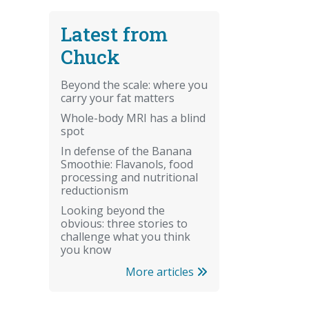
Latest from
Chuck
Beyond the scale: where you
carry your fat matters
Whole-body MRI has a blind
spot
In defense of the Banana
Smoothie: Flavanols, food
processing and nutritional
reductionism
Looking beyond the
obvious: three stories to
challenge what you think
you know
More articles