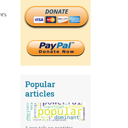
DONATE
nt’s
Popular
articles
A pep talk on peptides