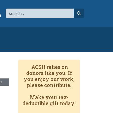
Search
page
 YouTube channel
 to flipboard
Link to RSS
search
ACSH relies on
donors like you. If
you enjoy our work,
NT
please contribute.
Make your tax-
deductible gift today!