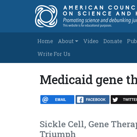
Skip to main content
Main navigation
Home
About
Video
Donate
Pub
Write For Us
Medicaid gene t
EMAIL
FACEBOOK
TWITTE
Sickle Cell, Gene Thera
Triumph