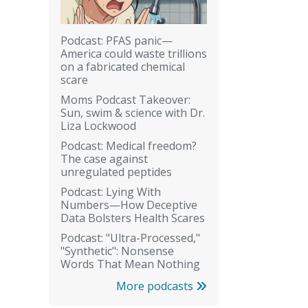
Podcast: PFAS panic—
America could waste trillions
on a fabricated chemical
scare
Moms Podcast Takeover:
Sun, swim & science with Dr.
Liza Lockwood
Podcast: Medical freedom?
The case against
unregulated peptides
Podcast: Lying With
Numbers—How Deceptive
Data Bolsters Health Scares
Podcast: "Ultra-Processed,"
"Synthetic": Nonsense
Words That Mean Nothing
More podcasts