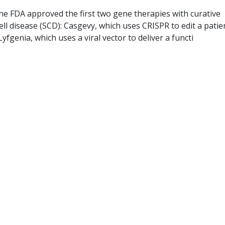
he FDA approved the first two gene therapies with curative
cell disease (SCD): Casgevy, which uses CRISPR to edit a patie
yfgenia, which uses a viral vector to deliver a functi