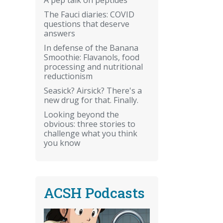
The Fauci diaries: COVID
questions that deserve
answers
In defense of the Banana
Smoothie: Flavanols, food
processing and nutritional
reductionism
Seasick? Airsick? There's a
new drug for that. Finally.
Looking beyond the
obvious: three stories to
challenge what you think
you know
ACSH Podcasts