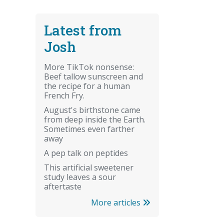
Latest from
Josh
More TikTok nonsense:
Beef tallow sunscreen and
the recipe for a human
French Fry.
August's birthstone came
from deep inside the Earth.
Sometimes even farther
away
A pep talk on peptides
This artificial sweetener
study leaves a sour
aftertaste
More articles