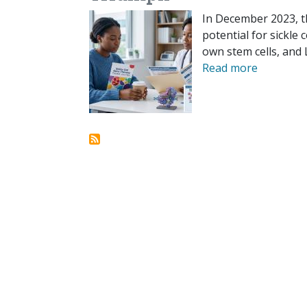
In December 2023, t
potential for sickle 
own stem cells, and L
Read more