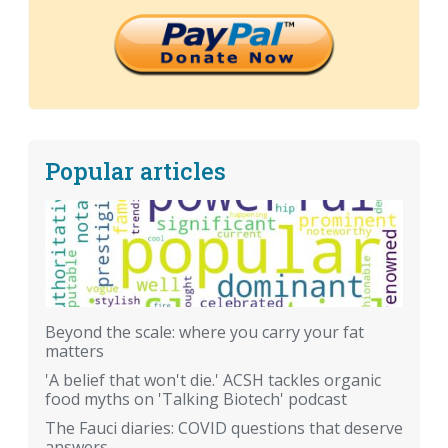
Popular articles
Beyond the scale: where you carry your fat
matters
'A belief that won't die.' ACSH tackles organic
food myths on 'Talking Biotech' podcast
The Fauci diaries: COVID questions that deserve
answers