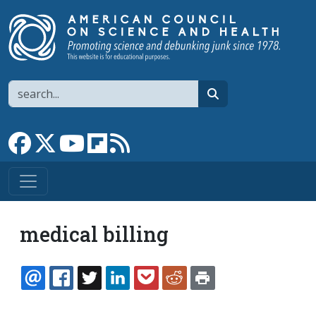
Skip to main content
Search
search
Link to Facebook page
Link to X
Link to YouTube channel
Link to flipboard
Link to RSS
medical billing
EMAIL
FACEBOOK
TWITTER
LINKEDIN
POCKET
REDDIT
PRINT