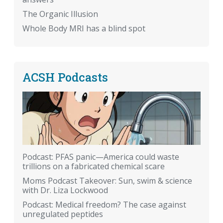
The Organic Illusion
Whole Body MRI has a blind spot
ACSH Podcasts
Podcast: PFAS panic—America could waste
trillions on a fabricated chemical scare
Moms Podcast Takeover: Sun, swim & science
with Dr. Liza Lockwood
Podcast: Medical freedom? The case against
unregulated peptides