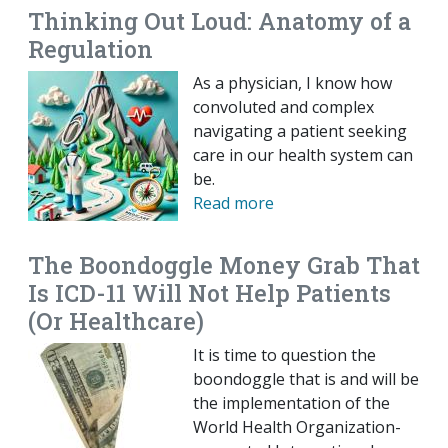
Thinking Out Loud: Anatomy of a
Regulation
As a physician, I know how
convoluted and complex
navigating a patient seeking
care in our health system can
be.
Read more
The Boondoggle Money Grab That
Is ICD-11 Will Not Help Patients
(Or Healthcare)
It is time to question the
boondoggle that is and will be
the implementation of the
World Health Organization-