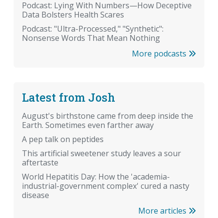
Podcast: Lying With Numbers—How Deceptive
Data Bolsters Health Scares
Podcast: "Ultra-Processed," "Synthetic":
Nonsense Words That Mean Nothing
More podcasts
Latest from Josh
August's birthstone came from deep inside the
Earth. Sometimes even farther away
A pep talk on peptides
This artificial sweetener study leaves a sour
aftertaste
World Hepatitis Day: How the 'academia-
industrial-government complex' cured a nasty
disease
More articles