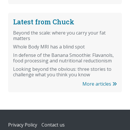
Latest from Chuck
Beyond the scale: where you carry your fat
matters
Whole Body MRI has a blind spot
In defense of the Banana Smoothie: Flavanols,
food processing and nutritional reductionism
Looking beyond the obvious: three stories to
challenge what you think you know
More articles
Footer
Privacy Policy
Contact us