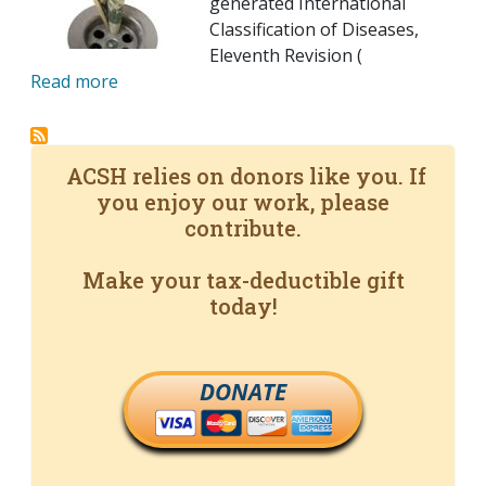
generated International
Classification of Diseases,
Eleventh Revision (
Read more
ACSH relies on donors like you. If
you enjoy our work, please
contribute.
Make your tax-deductible gift
today!
DONATE