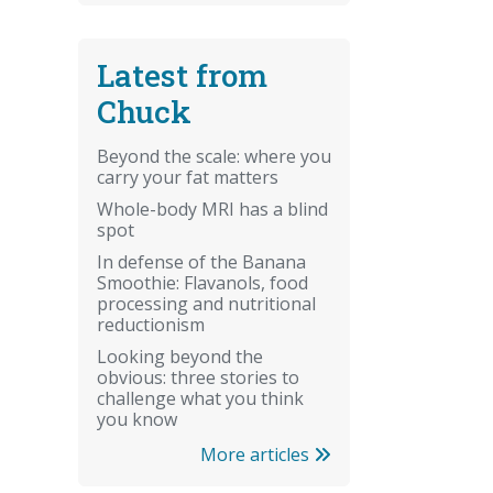
Latest from
Chuck
Beyond the scale: where you
carry your fat matters
Whole-body MRI has a blind
spot
In defense of the Banana
Smoothie: Flavanols, food
processing and nutritional
reductionism
Looking beyond the
obvious: three stories to
challenge what you think
you know
More articles