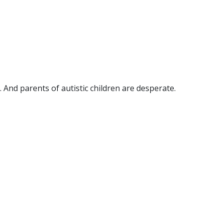
 And parents of autistic children are desperate.