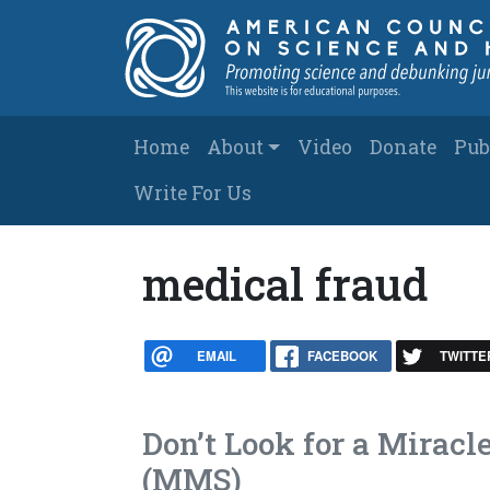
Skip to main content
Main navigation
Home
About
Video
Donate
Pub
Write For Us
medical fraud
EMAIL
FACEBOOK
TWITTE
Don’t Look for a Mirac
(MMS)