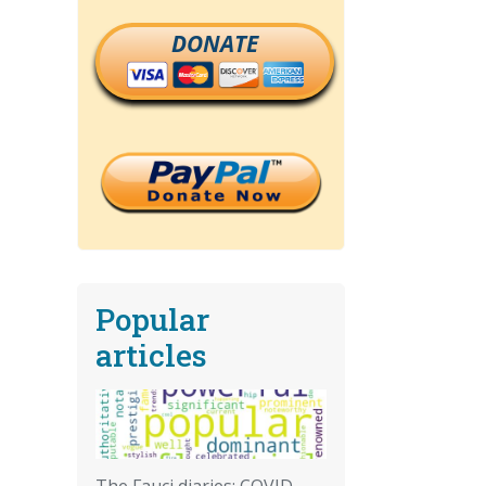
DONATE
Popular
articles
The Fauci diaries: COVID