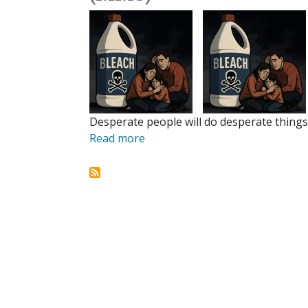
Desperate people will do desperate things.
Read more