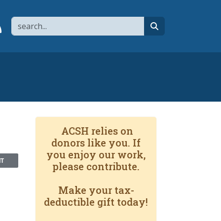
Search
page
 YouTube channel
 to flipboard
Link to RSS
search
ACSH relies on
donors like you. If
you enjoy our work,
NT
please contribute.
Make your tax-
deductible gift today!