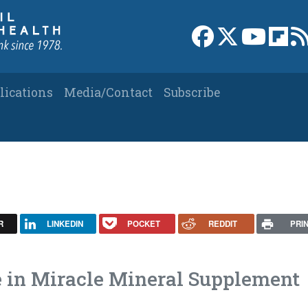
Link to Facebook 
Link to X
Link to
Link
lications
Media/Contact
Subscribe
R
LINKEDIN
POCKET
REDDIT
PRI
le in Miracle Mineral Supplement