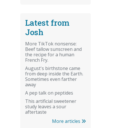
Latest from
Josh
More TikTok nonsense:
Beef tallow sunscreen and
the recipe for a human
French Fry.
August's birthstone came
from deep inside the Earth.
Sometimes even farther
away
A pep talk on peptides
This artificial sweetener
study leaves a sour
aftertaste
More articles