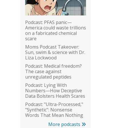
Podcast: PFAS panic—
America could waste trillions
on a fabricated chemical
scare
Moms Podcast Takeover:
Sun, swim & science with Dr.
Liza Lockwood
Podcast: Medical freedom?
The case against
unregulated peptides
Podcast: Lying With
Numbers—How Deceptive
Data Bolsters Health Scares
Podcast: "Ultra-Processed,"
"Synthetic": Nonsense
Words That Mean Nothing
More podcasts