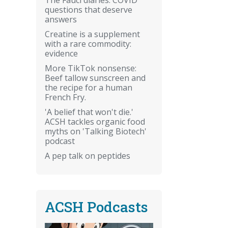
questions that deserve
answers
Creatine is a supplement
with a rare commodity:
evidence
More TikTok nonsense:
Beef tallow sunscreen and
the recipe for a human
French Fry.
'A belief that won't die.'
ACSH tackles organic food
myths on 'Talking Biotech'
podcast
A pep talk on peptides
ACSH Podcasts