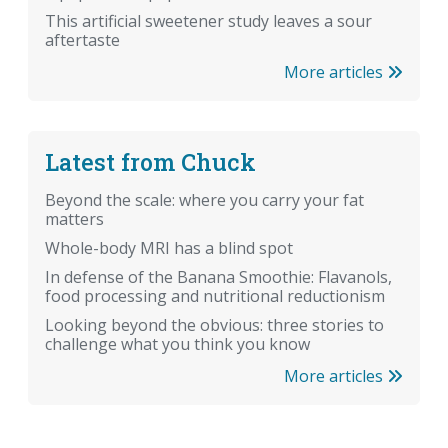
This artificial sweetener study leaves a sour
aftertaste
More articles
Latest from Chuck
Beyond the scale: where you carry your fat
matters
Whole-body MRI has a blind spot
In defense of the Banana Smoothie: Flavanols,
food processing and nutritional reductionism
Looking beyond the obvious: three stories to
challenge what you think you know
More articles