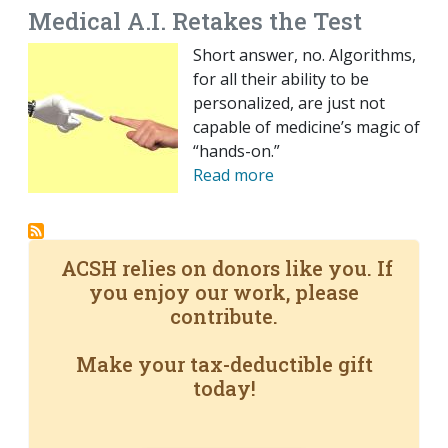
Medical A.I. Retakes the Test
Short answer, no. Algorithms,
for all their ability to be
personalized, are just not
capable of medicine’s magic of
“hands-on.”
Read more
ACSH relies on donors like you. If
you enjoy our work, please
contribute.
Make your tax-deductible gift
today!