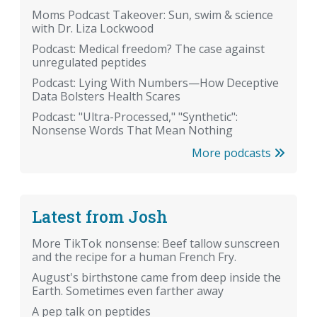
Moms Podcast Takeover: Sun, swim & science
with Dr. Liza Lockwood
Podcast: Medical freedom? The case against
unregulated peptides
Podcast: Lying With Numbers—How Deceptive
Data Bolsters Health Scares
Podcast: "Ultra-Processed," "Synthetic":
Nonsense Words That Mean Nothing
More podcasts
Latest from Josh
More TikTok nonsense: Beef tallow sunscreen
and the recipe for a human French Fry.
August's birthstone came from deep inside the
Earth. Sometimes even farther away
A pep talk on peptides