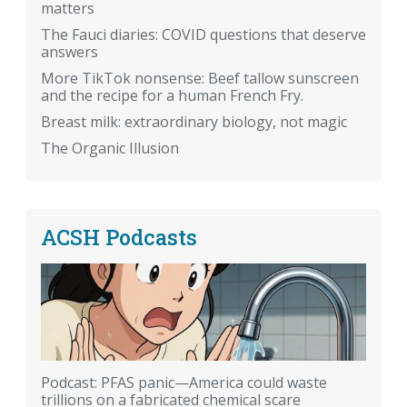
matters
The Fauci diaries: COVID questions that deserve
answers
More TikTok nonsense: Beef tallow sunscreen
and the recipe for a human French Fry.
Breast milk: extraordinary biology, not magic
The Organic Illusion
ACSH Podcasts
Podcast: PFAS panic—America could waste
trillions on a fabricated chemical scare