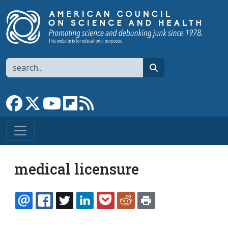
Skip to main content
Search
search
Link to Facebook page
Link to X
Link to YouTube channel
Link to flipboard
Link to RSS
medical licensure
EMAIL
FACEBOOK
TWITTER
LINKEDIN
POCKET
REDDIT
PRINT