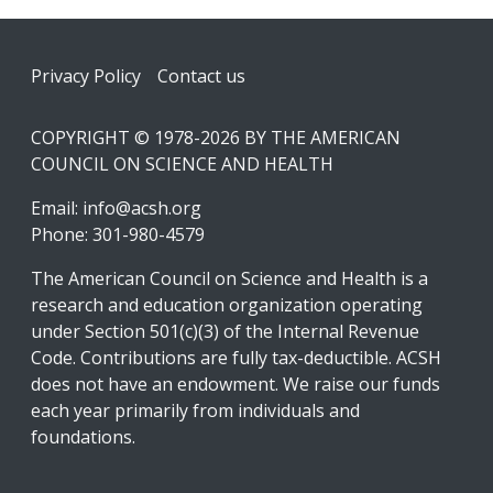
Footer
Privacy Policy
Contact us
COPYRIGHT © 1978-2026 BY THE AMERICAN
COUNCIL ON SCIENCE AND HEALTH
Email:
info@acsh.org
Phone: 301-980-4579
The American Council on Science and Health is a
research and education organization operating
under Section 501(c)(3) of the Internal Revenue
Code. Contributions are fully tax-deductible. ACSH
does not have an endowment. We raise our funds
each year primarily from individuals and
foundations.