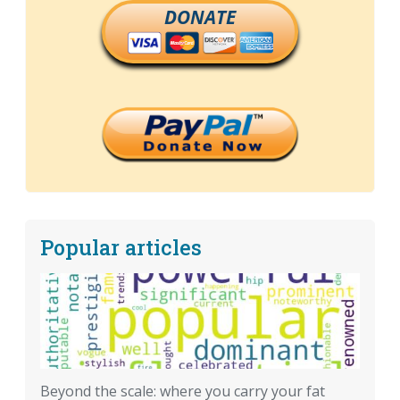
DONATE
Popular articles
Beyond the scale: where you carry your fat